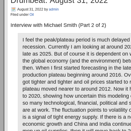
Drumbeat: August 31, 2022
August 31, 2022
by
admin
Filed under
Oil
Interview with Michael Smith (Part 2 of 2)
I feel the peak/plateau period is much delayed
recession. Currently I am looking at around 2
late as 2025. But of course it is dependent on
the global economy (and the environment) be
then. When I first started forecasting in the lat
production plateau beginning around 2016. Ove
got tighter and tighter and oil prices started to 
plateau moved nearer to around 2012. Now it
to 2020, showing how uncertain this modeling
so many technological, financial, political and 
are at work. The fluctuation points to volatility
is a signal of tight energy supply. If there is a
economic growth and China and India continu