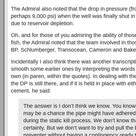
The Admiral also noted that the drop in pressure (fr
perhaps 9,000 psi) when the well was finally shut in
due to reservoir depletion.
Oh, and for those of you admiring the ability of thos
fish, the Admiral noted that the team involved in th
BP, Schlumberger, Transocean, Cameron and Bake
Incidentally I also think there was another transcripti
smooth some earlier ones by interpreting the words
own (in paren, within the quotes). In dealing with t
the DP is still there, and if it is held in place with ei
cement, he said:
The answer is I don’t think we know. You know
may be a chance the pipe might have adhered
during the static kill process. We don’t know tha
certainty. But we don’t want to try and pull the
preventer without having a contingency ready t