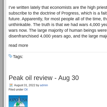
I’ve written lately that economists are the high pries
subscribe to the doctrine of Progress, which is a fa
future. Apparently, for most people all of the time, th
unthinkable. The truth is that we had wars 4,000 y
wars now. The large majority of human beings were
disenfranchised 4,000 years ago, and the large majori
read more
Tags:
Peak oil review - Aug 30
August 31, 2022
by
admin
Filed under
Oil