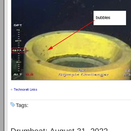
Tags: