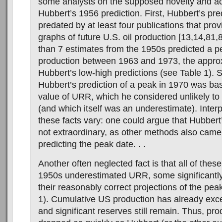
some analysts on the supposed novelty and a
Hubbert’s 1956 prediction. First, Hubbert’s pre
predated by at least four publications that pro
graphs of future U.S. oil production [13,14,81,
than 7 estimates from the 1950s predicted a pe
production between 1963 and 1973, the appro
Hubbert’s low-high predictions (see Table 1). 
Hubbert’s prediction of a peak in 1970 was ba
value of URR, which he considered unlikely to
(and which itself was an underestimate). Interp
these facts vary: one could argue that Hubber
not extraordinary, as other methods also came
predicting the peak date. . .
Another often neglected fact is that all of these
1950s underestimated URR, some significantly
their reasonably correct projections of the pea
1). Cumulative US production has already ex
and significant reserves still remain. Thus, pr