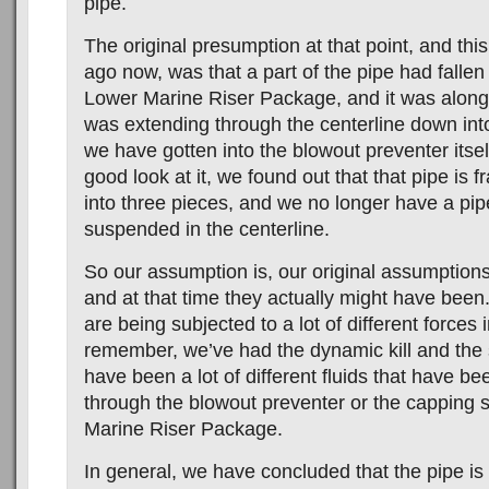
pipe.
The original presumption at that point, and this
ago now, was that a part of the pipe had fallen
Lower Marine Riser Package, and it was alongs
was extending through the centerline down int
we have gotten into the blowout preventer itse
good look at it, we found out that that pipe is fr
into three pieces, and we no longer have a pipe
suspended in the centerline.
So our assumption is, our original assumptions
and at that time they actually might have been
are being subjected to a lot of different forces i
remember, we’ve had the dynamic kill and the st
have been a lot of different fluids that have be
through the blowout preventer or the capping 
Marine Riser Package.
In general, we have concluded that the pipe is