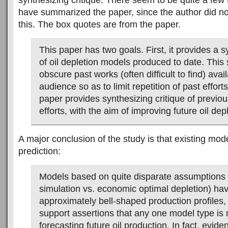
synthesizing critique. There seem to be quite a few t
have summarized the paper, since the author did no
this. The box quotes are from the paper.
This paper has two goals. First, it provides a 
of oil depletion models produced to date. This
obscure past works (often difficult to find) avai
audience so as to limit repetition of past effort
paper provides synthesizing critique of previo
efforts, with the aim of improving future oil de
A major conclusion of the study is that existing mode
prediction:
Models based on quite disparate assumptions (
simulation vs. economic optimal depletion) h
approximately bell-shaped production profiles,
support assertions that any one model type is 
forecasting future oil production. In fact, evid