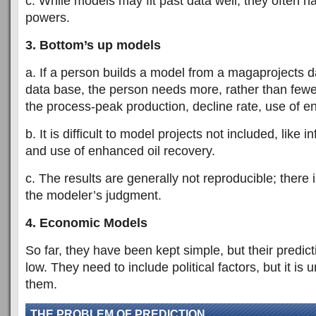
c. While models may fit past data well, they often h
powers.
3. Bottom’s up models
a. If a person builds a model from a magaprojects da
data base, the person needs more, rather than few
the process-peak production, decline rate, use of e
b. It is difficult to model projects not included, like in
and use of enhanced oil recovery.
c. The results are generally not reproducible; there
the modeler’s judgment.
4. Economic Models
So far, they have been kept simple, but their predic
low. They need to include political factors, but it is
them.
THE PROBLEM OF PREDICTION