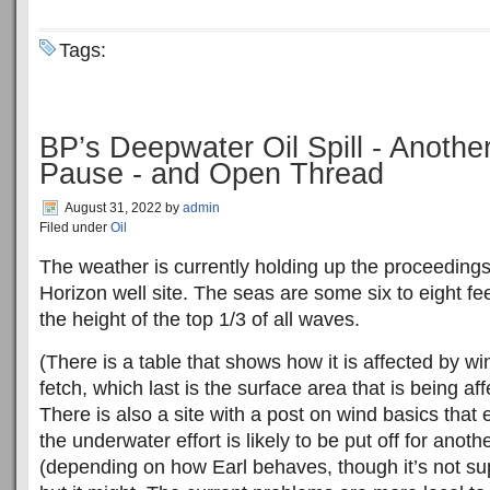
Tags:
BP’s Deepwater Oil Spill - Anoth
Pause - and Open Thread
August 31, 2022
by
admin
Filed under
Oil
The weather is currently holding up the proceeding
Horizon well site. The seas are some six to eight fe
the height of the top 1/3 of all waves.
(There is a table that shows how it is affected by w
fetch, which last is the surface area that is being af
There is also a site with a post on wind basics that 
the underwater effort is likely to be put off for anot
(depending on how Earl behaves, though it’s not su