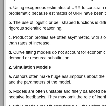
a. Using exogenous estimates of URR to constrain c
problematic because estimates of URR have been to
b. The use of logistic or bell-shaped functions is diff
rigorous scientific reasoning.
c. Production profiles are often asymmetric, with slo
than rates of increase.
d. Curve fitting models do not account for economic
demand or resource substitution.
2. Simulation Models
a. Authors often make huge assumptions about the
and the parameters of the model.
b. Models are often unstable and finely balanced b
negative feedbacks. They may omit the role of inerti