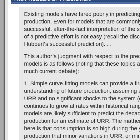
Existing models have fared poorly in predicting 
production. Even for models that are commonl
successful, after-the-fact interpretation of the 
of a predictive effort is not easy (recall the di
Hubbert’s successful prediction). . .
This author’s judgment with respect to the pred
models is as follows (noting that these topics 
much current debate):
1. Simple curve-fitting models can provide a fir
understanding of future production, assuming a
URR and no significant shocks to the system 
continues to grow at rates within historical ra
models are likely sufficient to predict the deca
production for an estimate of URR. The mathem
here is that consumption is so high during the
production that minor variations in URR, or mi