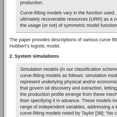
production.
Curve-fitting models vary in the function used, 
ultimately recoverable resources (URR) as a co
the usage (or not) of symmetric model function
The paper provides descriptions of various curve fit
Hubbert’s logistic model.
2. System simulations
.
Simulation models (in our classification scheme
curve-fitting models as follows: simulation mode
represent underlying physical and/or econom
that govern oil discovery and extraction, lettin
the production profile emerge from these mec
than specifying it in advance. These models i
range of independent variables, addressing a 
curve-fitting models noted by Taylor [38]: “No 