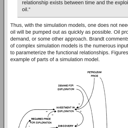
relationship exists between time and the exploi
oil.”
Thus, with the simulation models, one does not nee
oil will be pumped out as quickly as possible. Oil pr
demand, or some other approach. Brandt comments t
of complex simulation models is the numerous input
to parameterize the functional relationships. Figure
example of parts of a simulation model.