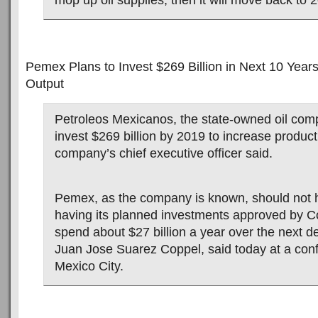
mop up oil supplies, then it will move back to 
Pemex Plans to Invest $269 Billion in Next 10 Years
Output
Petroleos Mexicanos, the state-owned oil comp
invest $269 billion by 2019 to increase product
company’s chief executive officer said.
Pemex, as the company is known, should not 
having its planned investments approved by C
spend about $27 billion a year over the next
Juan Jose Suarez Coppel, said today at a con
Mexico City.