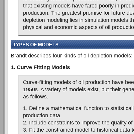
that existing models have fared poorly in predic
production. The greatest promise for future de
depletion modeling lies in simulation models t
physical and economic aspects of oil productio
TYPES OF MODELS
Brandt describes four kinds of oil depletion models:
1. Curve Fitting Models
Curve-fitting models of oil production have be
1950s. A variety of models exist, but their gen
as follows.
1. Define a mathematical function to statistically 
production data.
2. Include constraints to improve the quality of 
3. Fit the constrained model to historical data t