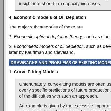
insight into short-term capacity increases.
4. Economic models of Oil Depletion
The major subcategories of these are
1. Economic optimal depletion theory
, such as studi
2. Economietic models of oil depletion
, such as dev
later by Kauffman and Cleveland.
DRAWBACKS AND PROBLEMS OF EXISTING MODE
1. Curve Fitting Models
Unfortunately, curve-fitting models are often 
overly specific predictions of future productio
of the difficulties with such an approach.
An example is given by the excessive importa