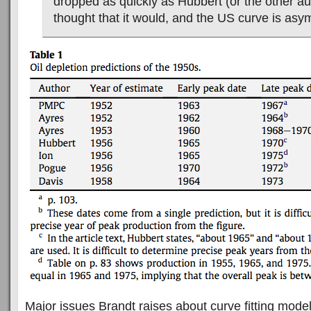
dropped as quickly as Hubbert (or the other a
thought that it would, and the US curve is asym
Major issues Brandt raises about curve fitting mode