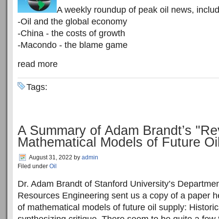
A weekly roundup of peak oil news, includ
-Oil and the global economy
-China - the costs of growth
-Macondo - the blame game
read more
Tags:
A Summary of Adam Brandt’s "Re
Mathematical Models of Future Oi
August 31, 2022
by
admin
Filed under
Oil
Dr. Adam Brandt of Stanford University’s Departme
Resources Engineering sent us a copy of a paper h
of mathematical models of future oil supply: Histori