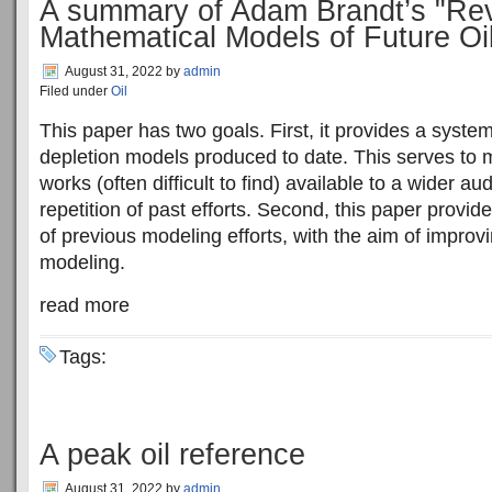
A summary of Adam Brandt’s "Rev
Mathematical Models of Future Oi
August 31, 2022
by
admin
Filed under
Oil
This paper has two goals. First, it provides a system
depletion models produced to date. This serves to
works (often difficult to find) available to a wider au
repetition of past efforts. Second, this paper provid
of previous modeling efforts, with the aim of improvi
modeling.
read more
Tags:
A peak oil reference
August 31, 2022
by
admin