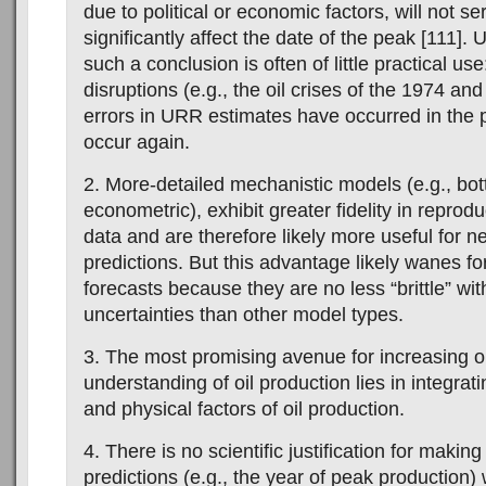
due to political or economic factors, will not se
significantly affect the date of the peak [111]. 
such a conclusion is often of little practical us
disruptions (e.g., the oil crises of the 1974 an
errors in URR estimates have occurred in the 
occur again.
2. More-detailed mechanistic models (e.g., bo
econometric), exhibit greater fidelity in reprodu
data and are therefore likely more useful for n
predictions. But this advantage likely wanes fo
forecasts because they are no less “brittle” wit
uncertainties than other model types.
3. The most promising avenue for increasing o
understanding of oil production lies in integra
and physical factors of oil production.
4. There is no scientific justification for making
predictions (e.g., the year of peak production) 