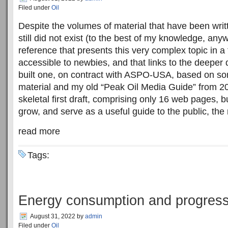
Filed under
Oil
Despite the volumes of material that have been writt
still did not exist (to the best of my knowledge, any
reference that presents this very complex topic in a 
accessible to newbies, and that links to the deeper 
built one, on contract with ASPO-USA, based on som
material and my old “Peak Oil Media Guide” from 2008.
skeletal first draft, comprising only 16 web pages, but
grow, and serve as a useful guide to the public, the
read more
Tags:
Energy consumption and progres
August 31, 2022
by
admin
Filed under
Oil