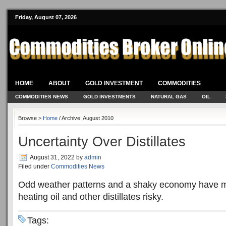
Friday, August 07, 2026
HOME
ABOUT
GOLD INVESTMENT
COMMODITIES
COMMODITIES NEWS
GOLD INVESTMENTS
NATURAL GAS
OIL
Browse >
Home
/ Archive: August 2010
Uncertainty Over Distillates
August 31, 2022
by
admin
Filed under
Commodities News
Odd weather patterns and a shaky economy have m
heating oil and other distillates risky.
Tags: