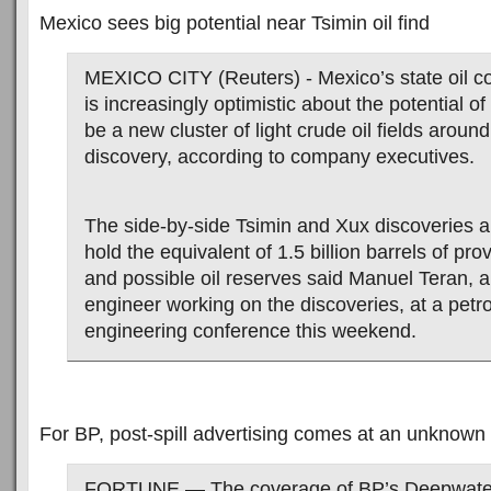
Mexico sees big potential near Tsimin oil find
MEXICO CITY (Reuters) - Mexico’s state oil
is increasingly optimistic about the potential o
be a new cluster of light crude oil fields around
discovery, according to company executives.
The side-by-side Tsimin and Xux discoveries a
hold the equivalent of 1.5 billion barrels of pr
and possible oil reserves said Manuel Teran,
engineer working on the discoveries, at a pet
engineering conference this weekend.
For BP, post-spill advertising comes at an unknown
FORTUNE — The coverage of BP’s Deepwater H