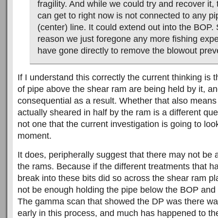
fragility. And while we could try and recover it,
can get to right now is not connected to any pip
(center) line. It could extend out into the BOP. 
reason we just foregone any more fishing exp
have gone directly to remove the blowout prev
If I understand this correctly the current thinking is 
of pipe above the shear ram are being held by it, an
consequential as a result. Whether that also means
actually sheared in half by the ram is a different qu
not one that the current investigation is going to look
moment.
It does, peripherally suggest that there may not be
the rams. Because if the different treatments that h
break into these bits did so across the shear ram p
not be enough holding the pipe below the BOP and 
The gamma scan that showed the DP was there was, 
early in this process, and much has happened to the