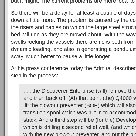
but it might. The current problems are more local to 
So there will be a delay for at least a couple of days
down a little more. The problem is caused by the co
the risers and cables on which the large steel struct
bed will ride as they are moved about. With the wave
swells rocking the vessels there are risks both from
dynamic loading, and also in generating a pendulum
sway. Much better to pause a little longer.
At his press conference today the Admiral described
step in the process:
. . . the Discoverer Enterprise (will) remove th
and then back off. (At) that point (the) Q4000 
lift the blowout preventer (BOP) which will also
transition spool which was put in to accommod
stack. And a third step will be (for the) Develop
which is drilling a second relief well, (and whic
with the new blowout preventer, and put the b