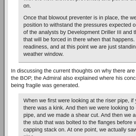
on.
Once that blowout preventer is in place, the wel
position to withstand the pressures expected o
of the analysts by Development Driller III and t
that will be forced in there when that happens. A
readiness, and at this point we are just standin
weather window.
In discussing the current thoughts on why there are 
the BOP, the Admiral also explained where his conce
being fragile was generated.
When we first were looking at the riser pipe, i
there was a kink. And then we were looking to c
pipe, and we made a shear cut. And then we a
the stub that was bolted to the flanges before 
capping stack on. At one point, we actually sa