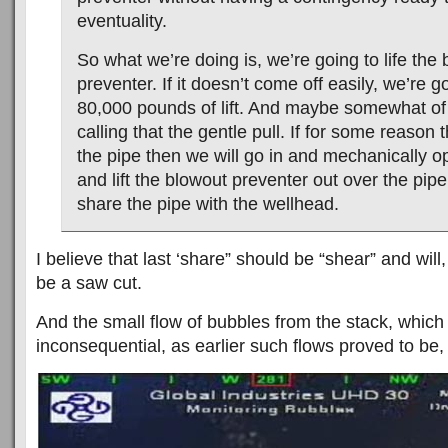
eventuality.
So what we’re doing is, we’re going to life the
preventer. If it doesn’t come off easily, we’re g
80,000 pounds of lift. And maybe somewhat of
calling that the gentle pull. If for some reason 
the pipe then we will go in and mechanically 
and lift the blowout preventer out over the pipe
share the pipe with the wellhead.
I believe that last ‘share” should be “shear” and will,
be a saw cut.
And the small flow of bubbles from the stack, which 
inconsequential, as earlier such flows proved to be, i