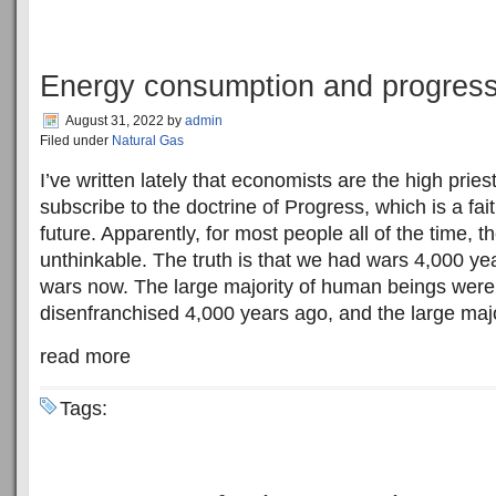
Energy consumption and progres
August 31, 2022
by
admin
Filed under
Natural Gas
I’ve written lately that economists are the high pries
subscribe to the doctrine of Progress, which is a fa
future. Apparently, for most people all of the time, th
unthinkable. The truth is that we had wars 4,000 y
wars now. The large majority of human beings were
disenfranchised 4,000 years ago, and the large majori
read more
Tags: