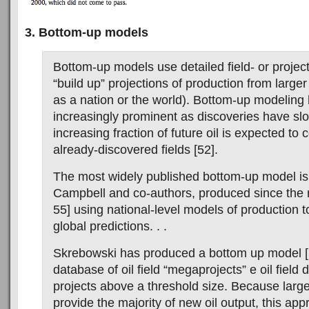
3. Bottom-up models
Bottom-up models use detailed field- or project
“build up” projections of production from large
as a nation or the world). Bottom-up modelin
increasingly prominent as discoveries have s
increasing fraction of future oil is expected to
already-discovered fields [52].
The most widely published bottom-up model is 
Campbell and co-authors, produced since the 
55] using national-level models of production 
global predictions. . .
Skrebowski has produced a bottom up model [
database of oil field “megaprojects” e oil fiel
projects above a threshold size. Because large
provide the majority of new oil output, this ap