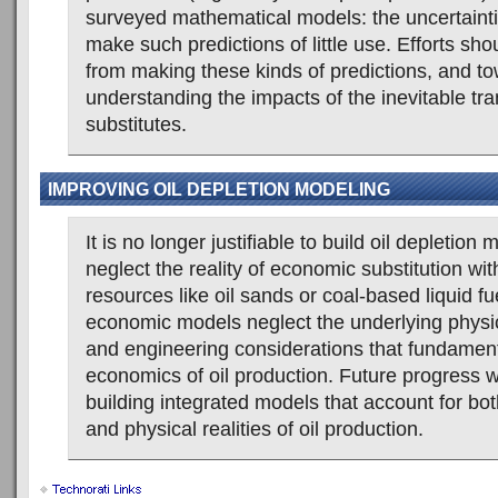
surveyed mathematical models: the uncertainti
make such predictions of little use. Efforts s
from making these kinds of predictions, and t
understanding the impacts of the inevitable tran
substitutes.
IMPROVING OIL DEPLETION MODELING
It is no longer justifiable to build oil depletion 
neglect the reality of economic substitution wit
resources like oil sands or coal-based liquid f
economic models neglect the underlying physic
and engineering considerations that fundament
economics of oil production. Future progress wi
building integrated models that account for bo
and physical realities of oil production.