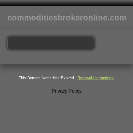
commoditiesbrokeronline.com
This Domain Name Has Expired -
Renewal Instructions.
Privacy Policy