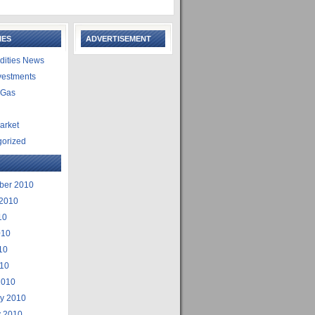
IES
ADVERTISEMENT
ities News
vestments
 Gas
arket
gorized
ber 2010
 2010
10
010
10
010
2010
ry 2010
y 2010