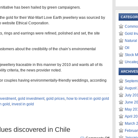
 initiative has been hailed by green campaigners.
CATEGOR
e gold for their Wal-Mart Love Earth jewellery was sourced by
o website Ethical Corporation.
Commod
, rings and earrings were refined, polished and set, the site
Gold In
Natural
Oil
ustomers about the credibility of the chain’s environmental
Stock M
Uncate
 jewellery traceable in this manner by 2010 and wants all of its
ity criteria, the news provider noted.
ARCHIVES
or couples having environmentally-friendly weddings, according
Septem
August
July 20
investment
,
gold investment
,
gold prices
,
how to invest in gold gold
June 2
in gold
,
invest in gold
May 20
April 2
March 
lues discovered in Chile
Februa
Januar