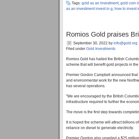
Tags:
gold as an investment
,
gold coin 
as an investment invest in g
,
how to invest 
Romios Gold praises Bri
September 30, 2022
by
info@gold.org
Filed under
Gold Investments
Romios Gold has hailed the British Columbi
scheme that will benefit gold projects in the
Premier Gordon Campbell announced that $20
and environmental work for the new Northw
has several operations.
"We are encouraged by the British Columbia
infrastructure required to further the econ
The move is the first step towards completin
It is hoped the scheme will attract billions 
reliance on diesel to generate electricity.
Premier Gordon also unveiled a $25 million