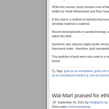
Of the five senses, touch remains one of the m
written by Vivek Maheshwari and Ravi Saraf
In this report, a method of reproducing hum
sensitive material is outlined.
Recent developments in nanotechnology, alo
within this field.
Electronic skin requires highly tactile senso
Nanowerk notes - therefore, gold nanopartic
Tiny particles of gold were also used in a
Korea.
Tags:
gold as an investment
,
gold coin 
as an investment invest in g
,
how to invest 
Wal-Mart praised for eth
September 30, 2022
by
info@gold.org
Filed under
Gold Investments