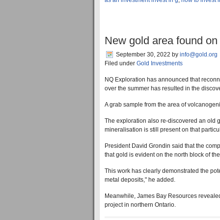
as an investment invest in g
,
how to invest 
New gold area found on 
September 30, 2022
by
info@gold.org
Filed under
Gold Investments
NQ Exploration has announced that reconna
over the summer has resulted in the discov
A grab sample from the area of volcanogeni
The exploration also re-discovered an old go
mineralisation is still present on that particu
President David Grondin said that the compa
that gold is evident on the north block of the
This work has clearly demonstrated the pote
metal deposits," he added.
Meanwhile, James Bay Resources revealed th
project in northern Ontario.