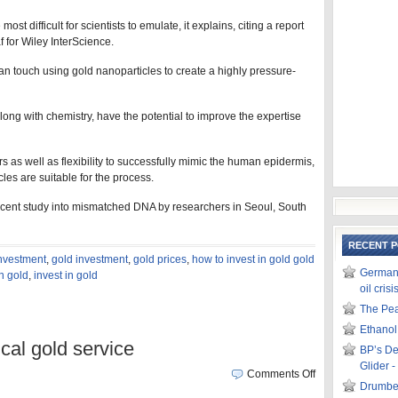
ost difficult for scientists to emulate, it explains, citing a report
 for Wiley InterScience.
an touch using gold nanoparticles to create a highly pressure-
ng with chemistry, have the potential to improve the expertise
rs as well as flexibility to successfully mimic the human epidermis,
les are suitable for the process.
 recent study into mismatched DNA by researchers in Seoul, South
RECENT 
investment
,
gold investment
,
gold prices
,
how to invest in gold gold
German m
in gold
,
invest in gold
oil crisi
The Pea
Ethanol
ical gold service
BP’s De
Glider 
Comments Off
Drumbea