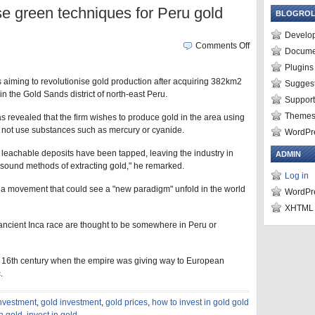
se green techniques for Peru gold
BLOGROL
Develo
Comments Off
Docume
Plugins
s aiming to revolutionise gold production after acquiring 382km2
Suggest
 in the Gold Sands district of north-east Peru.
Suppor
Theme
as revealed that the firm wishes to produce gold in the area using
o not use substances such as mercury or cyanide.
WordPre
 leachable deposits have been tapped, leaving the industry in
ADMIN
sound methods of extracting gold," he remarked.
Log in
a movement that could see a "new paradigm" unfold in the world
WordPr
XHTML
 ancient Inca race are thought to be somewhere in Peru or
the 16th century when the empire was giving way to European
.
investment
,
gold investment
,
gold prices
,
how to invest in gold gold