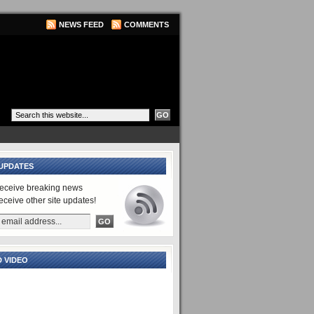
NEWS FEED
COMMENTS
UPDATES
receive breaking news
receive other site updates!
 VIDEO