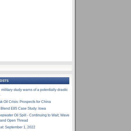
POSTS
ilitary study warns of a potentially drastic
s
k Oil Crisis: Prospects for China
 Blend E85 Case Study: Iowa
epwater Oil Spill - Continuing to Wait; Wave
- and Open Thread
t: September 1, 2022