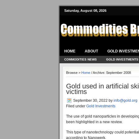
Saturday, August 08, 2026
HOME
ABOUT
GOLD INVESTME
COMMODITIES NEWS
GOLD INVESTMENTS
Browse >
Home
/ Archive: September 2008
Gold used in artificial s
victims
September 30, 2022
by
info@gold.org
Filed under
Gold Investments
The use of gold nanoparticles in developing a
been highlighted in a new review.
This type of nanotechnology could potentiall
according to Nanowerk.