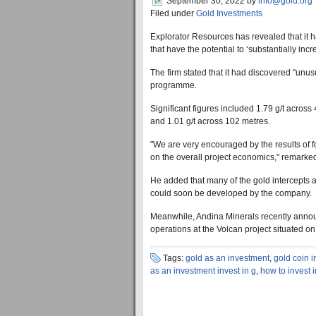
September 30, 2022
by
info@gold.org
Filed under
Gold Investments
Explorator Resources has revealed that it h
that have the potential to ‘substantially inc
The firm stated that it had discovered "unu
programme.
Significant figures included 1.79 g/t across
and 1.01 g/t across 102 metres.
"We are very encouraged by the results of fo
on the overall project economics," remarked
He added that many of the gold intercepts a
could soon be developed by the company.
Meanwhile, Andina Minerals recently announ
operations at the Volcan project situated on
Tags:
gold as an investment
,
gold coin 
as an investment invest in g
,
how to invest 