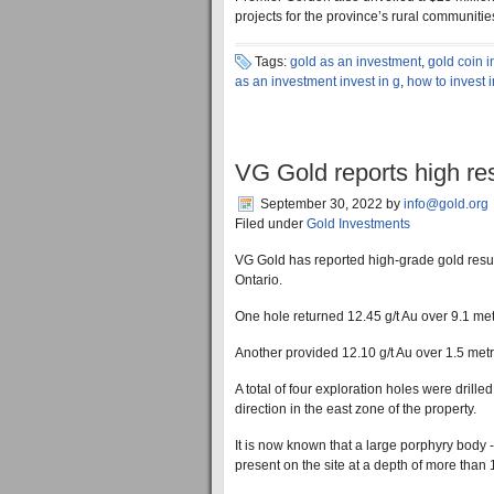
projects for the province’s rural communitie
Tags:
gold as an investment
,
gold coin 
as an investment invest in g
,
how to invest 
VG Gold reports high res
September 30, 2022
by
info@gold.org
Filed under
Gold Investments
VG Gold has reported high-grade gold result
Ontario.
One hole returned 12.45 g/t Au over 9.1 metr
Another provided 12.10 g/t Au over 1.5 metr
A total of four exploration holes were drille
direction in the east zone of the property.
It is now known that a large porphyry body -
present on the site at a depth of more tha