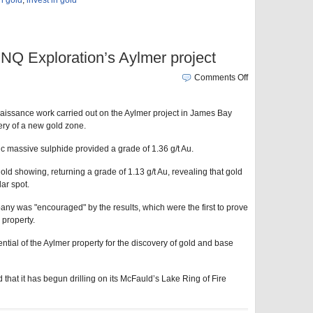
in gold
,
invest in gold
NQ Exploration’s Aylmer project
Comments Off
issance work carried out on the Aylmer project in James Bay
ery of a new gold zone.
c massive sulphide provided a grade of 1.36 g/t Au.
ld showing, returning a grade of 1.13 g/t Au, revealing that gold
lar spot.
ny was "encouraged" by the results, which were the first to prove
 property.
ntial of the Aylmer property for the discovery of gold and base
at it has begun drilling on its McFauld’s Lake Ring of Fire