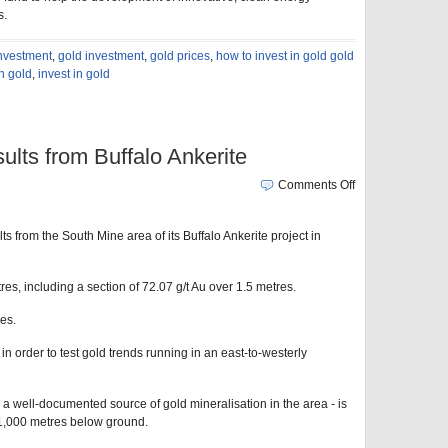
s.
investment
,
gold investment
,
gold prices
,
how to invest in gold gold
in gold
,
invest in gold
ults from Buffalo Ankerite
Comments Off
s from the South Mine area of its Buffalo Ankerite project in
es, including a section of 72.07 g/t Au over 1.5 metres.
es.
d in order to test gold trends running in an east-to-westerly
 a well-documented source of gold mineralisation in the area - is
n 1,000 metres below ground.