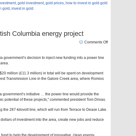
investment
,
gold investment
,
gold prices
,
how to invest in gold gold
in gold
,
invest in gold
tish Columbia energy project
Comments Off
a government’s decision to inject new funding into a power line
 area.
 million (£11.3 million) in total will be spent on development
est Transmission Line in the Galore Creek area, where Romios
 government’s initiative … the power line would provide the
omic potential of these projects," commented president Tom Drivas.
g the 287-kilovolt line, which will run from Terrace to Dease Lake.
of dollars of investment into the area, create new jobs and reduce
 fund to help the development of innovative, clean energy