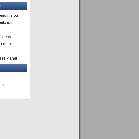
L
pment Blog
ntation
 Ideas
t Forum
s
ss Planet
ess