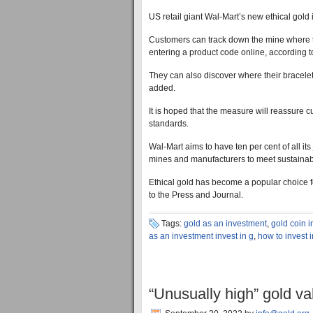
US retail giant Wal-Mart’s new ethical gold
Customers can track down the mine where th
entering a product code online, according t
They can also discover where their bracelets
added.
It is hoped that the measure will reassure c
standards.
Wal-Mart aims to have ten per cent of all its
mines and manufacturers to meet sustainabil
Ethical gold has become a popular choice f
to the Press and Journal.
Tags:
gold as an investment
,
gold coin 
as an investment invest in g
,
how to invest 
“Unusually high” gold va