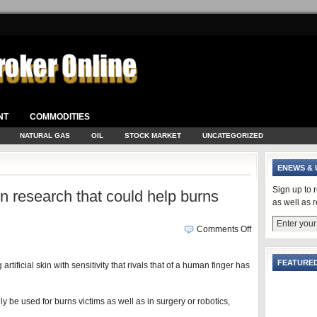
NT
COMMODITIES
NATURAL GAS
OIL
STOCK MARKET
UNCATEGORIZED
ENEWS & 
Sign up to 
kin research that could help burns
as well as 
Comments Off
FEATURED
rtificial skin with sensitivity that rivals that of a human finger has
y be used for burns victims as well as in surgery or robotics,