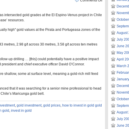
Comments Off
Decemb
Novemb
as intersected gold grades at the El Espino-Venus project in Chile
Octobe
rease’ resources.
Septem
sually high" gold values at the Pirata and Portugeasa zones of the
August
July 20
 43 metres, 2.98 g/t across 30 metres, 3.58 g/t across ten metres
June 2
May 20
llow-up drilling … [this] could potentially have a positive impact
April 2
 president and chief executive officer David O’Connor.
March 
Februa
re shallow, some at surface level, meaning a gold-rich mill feed
Januar
Decemb
ced that it was searching for a senior mine professional to head
Novemb
 Chile’s Maricunga gold belt.
Octobe
investment
,
gold investment
,
gold prices
,
how to invest in gold gold
Septem
in gold
,
invest in gold
August
July 20
June 2