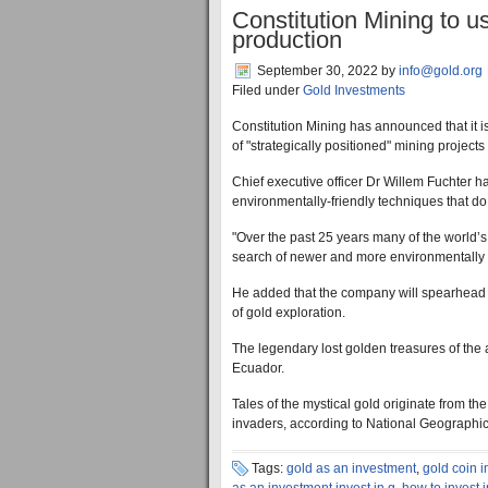
Constitution Mining to u
production
September 30, 2022
by
info@gold.org
Filed under
Gold Investments
Constitution Mining has announced that it i
of "strategically positioned" mining projects
Chief executive officer Dr Willem Fuchter h
environmentally-friendly techniques that d
"Over the past 25 years many of the world’s
search of newer and more environmentally 
He added that the company will spearhead 
of gold exploration.
The legendary lost golden treasures of the
Ecuador.
Tales of the mystical gold originate from 
invaders, according to National Geographic
Tags:
gold as an investment
,
gold coin 