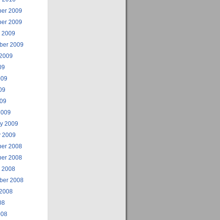
er 2009
er 2009
r 2009
ber 2009
 2009
09
009
09
009
2009
ry 2009
y 2009
er 2008
er 2008
r 2008
ber 2008
 2008
08
008