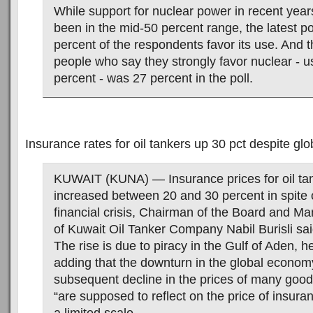
While support for nuclear power in recent year
been in the mid-50 percent range, the latest po
percent of the respondents favor its use. And 
people who say they strongly favor nuclear - u
percent - was 27 percent in the poll.
Insurance rates for oil tankers up 30 pct despite glob
KUWAIT (KUNA) — Insurance prices for oil ta
increased between 20 and 30 percent in spite o
financial crisis, Chairman of the Board and Ma
of Kuwait Oil Tanker Company Nabil Burisli sa
The rise is due to piracy in the Gulf of Aden, 
adding that the downturn in the global econom
subsequent decline in the prices of many good
“are supposed to reflect on the price of insura