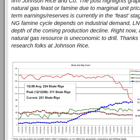
firm Johnson Rice and Co. The post highlights graphi
natural gas feast or famine due to marginal unit pri
term earnings/reserves is currently in the ‘feast’ s
NG famine cycle depends on industrial demand, LN
depth of the coming production decline. Right now, a
natural gas resource is uneconomic to drill. Thanks 
research folks at Johnson Rice.