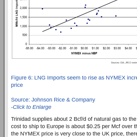
Figure 6: LNG Imports seem to rise as NYMEX in
price
Source: Johnson Rice & Company
-
Click to Enlarge
Trinidad supplies about 2 Bcf/d of natural gas to the
cost to ship to Europe is about $0.25 per Mcf over
the NYMEX price is very close to the UK price, the