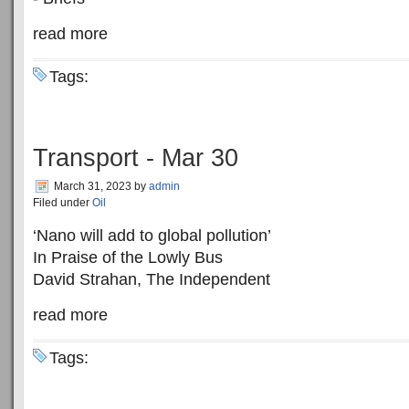
read more
Tags:
Transport - Mar 30
March 31, 2023
by
admin
Filed under
Oil
‘Nano will add to global pollution’
In Praise of the Lowly Bus
David Strahan, The Independent
read more
Tags: