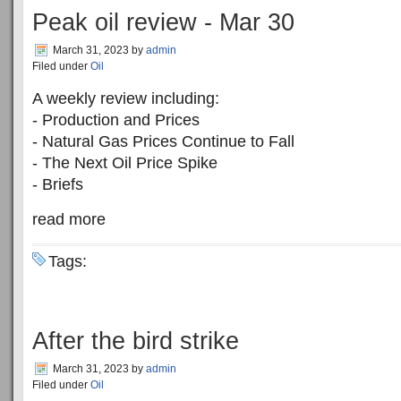
Peak oil review - Mar 30
March 31, 2023
by
admin
Filed under
Oil
A weekly review including:
- Production and Prices
- Natural Gas Prices Continue to Fall
- The Next Oil Price Spike
- Briefs
read more
Tags:
After the bird strike
March 31, 2023
by
admin
Filed under
Oil