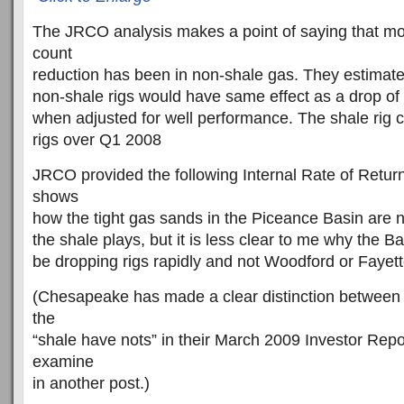
The JRCO analysis makes a point of saying that most
count
reduction has been in non-shale gas. They estimate
non-shale rigs would have same effect as a drop of 
when adjusted for well performance. The shale rig 
rigs over Q1 2008
JRCO provided the following Internal Rate of Return 
shows
how the tight gas sands in the Piceance Basin are n
the shale plays, but it is less clear to me why the B
be dropping rigs rapidly and not Woodford or Fayette
(Chesapeake has made a clear distinction between 
the
“shale have nots” in their March 2009 Investor Repor
examine
in another post.)