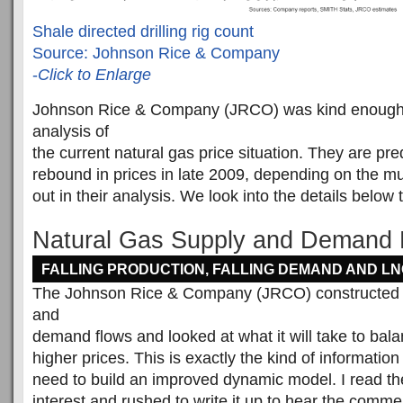
Shale directed drilling rig count
Source: Johnson Rice & Company
-
Click to Enlarge
Johnson Rice & Company (JRCO) was kind enough t
analysis of
the current natural gas price situation. They are pre
rebound in prices in late 2009, depending on the mul
out in their analysis. We look into the details below t
Natural Gas Supply and Demand 
FALLING PRODUCTION, FALLING DEMAND AND L
The Johnson Rice & Company (JRCO) constructed a
and
demand flows and looked at what it will take to bala
higher prices. This is exactly the kind of informatio
need to build an improved dynamic model. I read the
interest and rushed to write it up to hear the comm