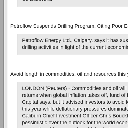
Petroflow Suspends Drilling Program, Citing Poor 
Petroflow Energy Ltd., Calgary, says it has su
drilling activities in light of the current econom
Avoid length in commodities, oil and resources this
LONDON (Reuters) - Commodities and oil will 
returns when global inflation takes off, fund of
Capital says, but it advised investors to avoid 
this year while deflationary pressures dominat
Caliburn Chief Investment Officer Chris Bouck
pessimistic over the outlook for the world econ