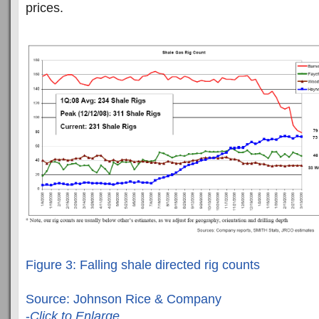
prices.
Figure 3: Falling shale directed rig counts
Source: Johnson Rice & Company
-
Click to Enlarge