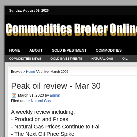
Sunday, August 09, 2026
HOME
ABOUT
GOLD INVESTMENT
COMMODITIES
COMMODITIES NEWS
GOLD INVESTMENTS
NATURAL GAS
OIL
Browse >
Home
/ Archive: March 2009
Peak oil review - Mar 30
March 31, 2023
by
admin
Filed under
Natural Gas
A weekly review including:
- Production and Prices
- Natural Gas Prices Continue to Fall
- The Next Oil Price Spike