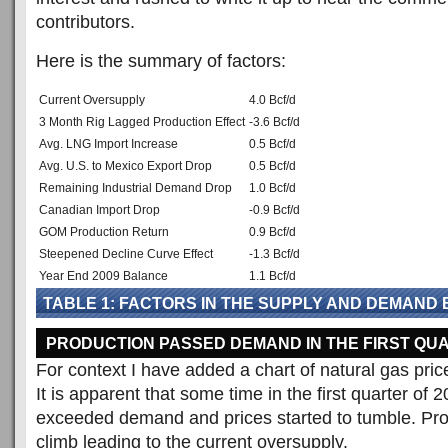
contributors.
Here is the summary of factors:
Current Oversupply
4.0 Bcf/d
3 Month Rig Lagged Production Effect
-3.6 Bcf/d
Avg. LNG Import Increase
0.5 Bcf/d
Avg. U.S. to Mexico Export Drop
0.5 Bcf/d
Remaining Industrial Demand Drop
1.0 Bcf/d
Canadian Import Drop
-0.9 Bcf/d
GOM Production Return
0.9 Bcf/d
Steepened Decline Curve Effect
-1.3 Bcf/d
Year End 2009 Balance
1.1 Bcf/d
TABLE 1: FACTORS IN THE SUPPLY AND DEMAND
PRODUCTION PASSED DEMAND IN THE FIRST QUA
For context I have added a chart of natural gas pric
It is apparent that some time in the first quarter of 
exceeded demand and prices started to tumble. Pro
climb leading to the current oversupply.