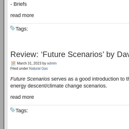
- Briefs
read more
Tags:
Review: ‘Future Scenarios’ by Da
March 31, 2023
by
admin
Filed under
Natural Gas
Future Scenarios
serves as a good introduction to t
energy descent/climate change scenarios.
read more
Tags: