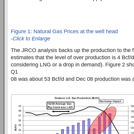
Figure 1: Natural Gas Prices at the well head
-
Click to Enlarge
The JRCO analysis backs up the production to the fi
estimates that the level of over production is 4 Bcf/d
considering LNG or a drop in demand). Figure 2 sho
Q1
08 was about 53 Bcf/d and Dec 08 production was a