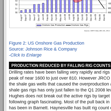
Figure 2: US Onshore Gas Production
Source: Johnson Rice & Company
-
Click to Enlarge
PRODUCTION REDUCED BY FALLING RIG COUNTS
Drilling rates have been falling very rapidly and rig
peak of near 1600 to just over 810. However JRCO p
the shale gas wells that caused the overproduction
shale gas rigs has only just fallen to the Q1 2008 le
Hughes does not break out the active rigs by target
following graph fascinating. Most of the pull back in 
has been in Barnett. Haynesville has built rig count d