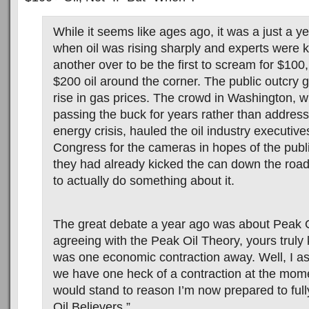
While it seems like ages ago, it was a just a y
when oil was rising sharply and experts were 
another over to be the first to scream for $10
$200 oil around the corner. The public outcry 
rise in gas prices. The crowd in Washington, 
passing the buck for years rather than addres
energy crisis, hauled the oil industry executives
Congress for the cameras in hopes of the publi
they had already kicked the can down the roa
to actually do something about it.
The great debate a year ago was about Peak O
agreeing with the Peak Oil Theory, yours truly 
was one economic contraction away. Well, I 
we have one heck of a contraction at the momen
would stand to reason I’m now prepared to full
Oil Believers.”