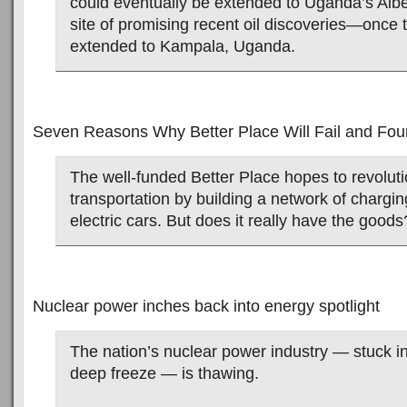
could eventually be extended to Uganda’s Alber
site of promising recent oil discoveries—once 
extended to Kampala, Uganda.
Seven Reasons Why Better Place Will Fail and Fou
The well-funded Better Place hopes to revoluti
transportation by building a network of charging
electric cars. But does it really have the goods
Nuclear power inches back into energy spotlight
The nation’s nuclear power industry — stuck i
deep freeze — is thawing.