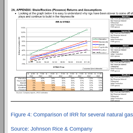
Figure 4: Comparison of IRR for several natural gas
Source: Johnson Rice & Company