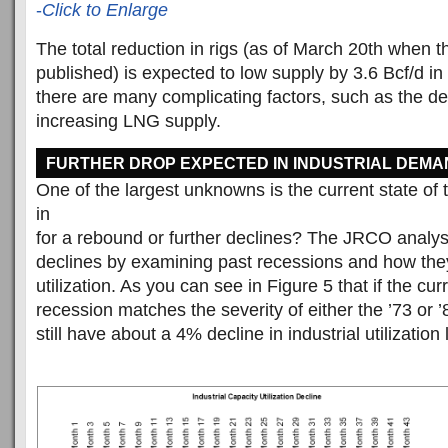
-
Click to Enlarge
The total reduction in rigs (as of March 20th when t
published) is expected to low supply by 3.6 Bcf/d i
there are many complicating factors, such as the d
increasing LNG supply.
FURTHER DROP EXPECTED IN INDUSTRIAL DEMA
One of the largest unknowns is the current state o
in
for a rebound or further declines? The JRCO analysi
declines by examining past recessions and how they
utilization. As you can see in Figure 5 that if the cur
recession matches the severity of either the ’73 or 
still have about a 4% decline in industrial utilization l