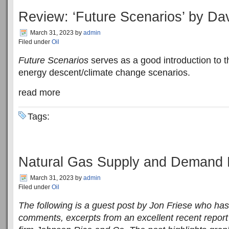
Review: ‘Future Scenarios’ by Da
March 31, 2023
by
admin
Filed under
Oil
Future Scenarios
serves as a good introduction to t
energy descent/climate change scenarios.
read more
Tags:
Natural Gas Supply and Demand 
March 31, 2023
by
admin
Filed under
Oil
The following is a guest post by Jon Friese who has
comments, excerpts from an excellent recent repor