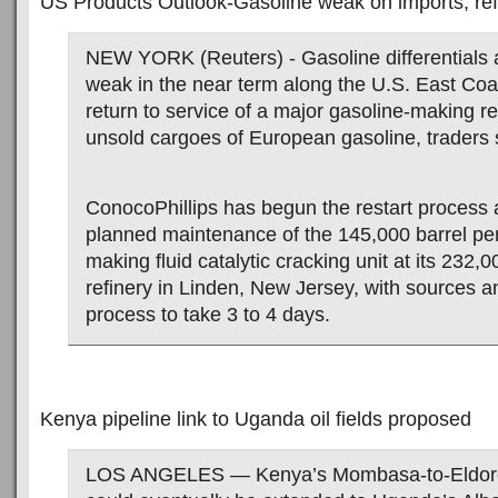
US Products Outlook-Gasoline weak on imports, ref
NEW YORK (Reuters) - Gasoline differentials ar
weak in the near term along the U.S. East Coa
return to service of a major gasoline-making r
unsold cargoes of European gasoline, traders
ConocoPhillips has begun the restart process 
planned maintenance of the 145,000 barrel per
making fluid catalytic cracking unit at its 232
refinery in Linden, New Jersey, with sources an
process to take 3 to 4 days.
Kenya pipeline link to Uganda oil fields proposed
LOS ANGELES — Kenya’s Mombasa-to-Eldoret 