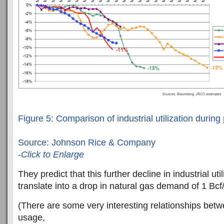
Figure 5: Comparison of industrial utilization during
Source: Johnson Rice & Company
-
Click to Enlarge
They predict that this further decline in industrial util
translate into a drop in natural gas demand of 1 Bcf
(There are some very interesting relationships betw
usage,