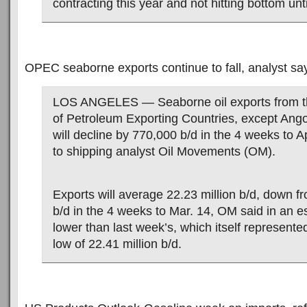
contracting this year and not hitting bottom unt
OPEC seaborne exports continue to fall, analyst sa
LOS ANGELES — Seaborne oil exports from t
of Petroleum Exporting Countries, except Ang
will decline by 770,000 b/d in the 4 weeks to A
to shipping analyst Oil Movements (OM).
Exports will average 22.23 million b/d, down fr
b/d in the 4 weeks to Mar. 14, OM said in an es
lower than last week’s, which itself represente
low of 22.41 million b/d.