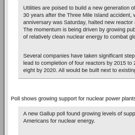
Utilities are poised to build a new generation o
30 years after the Three Mile Island accident,
anniversary was Saturday, halted new reactor 
The momentum is being driven by growing pub
of relatively clean nuclear energy to combat g
Several companies have taken significant steps 
lead to completion of four reactors by 2015 to
eight by 2020. All would be built next to existin
Poll shows growing support for nuclear power plant
A new Gallup poll found growing levels of sup
Americans for nuclear energy.