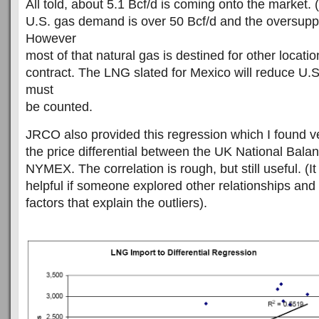
All told, about 5.1 Bcf/d is coming onto the market. (
U.S. gas demand is over 50 Bcf/d and the oversupply
However
most of that natural gas is destined for other locati
contract. The LNG slated for Mexico will reduce U.S
must
be counted.
JRCO also provided this regression which I found ver
the price differential between the UK National Balan
NYMEX. The correlation is rough, but still useful. (I
helpful if someone explored other relationships and t
factors that explain the outliers).