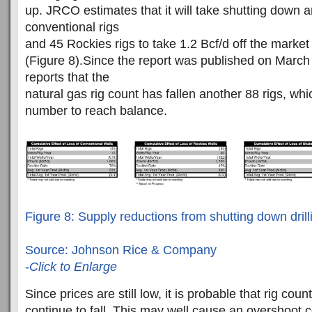
up. JRCO estimates that it will take shutting down 
conventional rigs
and 45 Rockies rigs to take 1.2 Bcf/d off the market
(Figure 8).Since the report was published on Marc
reports that the
natural gas rig count has fallen another 88 rigs, whi
number to reach balance.
Figure 8: Supply reductions from shutting down drill
Source: Johnson Rice & Company
-
Click to Enlarge
Since prices are still low, it is probable that rig count
continue to fall. This may well cause an overshoot 