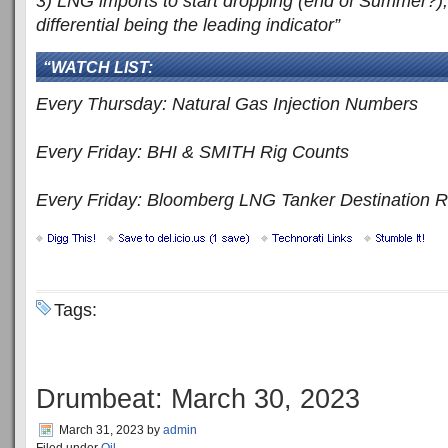
3) LNG imports to start dropping (end of Summer?
differential being the leading indicator”
“WATCH LIST:
Every Thursday: Natural Gas Injection Numbers
Every Friday: BHI & SMITH Rig Counts
Every Friday: Bloomberg LNG Tanker Destination R
Tags:
Drumbeat: March 30, 2023
March 31, 2023
by
admin