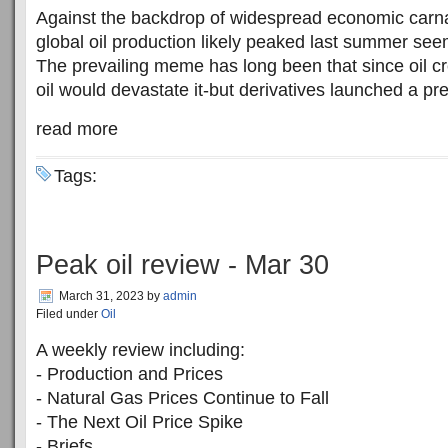
Against the backdrop of widespread economic carnag
global oil production likely peaked last summer see
The prevailing meme has long been that since oil cr
oil would devastate it-but derivatives launched a pre
read more
Tags:
Peak oil review - Mar 30
March 31, 2023
by
admin
Filed under
Oil
A weekly review including:
- Production and Prices
- Natural Gas Prices Continue to Fall
- The Next Oil Price Spike
- Briefs