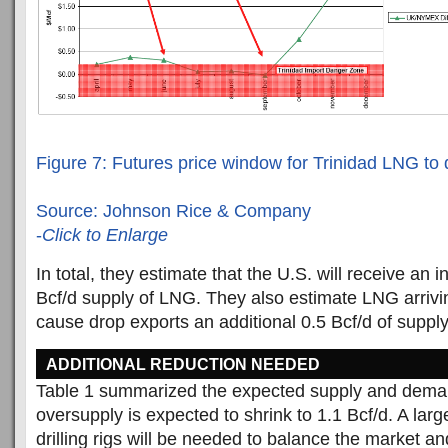
Figure 7: Futures price window for Trinidad LNG to d
Source: Johnson Rice & Company
-
Click to Enlarge
In total, they estimate that the U.S. will receive an 
Bcf/d supply of LNG. They also estimate LNG arrivin
cause drop exports an additional 0.5 Bcf/d of supply
ADDITIONAL REDUCTION NEEDED
Table 1 summarized the expected supply and deman
oversupply is expected to shrink to 1.1 Bcf/d. A larg
drilling rigs will be needed to balance the market a