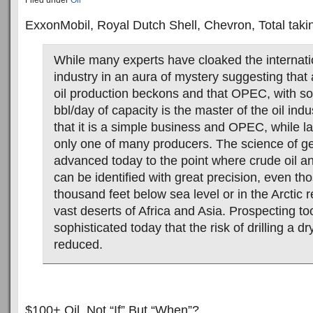
Filed under
Oil
ExxonMobil, Royal Dutch Shell, Chevron, Total tak
While many experts have cloaked the internati
industry in an aura of mystery suggesting that
oil production beckons and that OPEC, with so
bbl/day of capacity is the master of the oil indus
that it is a simple business and OPEC, while lar
only one of many producers. The science of g
advanced today to the point where crude oil a
can be identified with great precision, even th
thousand feet below sea level or in the Arctic r
vast deserts of Africa and Asia. Prospecting to
sophisticated today that the risk of drilling a dr
reduced.
$100+ Oil, Not “If” But “When”?