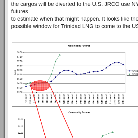
the cargos will be diverted to the U.S. JRCO use
futures
to estimate when that might happen. It looks like the
possible window for Trinidad LNG to come to the U