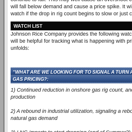
will fall below demand and cause a price spike. It wil
watch if the drop in rig count begins to slow or just
WATCH LIST
Johnson Rice Company provides the following watch l
will be helpful for tracking what is happening with 
unfolds:
“WHAT ARE WE LOOKING FOR TO SIGNAL A TURN
GAS PRICING?:
1) Continued reduction in onshore gas rig count, and
production
2) A rebound in industrial utilization, signaling a reb
natural gas demand