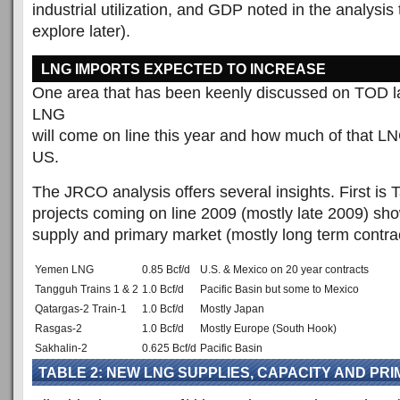
industrial utilization, and GDP noted in the analysis 
explore later).
LNG IMPORTS EXPECTED TO INCREASE
One area that has been keenly discussed on TOD l
LNG
will come on line this year and how much of that LNG
US.
The JRCO analysis offers several insights. First is
projects coming on line 2009 (mostly late 2009) sh
supply and primary market (mostly long term contrac
Yemen LNG
0.85 Bcf/d
U.S. & Mexico on 20 year contracts
Tangguh Trains 1 & 2
1.0 Bcf/d
Pacific Basin but some to Mexico
Qatargas-2 Train-1
1.0 Bcf/d
Mostly Japan
Rasgas-2
1.0 Bcf/d
Mostly Europe (South Hook)
Sakhalin-2
0.625 Bcf/d
Pacific Basin
TABLE 2: NEW LNG SUPPLIES, CAPACITY AND PR