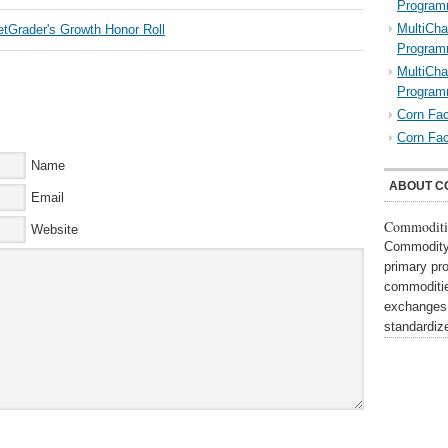
Program
MultiCha
Program
MultiCha
Program
Corn Fac
Corn Fac
Name
ABOUT C
Email
Commoditi
Website
Commodity 
primary pr
commoditie
exchanges,
standardi