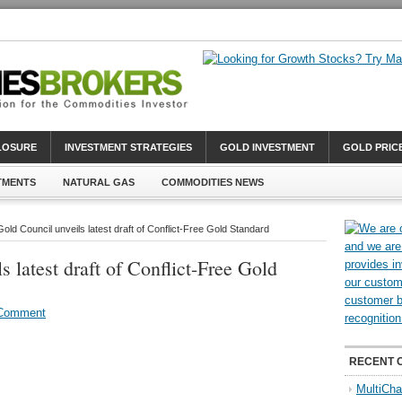
CLOSURE
INVESTMENT STRATEGIES
GOLD INVESTMENT
GOLD PRIC
TMENTS
NATURAL GAS
COMMODITIES NEWS
old Council unveils latest draft of Conflict-Free Gold Standard
 latest draft of Conflict-Free Gold
 Comment
RECENT 
MultiCha