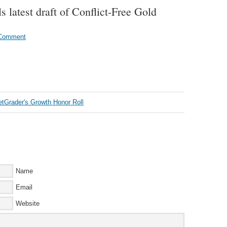
 latest draft of Conflict-Free Gold
 Comment
Name
Email
Website