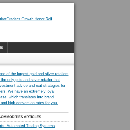
ES
COMMODITIES ARTICLES
rts -Automated Trading Systems