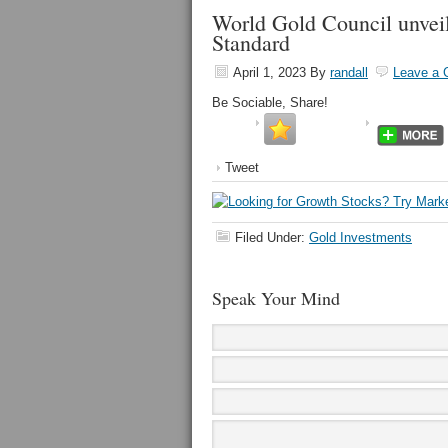
World Gold Council unveils
Standard
April 1, 2023
By
randall
Leave a
Be Sociable, Share!
Tweet
Filed Under:
Gold Investments
Speak Your Mind