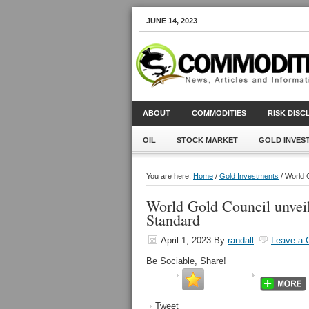
JUNE 14, 2023
ABOUT
COMMODITIES
RISK DIS
OIL
STOCK MARKET
GOLD INVES
You are here:
Home
/
Gold Investments
/ World G
World Gold Council unveils
Standard
April 1, 2023
By
randall
Leave a
Be Sociable, Share!
Tweet