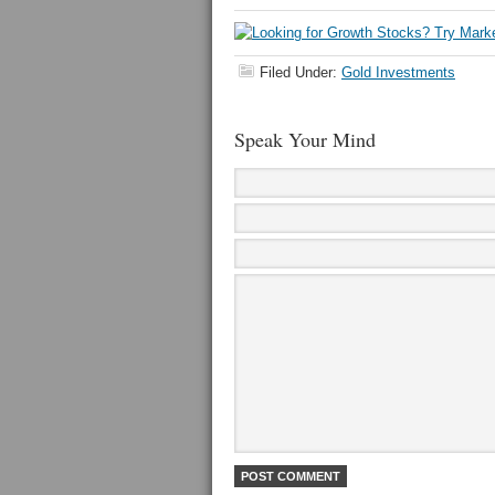
Filed Under:
Gold Investments
Speak Your Mind