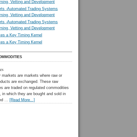
ming, Vetting and Development
rts -Automated Trading Systems
ming, Vetting and Development
rts -Automated Trading Systems
ming, Vetting and Development
es a Key Timing Kernel
es a Key Timing Kernel
OMMODITIES
es
markets are markets where raw or
oducts are exchanged. These raw
s are traded on regulated commodities
 in which they are bought and sold in
zed …
[Read More...]