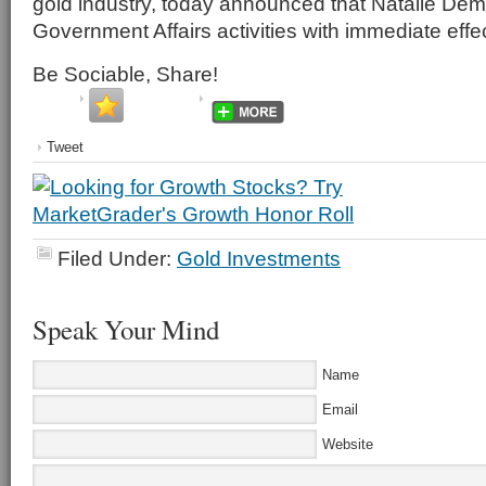
gold industry, today announced that Natalie Demps
Government Affairs activities with immediate effec
Be Sociable, Share!
Tweet
Filed Under:
Gold Investments
Speak Your Mind
Name
Email
Website