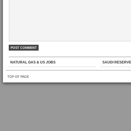
NATURAL GAS & US JOBS
SAUDI RESERVE
TOP OF PAGE