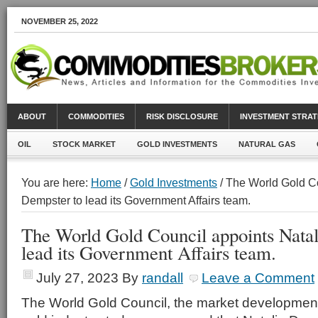
NOVEMBER 25, 2022
ABOUT
COMMODITIES
RISK DISCLOSURE
INVESTMENT STRAT
OIL
STOCK MARKET
GOLD INVESTMENTS
NATURAL GAS
You are here:
Home
/
Gold Investments
/ The World Gold Co
Dempster to lead its Government Affairs team.
The World Gold Council appoints Natal
lead its Government Affairs team.
July 27, 2023
By
randall
Leave a Comment
The World Gold Council, the market development 