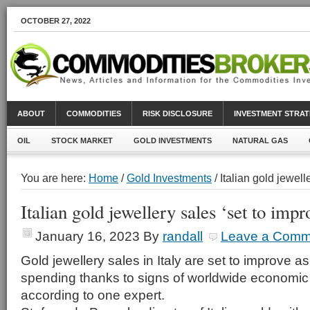
OCTOBER 27, 2022
ABOUT
COMMODITIES
RISK DISCLOSURE
INVESTMENT STRAT
OIL
STOCK MARKET
GOLD INVESTMENTS
NATURAL GAS
You are here:
Home
/
Gold Investments
/ Italian gold jewell
Italian gold jewellery sales ‘set to impr
January 16, 2023
By
randall
Leave a Comm
Gold jewellery sales in Italy are set to improve
spending thanks to signs of worldwide economi
according to one expert.