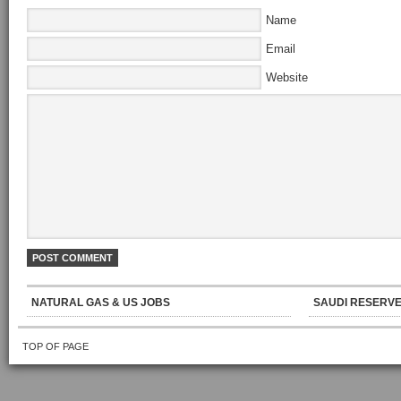
Name
Email
Website
NATURAL GAS & US JOBS
SAUDI RESERVE
TOP OF PAGE