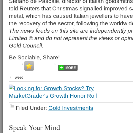
Stefano de Pascale, director of Italian goldsmiths
told Reuters that Christmas signalled improved s
metal, which has caused Italian jewellers to have
the recovery of the sector, following the worldwid
The news feeds on this site are independently p
Limited © and do not represent the views or opin
Gold Council.
Be Sociable, Share!
Tweet
Filed Under:
Gold Investments
Speak Your Mind