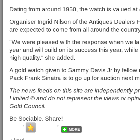
Dating from around 1950, the watch is valued at
Organiser Ingrid Nilson of the Antiques Dealers Fa
are expected to come from all around the country
"We were pleased with the response when we laun
year and will build on its success this year, while 
high quality," she added.
A gold watch given to Sammy Davis Jr by fellow
Pack Frank Sinatra is to go up for auction next m
The news feeds on this site are independently p
Limited © and do not represent the views or opin
Gold Council.
Be Sociable, Share!
Tweet