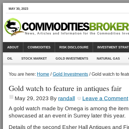
MAY 30, 2023
ABOUT
COMMODITIES
RISK DISCLOSURE
INVESTMENT STRAT
OIL
STOCK MARKET
GOLD INVESTMENTS
NATURAL GAS
You are here:
Home
/
Gold Investments
/ Gold watch to featu
Gold watch to feature in antiques fair
May 29, 2023
By
randall
Leave a Comment
A gold watch made by Omega is among the item
showcased at an event in Surrey later this year.
Details of the second Esher Hall Antiques and Fi