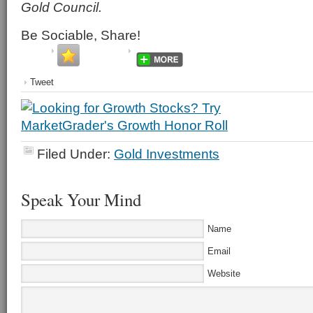
Gold Council.
Be Sociable, Share!
Tweet
Filed Under:
Gold Investments
Speak Your Mind
Name
Email
Website