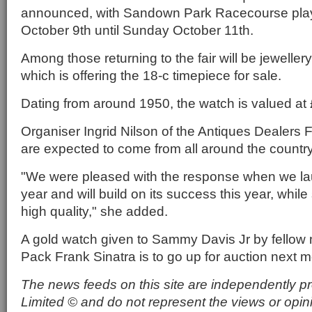
announced, with Sandown Park Racecourse play
October 9th until Sunday October 11th.
Among those returning to the fair will be jewellery
which is offering the 18-c timepiece for sale.
Dating from around 1950, the watch is valued at
Organiser Ingrid Nilson of the Antiques Dealers Fa
are expected to come from all around the country
"We were pleased with the response when we laun
year and will build on its success this year, while 
high quality," she added.
A gold watch given to Sammy Davis Jr by fellow
Pack Frank Sinatra is to go up for auction next m
The news feeds on this site are independently p
Limited © and do not represent the views or opin