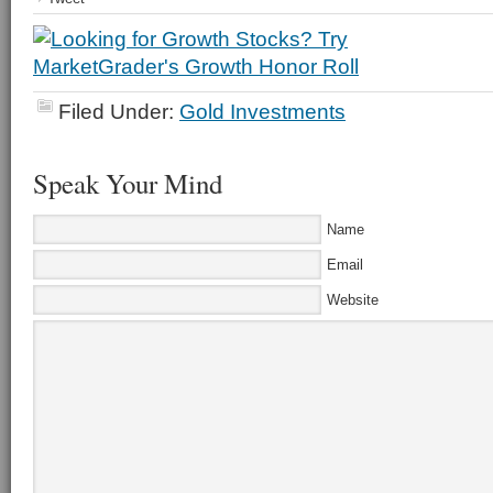
Filed Under:
Gold Investments
Speak Your Mind
Name
Email
Website