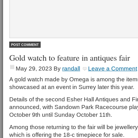
Gold watch to feature in antiques fair
May 29, 2023
By
randall
Leave a Comment
A gold watch made by Omega is among the item
showcased at an event in Surrey later this year.
Details of the second Esher Hall Antiques and Fi
announced, with Sandown Park Racecourse play
October 9th until Sunday October 11th.
Among those returning to the fair will be jewellery
which is offering the 18-c timepiece for sale.