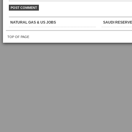
NATURAL GAS & US JOBS
SAUDI RESERVE
TOP OF PAGE