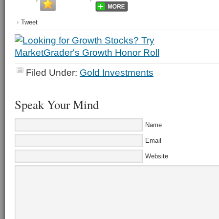
Tweet
Filed Under:
Gold Investments
Speak Your Mind
Name
Email
Website