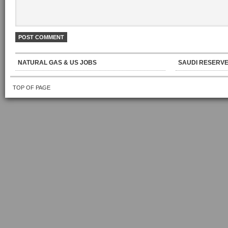
NATURAL GAS & US JOBS
SAUDI RESERVE
TOP OF PAGE