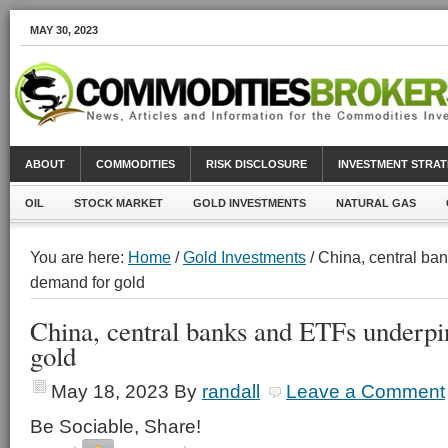
MAY 30, 2023
ABOUT
COMMODITIES
RISK DISCLOSURE
INVESTMENT STRAT
OIL
STOCK MARKET
GOLD INVESTMENTS
NATURAL GAS
You are here:
Home
/
Gold Investments
/ China, central b
demand for gold
China, central banks and ETFs underp
gold
May 18, 2023
By
randall
Leave a Comment
Be Sociable, Share!