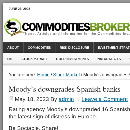
JUNE 26, 2023
ABOUT
COMMODITIES
RISK DISCLOSURE
INVESTMENT STRAT
OIL
STOCK MARKET
GOLD INVESTMENTS
NATURAL GAS
You are here:
Home
/
Stock Market
/ Moody’s downgrades 
Moody’s downgrades Spanish banks
May 18, 2023
By
admin
Leave a Comment
Rating agency Moody’s downgraded 16 Spanish
the latest sign of distress in Europe.
Be Sociable, Share!