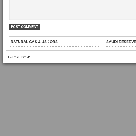
NATURAL GAS & US JOBS
SAUDI RESERVE
TOP OF PAGE