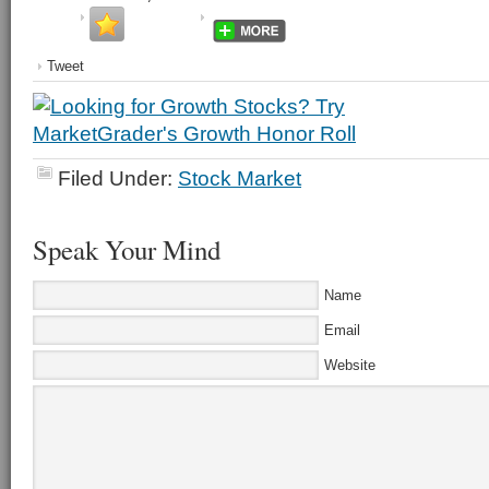
Tweet
Filed Under:
Stock Market
Speak Your Mind
Name
Email
Website