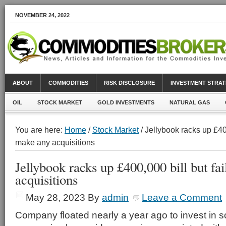
NOVEMBER 24, 2022
ABOUT
COMMODITIES
RISK DISCLOSURE
INVESTMENT STRAT
OIL
STOCK MARKET
GOLD INVESTMENTS
NATURAL GAS
You are here:
Home
/
Stock Market
/ Jellybook racks up £400
make any acquisitions
Jellybook racks up £400,000 bill but fa
acquisitions
May 28, 2023
By
admin
Leave a Comment
Company floated nearly a year ago to invest in s