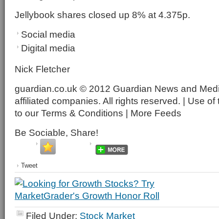
Jellybook shares closed up 8% at 4.375p.
Social media
Digital media
Nick Fletcher
guardian.co.uk © 2012 Guardian News and Media 
affiliated companies. All rights reserved. | Use of 
to our Terms & Conditions | More Feeds
Be Sociable, Share!
Tweet
Filed Under:
Stock Market