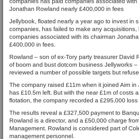
companies has paid companies associated with 
Jonathan Rowland nearly £400,000 in fees
Jellybook, floated nearly a year ago to invest in 
companies, has failed to make any acquisitions, 
companies associated with its chairman Jonath
£400,000 in fees.
Rowland – son of ex-Tory party treasurer David
of boom and bust dotcom business Jellyworks – 
reviewed a number of possible targets but refuse
The company raised £11m when it joined Aim in 
has £10.5m left. But with the near £1m of costs a
flotation, the company recorded a £295,000 loss f
The results reveal a £327,500 payment to Banqu
Rowland is a director, and a £50,000 charge fro
Management. Rowland is considered part of Col
management personnel.