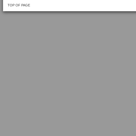
TOP OF PAGE