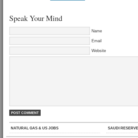
Speak Your Mind
Name
Email
Website
NATURAL GAS & US JOBS
SAUDI RESERVE