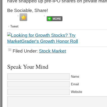
have snapped up pre-IPO shares on private mar
Be Sociable, Share!
Tweet
Filed Under:
Stock Market
Speak Your Mind
Name
Email
Website