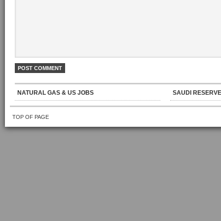
NATURAL GAS & US JOBS
SAUDI RESERVE
TOP OF PAGE