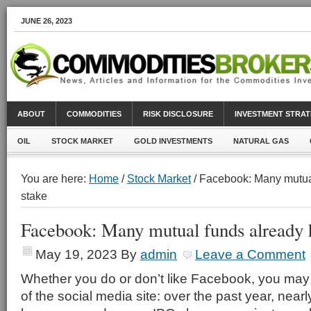
JUNE 26, 2023
ABOUT
COMMODITIES
RISK DISCLOSURE
INVESTMENT STRAT
OIL
STOCK MARKET
GOLD INVESTMENTS
NATURAL GAS
You are here:
Home
/
Stock Market
/ Facebook: Many mutua
stake
Facebook: Many mutual funds already h
May 19, 2023
By
admin
Leave a Comment
Whether you do or don’t like Facebook, you may
of the social media site: over the past year, near