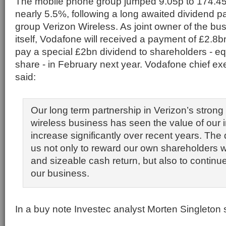
The mobile phone group jumped 9.05p to 174.45p
nearly 5.5%, following a long awaited dividend 
group Verizon Wireless. As joint owner of the bu
itself, Vodafone will received a payment of £2.8bn
pay a special £2bn dividend to shareholders - eq
share - in February next year. Vodafone chief exe
said:
Our long term partnership in Verizon’s stron
wireless business has seen the value of our
increase significantly over recent years. The
us not only to reward our own shareholders 
and sizeable cash return, but also to continue
our business.
In a buy note Investec analyst Morten Singleton 