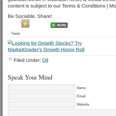
content is subject to our Terms & Conditions | M
Be Sociable, Share!
Tweet
Filed Under:
Oil
Speak Your Mind
Name
Email
Website