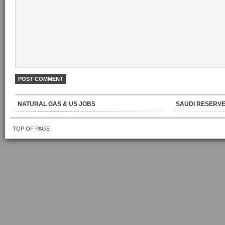
NATURAL GAS & US JOBS
SAUDI RESERVE
TOP OF PAGE