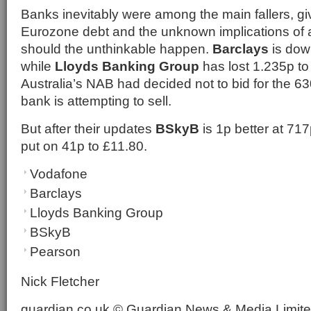
Banks inevitably were among the main fallers, gi
Eurozone debt and the unknown implications of 
should the unthinkable happen.
Barclays
is dow
while
Lloyds Banking Group
has lost 1.235p to
Australia’s NAB had decided not to bid for the 
bank is attempting to sell.
But after their updates
BSkyB
is 1p better at 71
put on 41p to £11.80.
Vodafone
Barclays
Lloyds Banking Group
BSkyB
Pearson
Nick Fletcher
guardian.co.uk © Guardian News & Media Limited