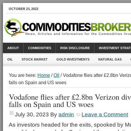
OCTOBER 23, 2022
ABOUT
COMMODITIES
RISK DISCLOSURE
INVESTMENT STRAT
OIL
STOCK MARKET
GOLD INVESTMENTS
NATURAL GAS
You are here:
Home
/
Oil
/ Vodafone flies after £2.8bn Veri
falls on Spain and US woes
Vodafone flies after £2.8bn Verizon di
falls on Spain and US woes
July 30, 2023
By
admin
Leave a Comment
As investors headed for the exits, spooked by M