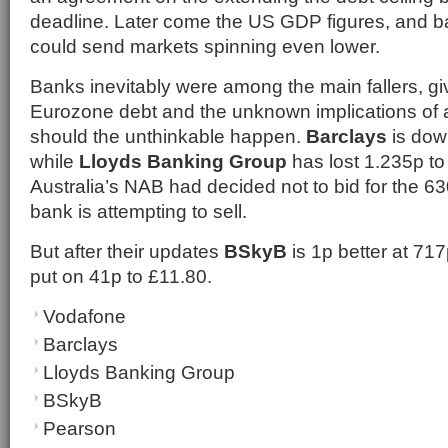
deadline. Later come the US GDP figures, and ba
could send markets spinning even lower.
Banks inevitably were among the main fallers, gi
Eurozone debt and the unknown implications of 
should the unthinkable happen.
Barclays
is dow
while
Lloyds Banking Group
has lost 1.235p to
Australia’s NAB had decided not to bid for the 
bank is attempting to sell.
But after their updates
BSkyB
is 1p better at 71
put on 41p to £11.80.
Vodafone
Barclays
Lloyds Banking Group
BSkyB
Pearson