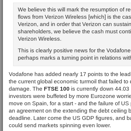
We believe this will mark the resumption of r
flows from Verizon Wireless [which] is the ca
Verizon, and in order that Verizon can sustain
shareholders, we believe the cash must conti
Verizon Wireless.
This is clearly positive news for the Vodafon
perhaps marks a turning point in relations wit
Vodafone has added nearly 17 points to the leadi
the current global economic turmoil that failed to 
damage. The
FTSE 100
is currently down 44.03 
investors were buffeted by more Eurozone worri
move on Spain, for a start - and the failure of US 
an agreement on the extending the debt ceiling 
deadline. Later come the US GDP figures, and ba
could send markets spinning even lower.