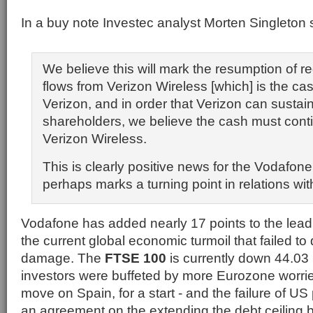
In a buy note Investec analyst Morten Singleton 
We believe this will mark the resumption of r
flows from Verizon Wireless [which] is the ca
Verizon, and in order that Verizon can sustain
shareholders, we believe the cash must conti
Verizon Wireless.
This is clearly positive news for the Vodafon
perhaps marks a turning point in relations wit
Vodafone has added nearly 17 points to the leadi
the current global economic turmoil that failed to 
damage. The
FTSE 100
is currently down 44.03 
investors were buffeted by more Eurozone worri
move on Spain, for a start - and the failure of US 
an agreement on the extending the debt ceiling 