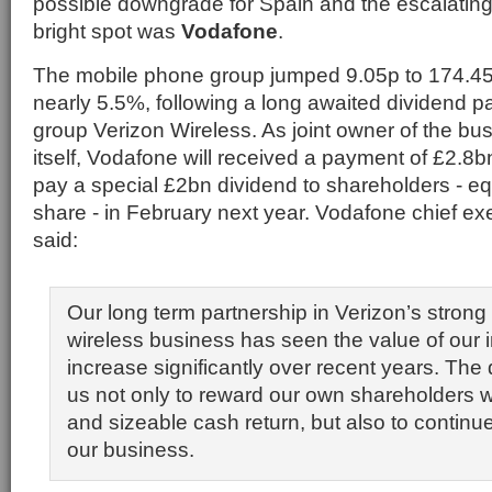
possible downgrade for Spain and the escalating
bright spot was
Vodafone
.
The mobile phone group jumped 9.05p to 174.45p
nearly 5.5%, following a long awaited dividend 
group Verizon Wireless. As joint owner of the bu
itself, Vodafone will received a payment of £2.8bn
pay a special £2bn dividend to shareholders - eq
share - in February next year. Vodafone chief exe
said:
Our long term partnership in Verizon’s stron
wireless business has seen the value of our
increase significantly over recent years. The
us not only to reward our own shareholders 
and sizeable cash return, but also to continue
our business.