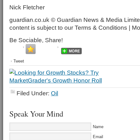
Nick Fletcher
guardian.co.uk © Guardian News & Media Limited
content is subject to our Terms & Conditions | M
Be Sociable, Share!
Tweet
Filed Under:
Oil
Speak Your Mind
Name
Email