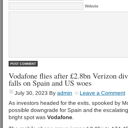
Website
Vodafone flies after £2.8bn Verizon di
falls on Spain and US woes
July 30, 2023
By
admin
Leave a Comment
As investors headed for the exits, spooked by M
possible downgrade for Spain and the escalating
bright spot was
Vodafone
.