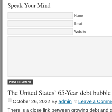
Speak Your Mind
Name
Email
Website
The United States’ 65-Year debt bubble
October 26, 2022
By
admin
Leave a Comm
There is a close link between growing debt an