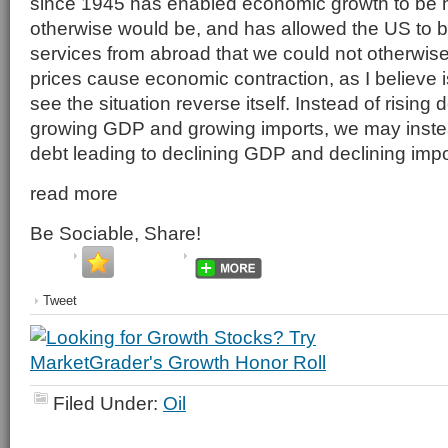
since 1945 has enabled economic growth to be hi
otherwise would be, and has allowed the US to 
services from abroad that we could not otherwise a
prices cause economic contraction, as I believe 
see the situation reverse itself. Instead of rising 
growing GDP and growing imports, we may inste
debt leading to declining GDP and declining impo
read more
Be Sociable, Share!
Tweet
Filed Under:
Oil