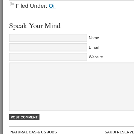
Filed Under:
Oil
Speak Your Mind
Name
Email
Website
NATURAL GAS & US JOBS
SAUDI RESERVE