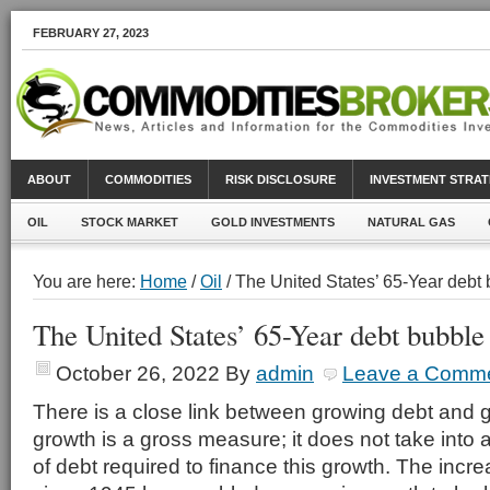
FEBRUARY 27, 2023
ABOUT
COMMODITIES
RISK DISCLOSURE
INVESTMENT STRAT
OIL
STOCK MARKET
GOLD INVESTMENTS
NATURAL GAS
You are here:
Home
/
Oil
/ The United States’ 65-Year debt
The United States’ 65-Year debt bubble
October 26, 2022
By
admin
Leave a Comm
There is a close link between growing debt an
growth is a gross measure; it does not take into
of debt required to finance this growth. The incre