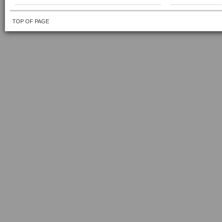
TOP OF PAGE