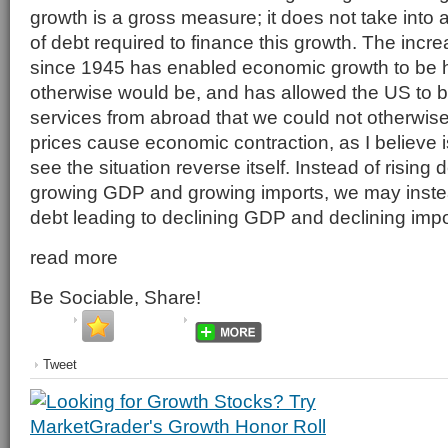
growth is a gross measure; it does not take into
of debt required to finance this growth. The incre
since 1945 has enabled economic growth to be hi
otherwise would be, and has allowed the US to 
services from abroad that we could not otherwise a
prices cause economic contraction, as I believe 
see the situation reverse itself. Instead of rising 
growing GDP and growing imports, we may inste
debt leading to declining GDP and declining impo
read more
Be Sociable, Share!
Tweet