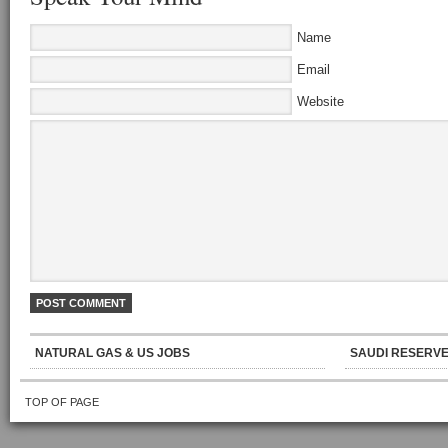
Name
Email
Website
NATURAL GAS & US JOBS
SAUDI RESERVE
TOP OF PAGE