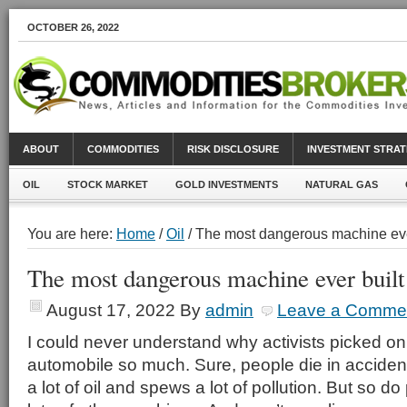
OCTOBER 26, 2022
ABOUT
COMMODITIES
RISK DISCLOSURE
INVESTMENT STRAT
OIL
STOCK MARKET
GOLD INVESTMENTS
NATURAL GAS
You are here:
Home
/
Oil
/ The most dangerous machine eve
The most dangerous machine ever built
August 17, 2022
By
admin
Leave a Comme
I could never understand why activists picked on
automobile so much. Sure, people die in acciden
a lot of oil and spews a lot of pollution. But so d