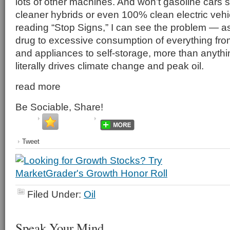
lots of other machines. And won’t gasoline cars
cleaner hybrids or even 100% clean electric vehi
reading “Stop Signs,” I can see the problem — 
drug to excessive consumption of everything f
and appliances to self-storage, more than anythi
literally drives climate change and peak oil.
read more
Be Sociable, Share!
Tweet
Filed Under:
Oil
Speak Your Mind