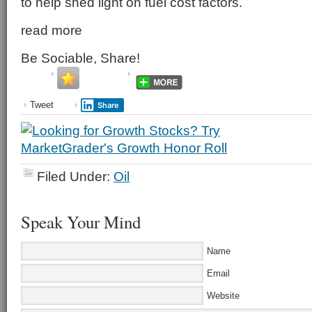
to help shed light on fuel cost factors.
read more
Be Sociable, Share!
Tweet
Share
Filed Under:
Oil
Speak Your Mind
Name
Email
Website