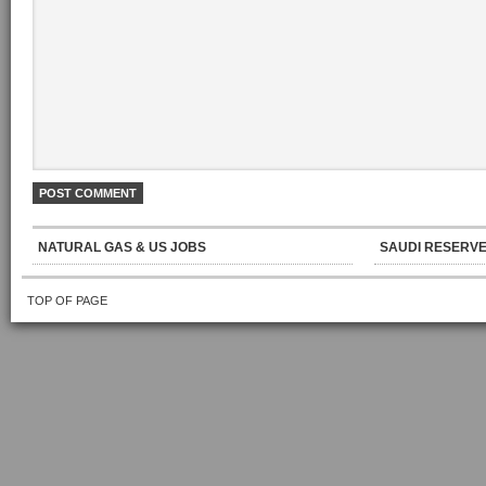
NATURAL GAS & US JOBS
SAUDI RESERVE
TOP OF PAGE