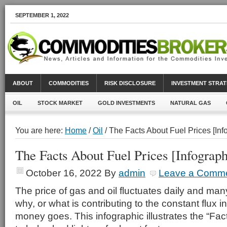
SEPTEMBER 1, 2022
ABOUT
COMMODITIES
RISK DISCLOSURE
INVESTMENT STRAT
OIL
STOCK MARKET
GOLD INVESTMENTS
NATURAL GAS
You are here:
Home
/
Oil
/ The Facts About Fuel Prices [Inf
The Facts About Fuel Prices [Infograph
October 16, 2022
By
admin
Leave a Comm
The price of gas and oil fluctuates daily and ma
why, or what is contributing to the constant flux i
money goes. This infographic illustrates the “Fac