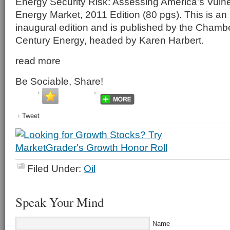
Energy Security Risk: Assessing America’s Vulner
Energy Market, 2011 Edition (80 pgs). This is an 
inaugural edition and is published by the Chamber
Century Energy, headed by Karen Harbert.
read more
Be Sociable, Share!
Tweet
Filed Under:
Oil
Speak Your Mind
Name