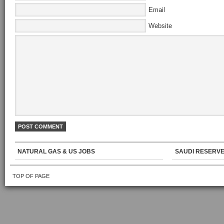
Email
Website
NATURAL GAS & US JOBS
SAUDI RESERVE
TOP OF PAGE