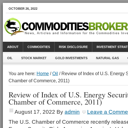
OCTOBER 26, 2022
ABOUT
COMMODITIES
RISK DISCLOSURE
INVESTMENT STRAT
OIL
STOCK MARKET
GOLD INVESTMENTS
NATURAL GAS
You are here:
Home
/
Oil
/ Review of Index of U.S. Energy S
Chamber of Commerce, 2011)
Review of Index of U.S. Energy Securi
Chamber of Commerce, 2011)
August 17, 2022
By
admin
Leave a Comme
The U.S. Chamber of Commerce recently released