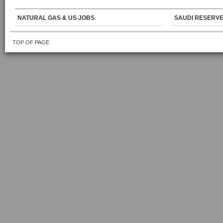
NATURAL GAS & US JOBS
SAUDI RESERVE
TOP OF PAGE