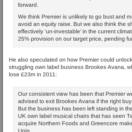
forward.
We think Premier is unlikely to go bust and m
avoid an equity raise. But we also think the 
effectively ‘un-investable’ in the current cli
25% provision on our target price, pending furt
He also speculated on how Premier could unlock 
struggling own label business Brookes Avana, whi
lose £23m in 2011:
Our consistent view has been that Premier w
advised to exit Brookes Avana if the right bu
But the business has been left standing in t
UK own label musical chairs that has seen T
acquire Northern Foods and Greencore make 
Uniq.