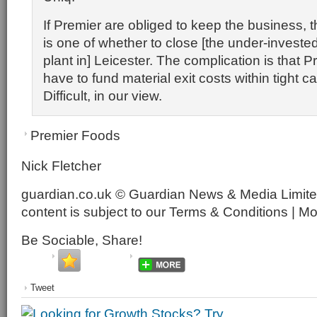
If Premier are obliged to keep the business, 
is one of whether to close [the under-investe
plant in] Leicester. The complication is that P
have to fund material exit costs within tight c
Difficult, in our view.
Premier Foods
Nick Fletcher
guardian.co.uk © Guardian News & Media Limited
content is subject to our Terms & Conditions | M
Be Sociable, Share!
Tweet