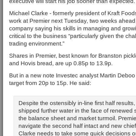
executive will start his job sooner than expected.
Michael Clarke - formerly president of Kraft Foo
work at Premier next Tuesday, two weeks ahead 
company saying his skills in managing and grow
critical to the business “particularly given the ch
trading environment.”
Shares in Premier, best known for Branston pickl
and Hovis bread, are up 0.85p to 13.9p.
But in a new note Investec analyst Martin Deboo 
target from 20p to 15p. He said:
Despite the ostensibly in-line first half result
shipped further water in the face of renewed 
the balance sheet and market turmoil. Premi
navigate the second half intact and new chie
Clarke needs to take some quick decisions o