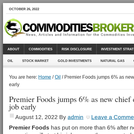
OCTOBER 26, 2022
ABOUT
COMMODITIES
RISK DISCLOSURE
INVESTMENT STRAT
OIL
STOCK MARKET
GOLD INVESTMENTS
NATURAL GAS
You are here:
Home
/
Oil
/ Premier Foods jumps 6% as new c
early
Premier Foods jumps 6% as new chief e
job early
August 12, 2022
By
admin
Leave a Comme
Premier Foods
has put on more than 6% after ne