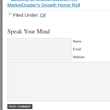
Filed Under:
Oil
Speak Your Mind
Name
Email
Website