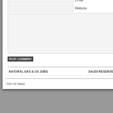
Email
Website
NATURAL GAS & US JOBS
SAUDI RESERVE
TOP OF PAGE