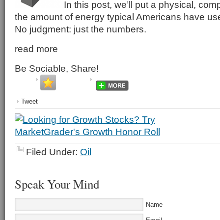
In this post, we’ll put a physical, co
the amount of energy typical Americans have used 
No judgment: just the numbers.
read more
Be Sociable, Share!
Tweet
Filed Under:
Oil
Speak Your Mind
Name