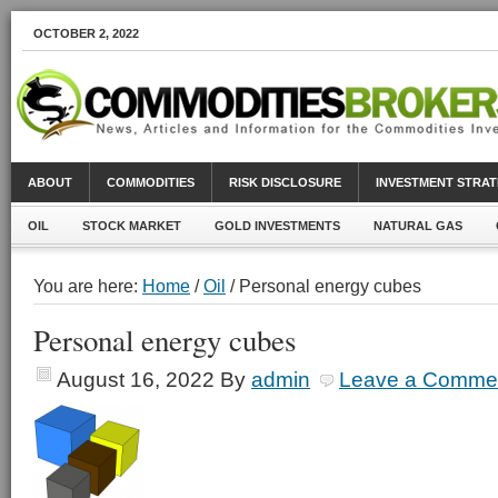
OCTOBER 2, 2022
ABOUT
COMMODITIES
RISK DISCLOSURE
INVESTMENT STRAT
OIL
STOCK MARKET
GOLD INVESTMENTS
NATURAL GAS
You are here:
Home
/
Oil
/ Personal energy cubes
Personal energy cubes
August 16, 2022
By
admin
Leave a Comme