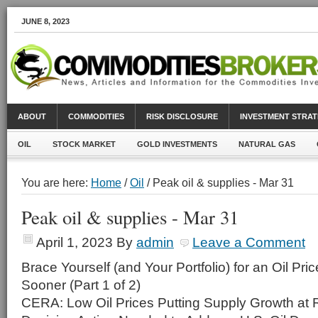
JUNE 8, 2023
ABOUT
COMMODITIES
RISK DISCLOSURE
INVESTMENT STRAT
OIL
STOCK MARKET
GOLD INVESTMENTS
NATURAL GAS
You are here:
Home
/
Oil
/ Peak oil & supplies - Mar 31
Peak oil & supplies - Mar 31
April 1, 2023
By
admin
Leave a Comment
Brace Yourself (and Your Portfolio) for an Oil Pr
Sooner (Part 1 of 2)
CERA: Low Oil Prices Putting Supply Growth at 