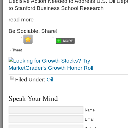
Decisive Action Needed to Address U.S. Oil De
to Stanford Business School Research
read more
Be Sociable, Share!
Tweet
Filed Under:
Oil
Speak Your Mind
Name
Email