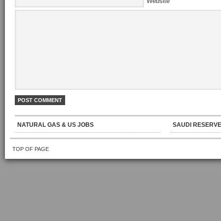
Website
NATURAL GAS & US JOBS
SAUDI RESERVE
TOP OF PAGE