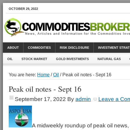
OCTOBER 29, 2022
ABOUT
COMMODITIES
RISK DISCLOSURE
INVESTMENT STRAT
OIL
STOCK MARKET
GOLD INVESTMENTS
NATURAL GAS
You are here:
Home
/
Oil
/ Peak oil notes - Sept 16
Peak oil notes - Sept 16
September 17, 2022
By
admin
Leave a Co
A midweekly roundup of peak oil news, 