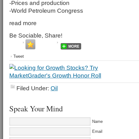
-Prices and production
-World Petroleum Congress
read more
Be Sociable, Share!
Tweet
Filed Under:
Oil
Speak Your Mind
Name
Email