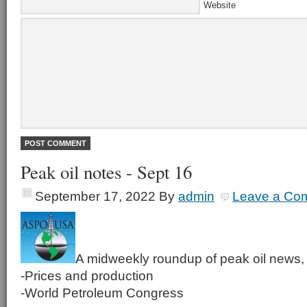
Website
Peak oil notes - Sept 16
September 17, 2022
By
admin
Leave a Co
A midweekly roundup of peak oil news, 
-Prices and production
-World Petroleum Congress