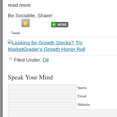
read more
Be Sociable, Share!
Tweet
Filed Under:
Oil
Speak Your Mind
Name
Email
Website