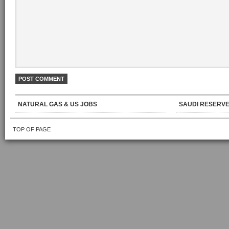
NATURAL GAS & US JOBS
SAUDI RESERVE
TOP OF PAGE