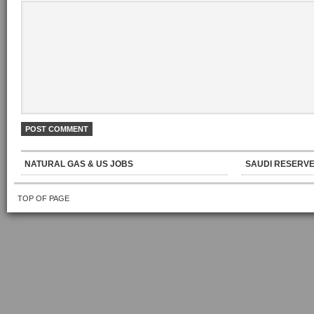
NATURAL GAS & US JOBS
SAUDI RESERVE
TOP OF PAGE