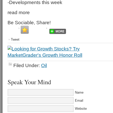
-Developments this week
read more
Be Sociable, Share!
Tweet
Filed Under:
Oil
Speak Your Mind
Name
Email
Website