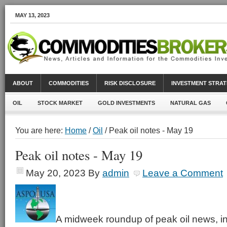
MAY 13, 2023
ABOUT
COMMODITIES
RISK DISCLOSURE
INVESTMENT STRAT
OIL
STOCK MARKET
GOLD INVESTMENTS
NATURAL GAS
You are here:
Home
/
Oil
/ Peak oil notes - May 19
Peak oil notes - May 19
May 20, 2023
By
admin
Leave a Comment
A midweek roundup of peak oil news, in