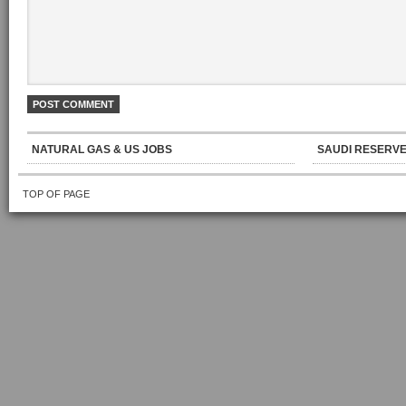
NATURAL GAS & US JOBS
SAUDI RESERVE
TOP OF PAGE