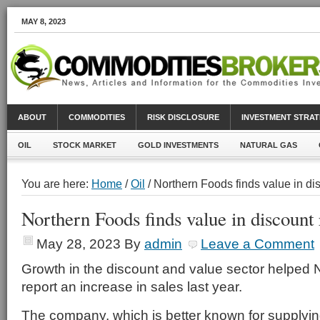
MAY 8, 2023
ABOUT
COMMODITIES
RISK DISCLOSURE
INVESTMENT STRAT
OIL
STOCK MARKET
GOLD INVESTMENTS
NATURAL GAS
You are here:
Home
/
Oil
/ Northern Foods finds value in dis
Northern Foods finds value in discount r
May 28, 2023
By
admin
Leave a Comment
Growth in the discount and value sector helped 
report an increase in sales last year.
The company, which is better known for supplyin