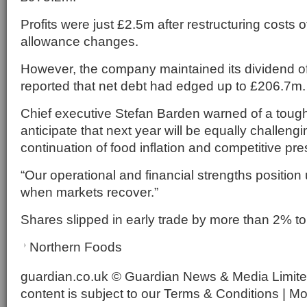
Profits were just £2.5m after restructuring costs
allowance changes.
However, the company maintained its dividend of 
reported that net debt had edged up to £206.7m.
Chief executive Stefan Barden warned of a toug
anticipate that next year will be equally challengi
continuation of food inflation and competitive pr
“Our operational and financial strengths position 
when markets recover.”
Shares slipped in early trade by more than 2% to
Northern Foods
guardian.co.uk © Guardian News & Media Limited
content is subject to our Terms & Conditions | M