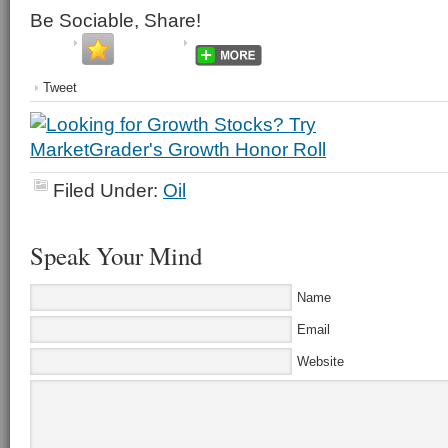
Be Sociable, Share!
Tweet
Filed Under:
Oil
Speak Your Mind
Name
Email
Website