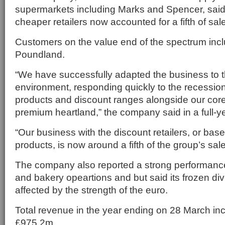
supermarkets including Marks and Spencer, said 
cheaper retailers now accounted for a fifth of sal
Customers on the value end of the spectrum incl
Poundland.
“We have successfully adapted the business to th
environment, responding quickly to the recessio
products and discount ranges alongside our cor
premium heartland,” the company said in a full-ye
“Our business with the discount retailers, or ba
products, is now around a fifth of the group’s sale
The company also reported a strong performance a
and bakery opeartions and but said its frozen di
affected by the strength of the euro.
Total revenue in the year ending on 28 March in
£975.2m.