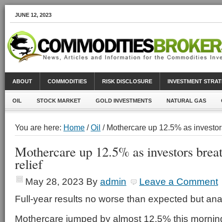
JUNE 12, 2023
ABOUT
COMMODITIES
RISK DISCLOSURE
INVESTMENT STRAT
OIL
STOCK MARKET
GOLD INVESTMENTS
NATURAL GAS
You are here:
Home
/
Oil
/ Mothercare up 12.5% as investors 
Mothercare up 12.5% as investors breat
relief
May 28, 2023
By
admin
Leave a Comment
Full-year results no worse than expected but ana
Mothercare jumped by almost 12.5% this morning