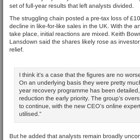
set of full-year results that left analysts divided.
The struggling chain posted a pre-tax loss of £
decline in like-for-like sales in the UK. With the 
take place, initial reactions are mixed. Keith B
Lansdown said the shares likely rose as investor
relief.
I think it’s a case that the figures are no wor
On an underlying basis they were pretty much 
year recovery programme has been detailed, 
reduction the early priority. The group’s ove
to continue, with the new CEO’s online expert
utilised.”
But he added that analysts remain broadly uncon