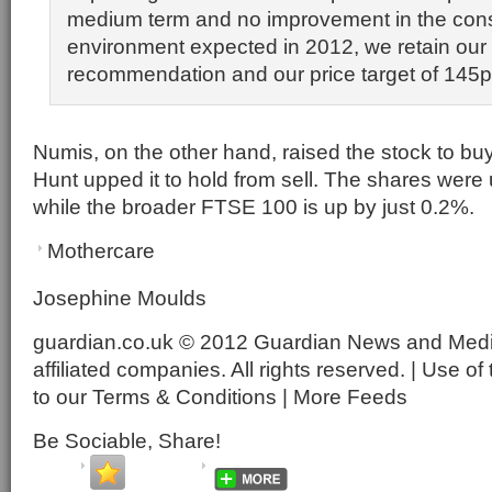
medium term and no improvement in the co
environment expected in 2012, we retain ou
recommendation and our price target of 145p
Numis, on the other hand, raised the stock to bu
Hunt upped it to hold from sell. The shares were
while the broader FTSE 100 is up by just 0.2%.
Mothercare
Josephine Moulds
guardian.co.uk © 2012 Guardian News and Media 
affiliated companies. All rights reserved. | Use of 
to our Terms & Conditions | More Feeds
Be Sociable, Share!