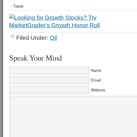
Tweet
Filed Under:
Oil
Speak Your Mind
Name
Email
Website