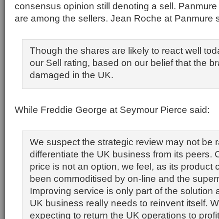
consensus opinion still denoting a sell. Panmur
are among the sellers. Jean Roche at Panmure s
Though the shares are likely to react well tod
our Sell rating, based on our belief that the b
damaged in the UK.
While Freddie George at Seymour Pierce said:
We suspect the strategic review may not be 
differentiate the UK business from its peers
price is not an option, we feel, as its product
been commoditised by on-line and the super
Improving service is only part of the solution
UK business really needs to reinvent itself.
expecting to return the UK operations to profita