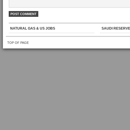
NATURAL GAS & US JOBS
SAUDI RESERVE
TOP OF PAGE