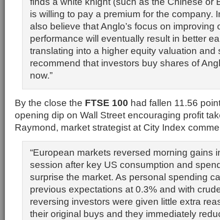
finds a white knight (such as the Chinese or 
is willing to pay a premium for the company. I
also believe that Anglo’s focus on improving 
performance will eventually result in better ea
translating into a higher equity valuation and
recommend that investors buy shares of Ang
now.”
By the close the
FTSE 100
had fallen 11.56 poin
opening dip on Wall Street encouraging profit ta
Raymond, market strategist at City Index comme
“European markets reversed morning gains in
session after key US consumption and spendi
surprise the market. As personal spending ca
previous expectations at 0.3% and with crude
reversing investors were given little extra rea
their original buys and they immediately redu