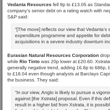
Vedanta Resources
fell 9p to £13.05 as Standa
company’s senior debt on a rating watch with neg
S&P said:
“[The move] reflects our view that Vedanta’s s
expenditure programme and appetite for deb
acquisitions in a severe industry downturn inc
Eurasian Natural Resources Corporation
drop
while
Rio Tinto
was 20p lower at £20.60. Xstrat
generally negative trend, adding 16.8p to 686p, 
to £18.04 even though analysts at Barclays Capit
the business. They said:
“In our view, Anglo is likely to pursue a vigo
against [the Xstrata] proposal. Even if this d
result in a higher bid from Xstrata, it is possib