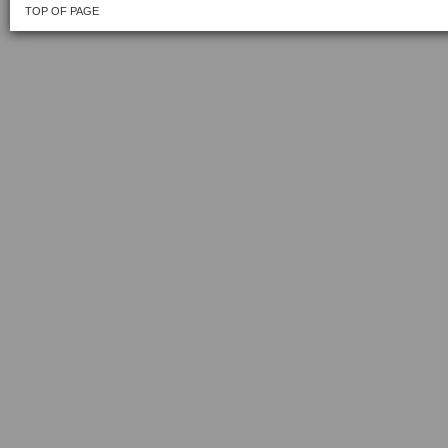
TOP OF PAGE