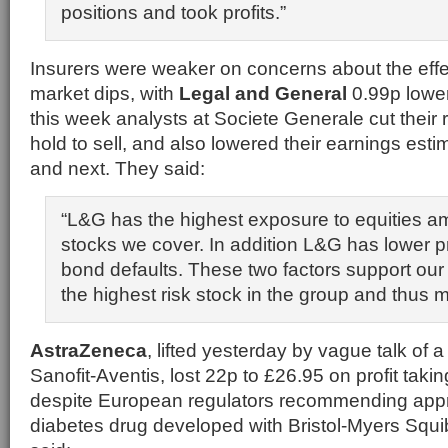
positions and took profits.”
Insurers were weaker on concerns about the effec
market dips, with
Legal and General
0.99p lower
this week analysts at Societe Generale cut their
hold to sell, and also lowered their earnings estim
and next. They said:
“L&G has the highest exposure to equities a
stocks we cover. In addition L&G has lower p
bond defaults. These two factors support our
the highest risk stock in the group and thus m
AstraZeneca
, lifted yesterday by vague talk of 
Sanofit-Aventis, lost 22p to £26.95 on profit taki
despite European regulators recommending appr
diabetes drug developed with Bristol-Myers Sq