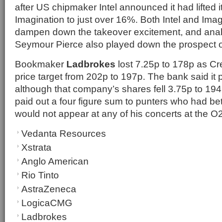
after US chipmaker Intel announced it had lifted i
Imagination to just over 16%. Both Intel and Ima
dampen down the takeover excitement, and anal
Seymour Pierce also played down the prospect of
Bookmaker
Ladbrokes
lost 7.25p to 178p as Cre
price target from 202p to 197p. The bank said it 
although that company’s shares fell 3.75p to 194
paid out a four figure sum to punters who had b
would not appear at any of his concerts at the O
Vedanta Resources
Xstrata
Anglo American
Rio Tinto
AstraZeneca
LogicaCMG
Ladbrokes