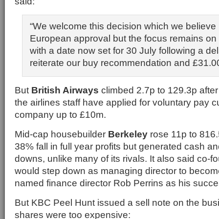
said:
“We welcome this decision which we believe 
European approval but the focus remains on
with a date now set for 30 July following a del
reiterate our buy recommendation and £31.00 
But
British Airways
climbed 2.7p to 129.3p after
the airlines staff have applied for voluntary pay c
company up to £10m.
Mid-cap housebuilder
Berkeley
rose 11p to 816.
38% fall in full year profits but generated cash a
downs, unlike many of its rivals. It also said co-
would step down as managing director to becom
named finance director Rob Perrins as his succe
But KBC Peel Hunt issued a sell note on the busi
shares were too expensive: