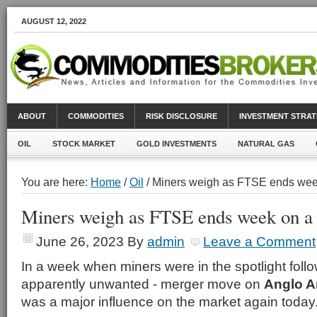
AUGUST 12, 2022
ABOUT
COMMODITIES
RISK DISCLOSURE
INVESTMENT STRAT
OIL
STOCK MARKET
GOLD INVESTMENTS
NATURAL GAS
You are here:
Home
/
Oil
/ Miners weigh as FTSE ends wee
Miners weigh as FTSE ends week on a
June 26, 2023
By
admin
Leave a Comment
In a week when miners were in the spotlight foll
apparently unwanted - merger move on
Anglo A
was a major influence on the market again today