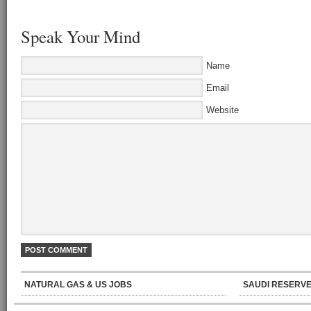
Speak Your Mind
Name
Email
Website
NATURAL GAS & US JOBS
SAUDI RESERVE