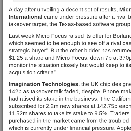
A day after unveiling a decent set of results,
Mic
International
came under pressure after a rival b
takeover target, the Texas-based software group
Last week Micro Focus raised its offer for Borlan
which seemed to be enough to see off a rival cas
strategic buyer”. But the other bidder has returne
$1.25 a share and Micro Focus, down 7p at 370p,
monitor the situation closely but would keep to its 
acquisition criteria”.
Imagination Technologies
, the UK chip designe
142p as takeover talk faded, despite iPhone make
had raised its stake in the business. The Califo
subscribed for 2.2m new shares at 142.75p eac
11.52m shares to take its stake to 9.5%. Traders
purchased in the market came from the troubled
which is currently under financial pressure. Ap