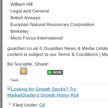
William Hill
Legal and General
British Airways
Eurasian Natural Resources Corporation
Berkeley
Micro Focus International
guardian.co.uk © Guardian News & Media Limited
content is subject to our Terms & Conditions | M
Be Sociable, Share!
Tweet
Filed Under:
Oil