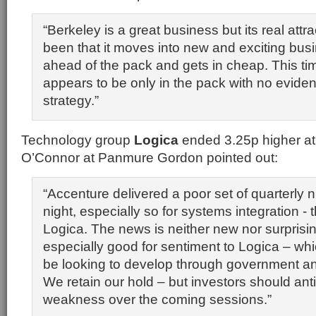
“Berkeley is a great business but its real att
been that it moves into new and exciting bus
ahead of the pack and gets in cheap. This ti
appears to be only in the pack with no evident
strategy.”
Technology group
Logica
ended 3.25p higher at
O’Connor at Panmure Gordon pointed out:
“Accenture delivered a poor set of quarterly 
night, especially so for systems integration - 
Logica. The news is neither new nor surprisin
especially good for sentiment to Logica – whic
be looking to develop through government an
We retain our hold – but investors should an
weakness over the coming sessions.”