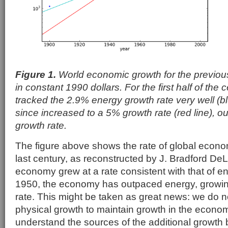
Figure 1.
World economic growth for the previou
in constant 1990 dollars. For the first half of the
tracked the 2.9% energy growth rate very well (bl
since increased to a 5% growth rate (red line), o
growth rate.
The figure above shows the rate of global econo
last century, as reconstructed by J. Bradford DeLon
economy grew at a rate consistent with that of e
1950, the economy has outpaced energy, growin
rate. This might be taken as great news: we do n
physical growth to maintain growth in the econo
understand the sources of the additional growth