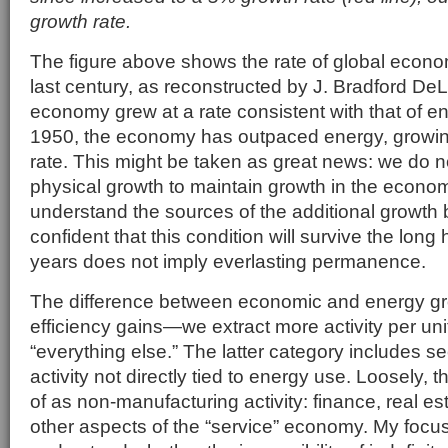
growth rate.
The figure above shows the rate of global econo
last century, as reconstructed by J. Bradford DeLon
economy grew at a rate consistent with that of e
1950, the economy has outpaced energy, growin
rate. This might be taken as great news: we do n
physical growth to maintain growth in the econo
understand the sources of the additional growth
confident that this condition will survive the long hau
years does not imply everlasting permanence.
The difference between economic and energy gro
efficiency gains—we extract more activity per u
“everything else.” The latter category includes s
activity not directly tied to energy use. Loosely, 
of as non-manufacturing activity: finance, real es
other aspects of the “service” economy. My focus, 