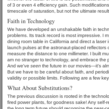
of 3 or even 4 efficiency gain. Such modificatio
timescale of saturation, but not the ultimate result
Faith in Technology
We have developed an unshakable faith in techn
problems. Its track record is most impressive. I m
dining room table in California and direct a laser
launch pulses at the astronaut-placed reflector
measure the distance to one millimeter. I built mu
am no stranger to technology, and embrace the poss
And we’ve
seen
the future in our movies—it’s alm
But we have to be careful about faith, and period
validity or possible limits. Following are a few k
What About Substitutions?
The previous discussion is rooted in the technolo
fired power plants, for goodness sake! Any self-r
the long term future should recognize the near-ce