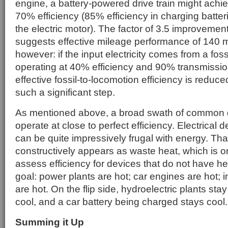
engine, a battery-powered drive train might achi
70% efficiency (85% efficiency in charging batter
the electric motor). The factor of 3.5 improvement
suggests effective mileage performance of 140 m
however: if the input electricity comes from a foss
operating at 40% efficiency and 90% transmission
effective fossil-to-locomotion efficiency is reduc
such a significant step.
As mentioned above, a broad swath of common 
operate at close to perfect efficiency. Electrical d
can be quite impressively frugal with energy. Tha
constructively appears as waste heat, which is o
assess efficiency for devices that do not have h
goal: power plants are hot; car engines are hot; 
are hot. On the flip side, hydroelectric plants sta
cool, and a car battery being charged stays cool.
Summing it Up