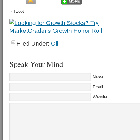
Tweet
Filed Under:
Oil
Speak Your Mind
Name
Email
Website