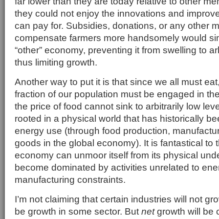
far lower than they are today relative to other me
they could not enjoy the innovations and improve
can pay for. Subsidies, donations, or any other
compensate farmers more handsomely would sim
“other” economy, preventing it from swelling to a
thus limiting growth.
Another way to put it is that since we all must eat,
fraction of our population must be engaged in the
the price of food cannot sink to arbitrarily low l
rooted in a physical world that has historically be
energy use (through food production, manufacturi
goods in the global economy). It is fantastical to 
economy can unmoor itself from its physical und
become dominated by activities unrelated to ene
manufacturing constraints.
I’m not claiming that certain industries will not gr
be growth in some sector. But
net
growth will be 