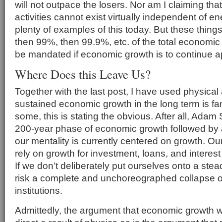
will not outpace the losers. Nor am I claiming t
activities cannot exist virtually independent of e
plenty of examples of this today. But these thing
then 99%, then 99.9%, etc. of the total economic
be mandated if economic growth is to continue 
Where Does this Leave Us?
Together with the last post, I have used physical 
sustained economic growth in the long term is fan
some, this is stating the obvious. After all, Ada
200-year phase of economic growth followed by a
our mentality is currently centered on growth. 
rely on growth for investment, loans, and intere
If we don’t deliberately put ourselves onto a stea
risk a complete and unchoreographed collapse 
institutions.
Admittedly, the argument that economic growth wil