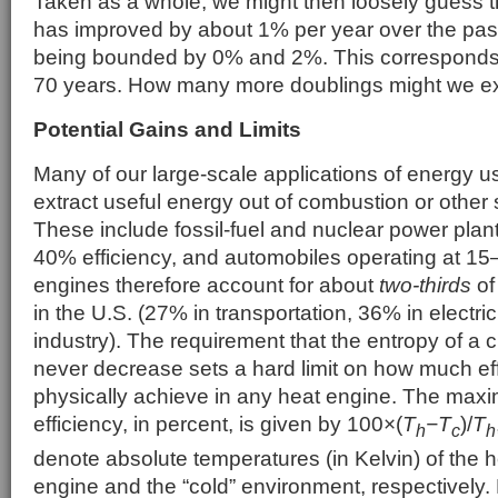
Taken as a whole, we might then loosely guess th
has improved by about 1% per year over the pa
being bounded by 0% and 2%. This corresponds t
70 years. How many more doublings might we e
Potential Gains and Limits
Many of our large-scale applications of energy 
extract useful energy out of combustion or other 
These include fossil-fuel and nuclear power plan
40% efficiency, and automobiles operating at 15
engines therefore account for about
two-thirds
of
in the U.S. (27% in transportation, 36% in electrici
industry). The requirement that the entropy of a
never decrease sets a hard limit on how much ef
physically achieve in any heat engine. The maxi
efficiency, in percent, is given by 100×
(
T
−T
)/
T
h
c
h
denote absolute temperatures (in Kelvin) of the ho
engine and the “cold” environment, respectively.