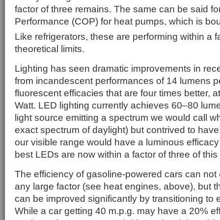
factor of three remains. The same can be said for
Performance (COP) for heat pumps, which is b
Like refrigerators, these are performing within a f
theoretical limits.
Lighting has seen dramatic improvements in rec
from incandescent performances of 14 lumens p
fluorescent efficacies that are four times better,
Watt. LED lighting currently achieves 60–80 lume
light source emitting a spectrum we would call wh
exact spectrum of daylight) but contrived to hav
our visible range would have a luminous efficacy
best LEDs are now within a factor of three of this 
The efficiency of gasoline-powered cars can not 
any large factor (see heat engines, above), but 
can be improved significantly by transitioning to el
While a car getting 40 m.p.g. may have a 20% eff