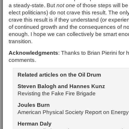
a steady-state. But
not one
of those steps will be
elect politicians) do not crave this result. The on
crave this result is if they understand (or experie
of continued growth and the consequences of no
enough. I hope we can collectively be smart eno
transition.
Acknowledgments
: Thanks to Brian Pierini for 
comments.
Related articles on the Oil Drum
Steven Balogh and Hannes Kunz
Revisting the Fake Fire Brigade
Joules Burn
American Physical Society Report on Energy 
Herman Daly