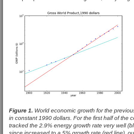
Figure 1.
World economic growth for the previou
in constant 1990 dollars. For the first half of the
tracked the 2.9% energy growth rate very well (bl
since increased to a 5% growth rate (red line), o