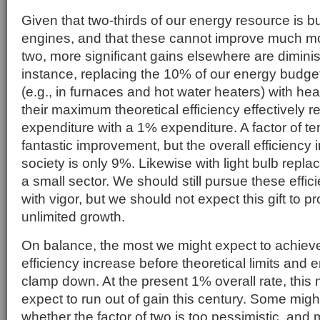
Given that two-thirds of our energy resource is b
engines, and that these cannot improve much mor
two, more significant gains elsewhere are diminis
instance, replacing the 10% of our energy budget
(e.g., in furnaces and hot water heaters) with he
their maximum theoretical efficiency effectively 
expenditure with a 1% expenditure. A factor of te
fantastic improvement, but the overall efficiency
society is only 9%. Likewise with light bulb repla
a small sector. We should still pursue these eff
with vigor, but we should not expect this gift to p
unlimited growth.
On balance, the most we might expect to achieve 
efficiency increase before theoretical limits and e
clamp down. At the present 1% overall rate, thi
expect to run out of gain this century. Some migh
whether the factor of two is too pessimistic, and m