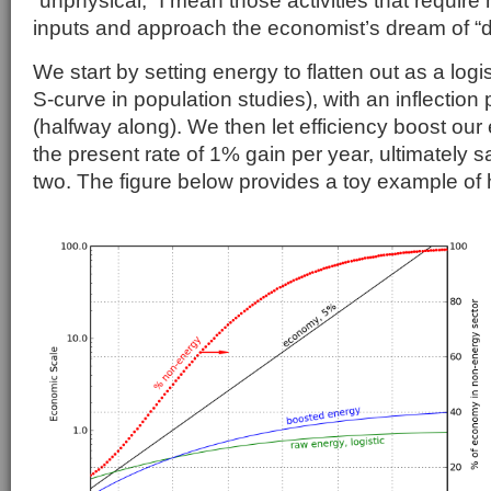
inputs and approach the economist’s dream of “d
We start by setting energy to flatten out as a logi
S-curve in population studies), with an inflection
(halfway along). We then let efficiency boost our 
the present rate of 1% gain per year, ultimately sa
two. The figure below provides a toy example of 