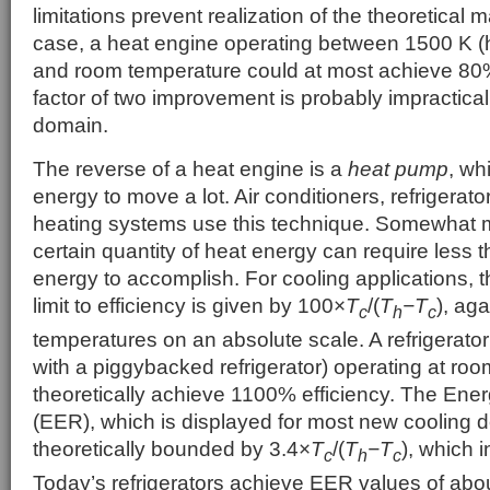
limitations prevent realization of the theoretical
case, a heat engine operating between 1500 K (h
and room temperature could at most achieve 80%
factor of two improvement is probably impractical
domain.
The reverse of a heat engine is a
heat pump
, whi
energy to move a lot. Air conditioners, refrigera
heating systems use this technique. Somewhat m
certain quantity of heat energy can require less 
energy to accomplish. For cooling applications,
limit to efficiency is given by 100×
T
/(
T
−T
), ag
c
h
c
temperatures on an absolute scale. A refrigerator
with a piggybacked refrigerator) operating at ro
theoretically achieve 1100% efficiency. The Ener
(EER), which is displayed for most new cooling d
theoretically bounded by 3.4×
T
/(
T
−T
), which i
c
h
c
Today’s refrigerators achieve EER values of abou