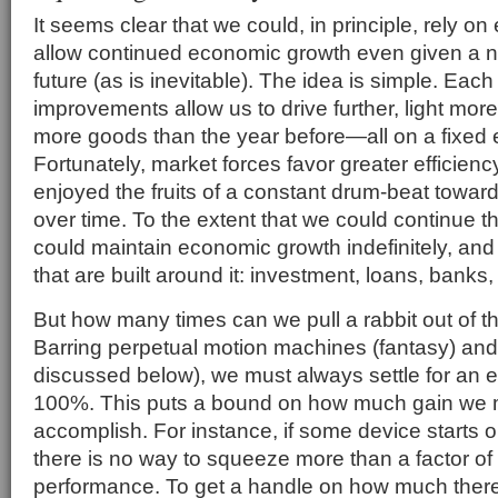
It seems clear that we could, in principle, rely on 
allow continued economic growth even given a 
future (as is inevitable). The idea is simple. Each
improvements allow us to drive further, light mo
more goods than the year before—all on a fixed
Fortunately, market forces favor greater efficienc
enjoyed the fruits of a constant drum-beat toward
over time. To the extent that we could continue thi
could maintain economic growth indefinitely, and a
that are built around it: investment, loans, banks, 
But how many times can we pull a rabbit out of th
Barring perpetual motion machines (fantasy) and
discussed below), we must always settle for an ef
100%. This puts a bound on how much gain we m
accomplish. For instance, if some device starts o
there is no way to squeeze more than a factor of t
performance. To get a handle on how much there