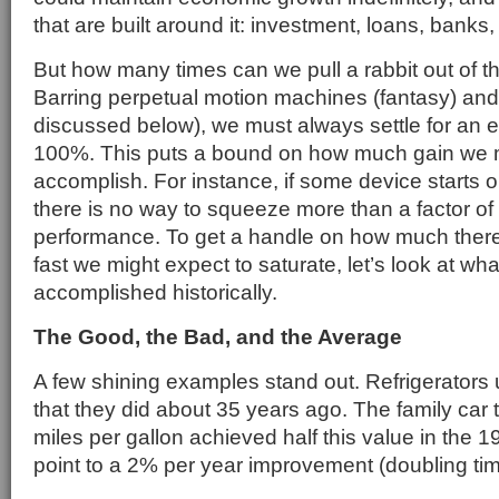
that are built around it: investment, loans, banks, 
But how many times can we pull a rabbit out of th
Barring perpetual motion machines (fantasy) and
discussed below), we must always settle for an ef
100%. This puts a bound on how much gain we m
accomplish. For instance, if some device starts o
there is no way to squeeze more than a factor of t
performance. To get a handle on how much there
fast we might expect to saturate, let’s look at wh
accomplished historically.
The Good, the Bad, and the Average
A few shining examples stand out. Refrigerators 
that they did about 35 years ago. The family car 
miles per gallon achieved half this value in the 
point to a 2% per year improvement (doubling tim