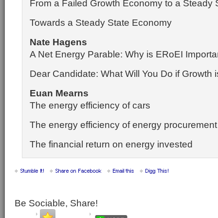
From a Failed Growth Economy to a Steady
Towards a Steady State Economy
Nate Hagens
A Net Energy Parable: Why is ERoEI Importa
Dear Candidate: What Will You Do if Growth 
Euan Mearns
The energy efficiency of cars
The energy efficiency of energy procuremen
The financial return on energy invested
Be Sociable, Share!