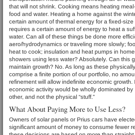
that will not shrink. Cooking means heating meal-
food and water. Heating a home against the winte
certain amount of thermal energy for a fixed-siz
requires a certain amount of energy to heat a suf
water. Can all of these things be done more effici
aero/hydrodynamics or traveling more slowly; foo
heat to cook; insulation and heat pumps in home
showers using less water? Absolutely. Can this g
maintain growth? No. As long as these physically
comprise a finite portion of our portfolio, no amo
refinement will allow indefinite economic growth. If
economic activity would be wholly dominated by 
other, and not the physical “stuff.”
What About Paying More to Use Less?
Owners of solar panels or Prius cars have elect
significant amount of money to consume fewer 
these decisions are based on more than straight 