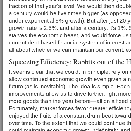
fraction of that year’s level. We would then doubl
a century would be five times bigger (as opposed
under exponential 5% growth). But after just 20 ye
growth rate is 2.5%, and after a century, it’s 1%. 
starves the economic beast, and would force us
current debt-based financial system of interest an
all about whether we can maintain our current, ex
Squeezing Efficiency: Rabbits out of the H
It seems clear that we could, in principle, rely on 
allow continued economic growth even given a 
future (as is inevitable). The idea is simple. Each
improvements allow us to drive further, light mo
more goods than the year before—all on a fixed
Fortunately, market forces favor greater efficienc
enjoyed the fruits of a constant drum-beat toward
over time. To the extent that we could continue thi
could maintain economic growth indefinitely, and a