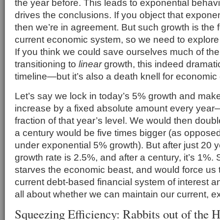
the year before. This leads to exponential behavi
drives the conclusions. If you object that exponent
then we’re in agreement. But such growth is the 
current economic system, so we need to explor
If you think we could save ourselves much of th
transitioning to
linear
growth, this indeed dramatica
timeline—but it’s also a death knell for economic
Let’s say we lock in today’s 5% growth and make i
increase by a fixed absolute amount every year—
fraction of that year’s level. We would then doubl
a century would be five times bigger (as opposed
under exponential 5% growth). But after just 20 ye
growth rate is 2.5%, and after a century, it’s 1%. 
starves the economic beast, and would force us
current debt-based financial system of interest an
all about whether we can maintain our current, ex
Squeezing Efficiency: Rabbits out of the H