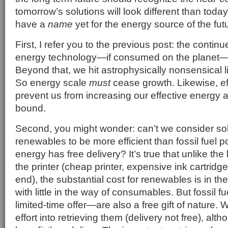
tomorrow’s solutions will look different than tod
have a
name
yet for the energy source of the fut
First, I refer you to the previous post: the contin
energy technology—if consumed on the planet—wil
Beyond that, we hit astrophysically nonsensical li
So energy scale
must
cease growth. Likewise, effi
prevent us from increasing our effective energy a
bound.
Second, you might wonder: can’t we consider sol
renewables to be more efficient than fossil fuel p
energy has free delivery? It’s true that unlike th
the printer (cheap printer, expensive ink cartridge
end), the substantial cost for renewables is in the 
with little in the way of consumables. But fossil 
limited-time offer—are also a free gift of nature.
effort into retrieving them (delivery not free), alt