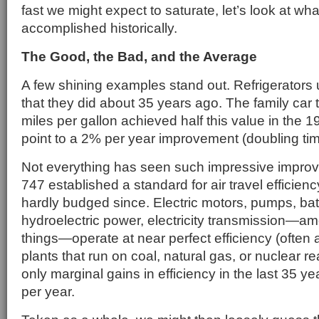
fast we might expect to saturate, let’s look at wh
accomplished historically.
The Good, the Bad, and the Average
A few shining examples stand out. Refrigerators 
that they did about 35 years ago. The family car 
miles per gallon achieved half this value in the 
point to a 2% per year improvement (doubling tim
Not everything has seen such impressive impro
747 established a standard for air travel efficien
hardly budged since. Electric motors, pumps, bat
hydroelectric power, electricity transmission—
things—operate at near perfect efficiency (ofte
plants that run on coal, natural gas, or nuclear 
only marginal gains in efficiency in the last 35 y
per year.