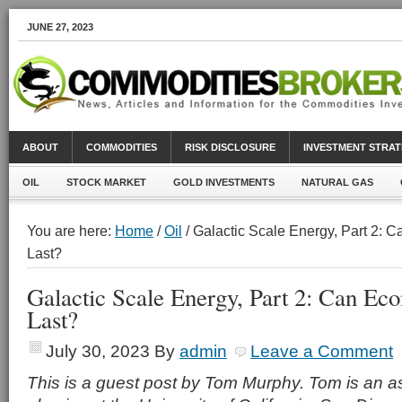
JUNE 27, 2023
ABOUT
COMMODITIES
RISK DISCLOSURE
INVESTMENT STRAT
OIL
STOCK MARKET
GOLD INVESTMENTS
NATURAL GAS
You are here:
Home
/
Oil
/ Galactic Scale Energy, Part 2:
Last?
Galactic Scale Energy, Part 2: Can E
Last?
July 30, 2023
By
admin
Leave a Comment
This is a guest post by Tom Murphy. Tom is an as