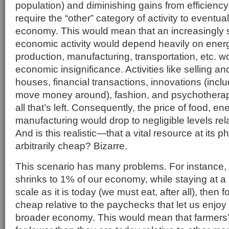
population) and diminishing gains from efficien
require the “other” category of activity to eventua
economy. This would mean that an increasingly sm
economic activity would depend heavily on energ
production, manufacturing, transportation, etc. w
economic insignificance. Activities like selling an
houses, financial transactions, innovations (inc
move money around), fashion, and psychotherapy 
all that’s left. Consequently, the price of food, en
manufacturing would drop to negligible levels relati
And is this realistic—that a vital resource at its ph
arbitrarily cheap? Bizarre.
This scenario has many problems. For instance, i
shrinks to 1% of our economy, while staying at 
scale as it is today (we must eat, after all), then f
cheap relative to the paychecks that let us enjoy t
broader economy. This would mean that farmers