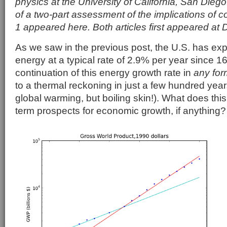
physics at the University of California, San Diego.
of a two-part assessment of the implications of c
1 appeared here. Both articles first appeared at
As we saw in the previous post, the U.S. has exp
energy at a typical rate of 2.9% per year since 1
continuation of this energy growth rate in
any for
to a thermal reckoning in just a few hundred year
global warming, but boiling skin!). What does thi
term prospects for economic growth, if anything?