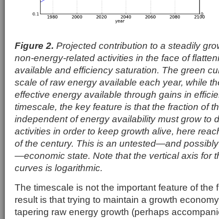
Figure 2.
Projected contribution to a steadily g
non-energy-related activities in the face of flatt
available and efficiency saturation. The green c
scale of raw energy available each year, while th
effective energy available through gains in effic
timescale, the key feature is that the fraction of 
independent of energy availability must grow to d
activities in order to keep growth alive, here re
of the century. This is an untested—and possibly
—economic state. Note that the vertical axis for
curves is logarithmic.
The timescale is not the important feature of the 
result is that trying to maintain a growth economy
tapering raw energy growth (perhaps accompanie