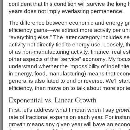
confident that this condition will survive the long hau
years does not imply everlasting permanence.
The difference between economic and energy gro
efficiency gains—we extract more activity per u
“everything else.” The latter category includes s
activity not directly tied to energy use. Loosely, 
of as non-manufacturing activity: finance, real es
other aspects of the “service” economy. My focus, 
understand whether the impossibility of indefinite 
in energy, food, manufacturing) means that econ
general is also fated to end or reverse. We’ll start
efficiency, then move on to talk about more sprit
Exponential vs. Linear Growth
First, let’s address what I mean when I say
growt
rate of fractional expansion each year. For inst
growth means any given year will have an econ