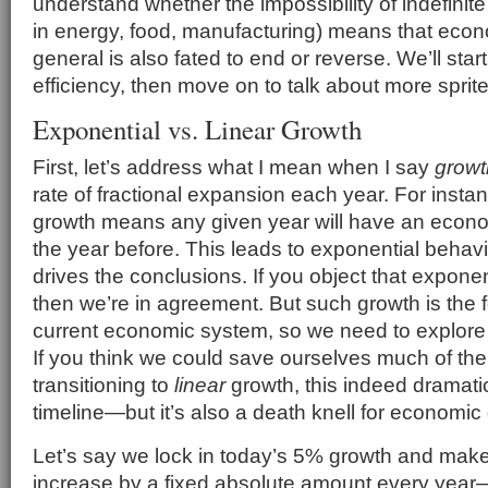
understand whether the impossibility of indefinite 
in energy, food, manufacturing) means that econ
general is also fated to end or reverse. We’ll start
efficiency, then move on to talk about more sprit
Exponential vs. Linear Growth
First, let’s address what I mean when I say
growt
rate of fractional expansion each year. For inst
growth means any given year will have an econ
the year before. This leads to exponential behavi
drives the conclusions. If you object that exponent
then we’re in agreement. But such growth is the 
current economic system, so we need to explor
If you think we could save ourselves much of th
transitioning to
linear
growth, this indeed dramatica
timeline—but it’s also a death knell for economic
Let’s say we lock in today’s 5% growth and make i
increase by a fixed absolute amount every year—