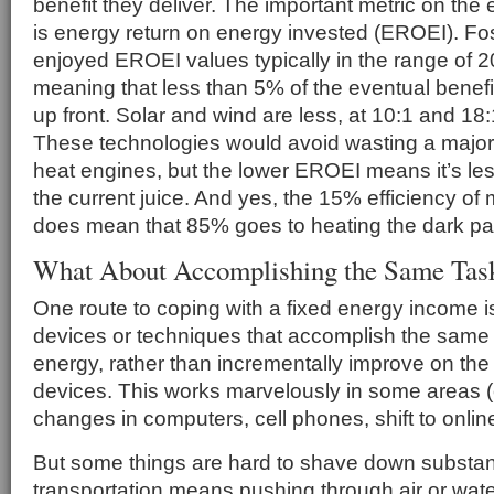
benefit they deliver. The important metric on the 
is energy return on energy invested (EROEI). Fos
enjoyed EROEI values typically in the range of 2
meaning that less than 5% of the eventual benef
up front. Solar and wind are less, at 10:1 and 18:
These technologies would avoid wasting a majori
heat engines, but the lower EROEI means it’s les
the current juice. And yes, the 15% efficiency of
does mean that 85% goes to heating the dark pa
What About Accomplishing the Same Task
One route to coping with a fixed energy income i
devices or techniques that accomplish the same 
energy, rather than incrementally improve on the 
devices. This works marvelously in some areas (e
changes in computers, cell phones, shift to onli
But some things are hard to shave down substant
transportation means pushing through air or wate