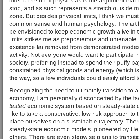
direct a result of physics as is the argument that 
stop, and as such represents a stretch outside 
zone. But besides physical limits, I think we must
common sense and human psychology. The artific
be envisioned to keep economic growth alive in t
limits strikes me as preposterous and untenable.
existence far removed from demonstrated mode
activity. Not everyone would want to participate i
society, preferring instead to spend their puffy 
constrained physical goods and energy (which is
the way, so a few individuals could easily afford
Recognizing the need to ultimately transition to 
economy, I am personally disconcerted by the fac
tested
economic system based on steady-state co
like to take a conservative, low-risk approach to 
place ourselves on a sustainable trajectory. The
steady-state economic models, pioneered by H
others. There are even stepwise plans to transit