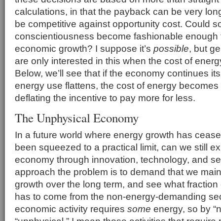
calculations, in that the payback can be very lo
be competitive against opportunity cost. Could so
conscientiousness become fashionable enough to
economic growth? I suppose it’s
possible
, but g
are only interested in this when the cost of energy 
Below, we’ll see that if the economy continues its
energy use flattens, the cost of energy becomes
deflating the incentive to pay more for less.
The Unphysical Economy
In a future world where energy growth has cease
been squeezed to a practical limit, can we still e
economy through innovation, technology, and s
approach the problem is to demand that we mai
growth over the long term, and see what fraction 
has to come from the non-energy-demanding sect
economic activity requires
some
energy, so by “
“unphysical,” I mean those activities that requir