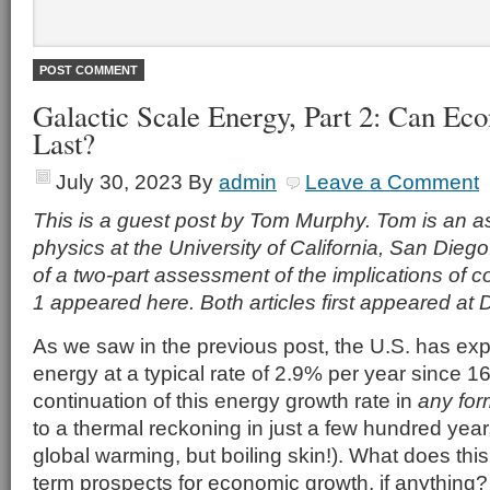
Galactic Scale Energy, Part 2: Can E
Last?
July 30, 2023
By
admin
Leave a Comment
This is a guest post by Tom Murphy. Tom is an as
physics at the University of California, San Diego.
of a two-part assessment of the implications of c
1 appeared here. Both articles first appeared at
As we saw in the previous post, the U.S. has exp
energy at a typical rate of 2.9% per year since 1
continuation of this energy growth rate in
any for
to a thermal reckoning in just a few hundred year
global warming, but boiling skin!). What does thi
term prospects for economic growth, if anything?