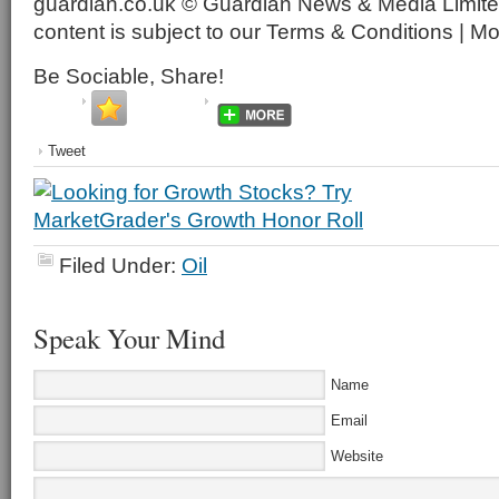
guardian.co.uk © Guardian News & Media Limited
content is subject to our Terms & Conditions | M
Be Sociable, Share!
Tweet
Filed Under:
Oil
Speak Your Mind
Name
Email
Website