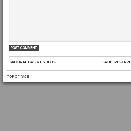
NATURAL GAS & US JOBS
SAUDI RESERVE
TOP OF PAGE