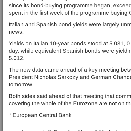
since its bond-buying programme began, exceed
spent in the first week of the programme buying 
Italian and Spanish bond yields were largely un
news.
Yields on Italian 10-year bonds stood at 5.031, 
day, while equivalent Spanish bonds were yieldi
5.012.
The new data came ahead of a key meeting be
President Nicholas Sarkozy and German Chance
tomorrow.
Both sides said ahead of that meeting that com
covering the whole of the Eurozone are not on t
European Central Bank