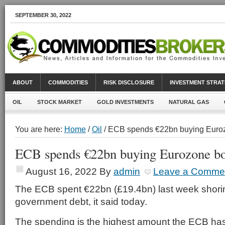
SEPTEMBER 30, 2022
ABOUT
COMMODITIES
RISK DISCLOSURE
INVESTMENT STRAT
OIL
STOCK MARKET
GOLD INVESTMENTS
NATURAL GAS
You are here:
Home
/
Oil
/ ECB spends €22bn buying Euro
ECB spends €22bn buying Eurozone b
August 16, 2022
By
admin
Leave a Comme
The ECB spent €22bn (£19.4bn) last week shor
government debt, it said today.
The spending is the highest amount the ECB ha