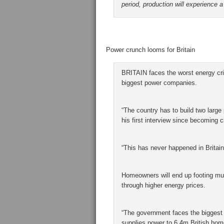
period, production will experience a
Power crunch looms for Britain
BRITAIN faces the worst energy cris
biggest power companies.
“The country has to build two large
his first interview since becoming
“This has never happened in Britain’
Homeowners will end up footing much
through higher energy prices.
“The government faces the biggest
supplies power to 6.4m British hom