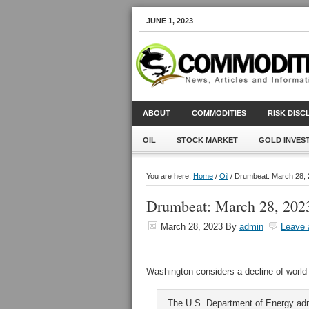
JUNE 1, 2023
ABOUT
COMMODITIES
RISK DIS
OIL
STOCK MARKET
GOLD INVES
You are here:
Home
/
Oil
/ Drumbeat: March 28,
Drumbeat: March 28, 202
March 28, 2023
By
admin
Leave
Washington considers a decline of world 
The U.S. Department of Energy ad