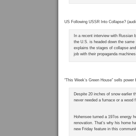
US Following USSR Into Collapse? (audio 
In a recent interview with Russian 
the U.S. is headed down the same r
explains the stages of collapse and
job with their propaganda machines
“This Week’s Green House” sells power b
Despite 20 inches of snow earlier 
never needed a furnace or a wood fi
Hohensee turned a 197os energy ho
renovation. That’s why his home ha
new Friday feature in this communi