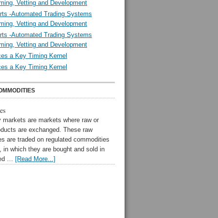
ming, Vetting and Development
rts -Automated Trading Systems
ming, Vetting and Development
rts -Automated Trading Systems
ming, Vetting and Development
es a Key Timing Kernel
es a Key Timing Kernel
OMMODITIES
es
markets are markets where raw or
oducts are exchanged. These raw
s are traded on regulated commodities
 in which they are bought and sold in
zed …
[Read More...]