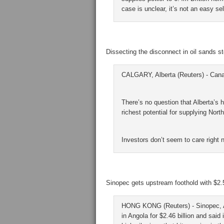
case is unclear, it’s not an easy sel
Dissecting the disconnect in oil sands s
CALGARY, Alberta (Reuters) - Canada
There’s no question that Alberta’s
richest potential for supplying Nort
Investors don’t seem to care right 
Sinopec gets upstream foothold with $2.5 
HONG KONG (Reuters) - Sinopec, Asi
in Angola for $2.46 billion and said