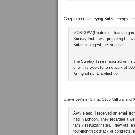
Gazprom denies eying British energy sec
MOSCOW (Reuters) - Russian gas e
Sunday that it was preparing to inve
Britain’s biggest fuel suppliers.
The Sunday Times reported on its w
offer this week for a network of 800 
Killingholme, Lincolnshire.
Steve LeVine: China, $165 Million, and
Awhile ago, I received an email fr
had in London. They regarded a well
family in Kazakhstan. I flew out, 
four-inch-thick stack of contracts,