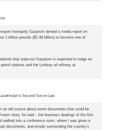
tor
xport monopoly Gazprom denied a media report on
st 1 billion pounds ($1.48 billion) to become one of
ebsite that state-run Gazprom is expected to lodge an
petrol stations and the Lindsey oil refinery at
 Kazakhstan’s Second Son-in-Law
om an old source about some documents that could be
-worn story, he said – the business dealings of the first
and walked into a conference room, where I was given a
 loan documents, and emails surrounding the country’s