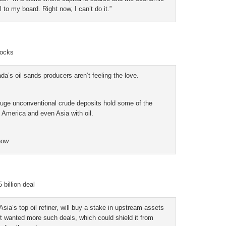
l to my board. Right now, I can’t do it.”
tocks
’s oil sands producers aren’t feeling the love.
 huge unconventional crude deposits hold some of the
h America and even Asia with oil.
now.
billion deal
a’s top oil refiner, will buy a stake in upstream assets
 it wanted more such deals, which could shield it from