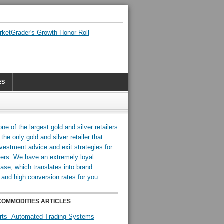
ES
COMMODITIES ARTICLES
rts -Automated Trading Systems