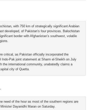
chistan, with 750 km of strategically significant Arabian
east developed, of Pakistan’s four provinces. Balochistan
ignificant border with Afghanistan’s southwest, volatile
gions.
e critical, as Pakistan officially incorporated the
vel Indo-Pak joint statement at Sharm el-Sheikh on July
th the international community, unabatedly claims a
apital city of Quetta.
’
the need of the hour as most of the southern regions are
e Minister Dayanidhi Maran on Saturday.