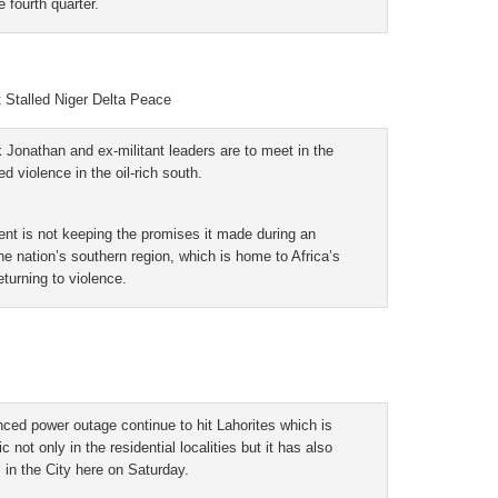
e fourth quarter.
t Stalled Niger Delta Peace
 Jonathan and ex-militant leaders are to meet in the
 violence in the oil-rich south.
ent is not keeping the promises it made during an
he nation’s southern region, which is home to Africa’s
eturning to violence.
d power outage continue to hit Lahorites which is
ot only in the residential localities but it has also
 in the City here on Saturday.