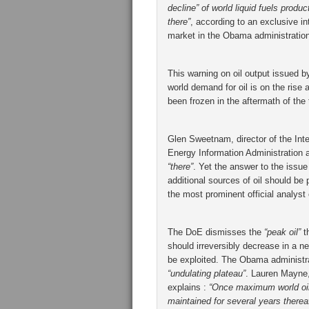
decline” of world liquid fuels produ
there”
, according to an exclusive in
market in the Obama administration
This warning on oil output issued 
world demand for oil is on the rise
been frozen in the aftermath of the 
Glen Sweetnam, director of the Int
Energy Information Administration a
“there”
. Yet the answer to the issu
additional sources of oil should b
the most prominent official analyst
The DoE dismisses the
“peak oil”
th
should irreversibly decrease in a nea
be exploited. The Obama administra
“undulating plateau”
. Lauren Mayne, 
explains :
“Once maximum world oil 
maintained for several years thereaf