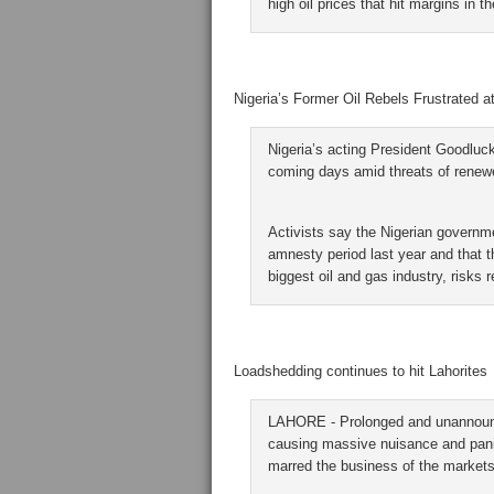
high oil prices that hit margins in th
Nigeria’s Former Oil Rebels Frustrated a
Nigeria’s acting President Goodluck
coming days amid threats of renewed
Activists say the Nigerian governm
amnesty period last year and that t
biggest oil and gas industry, risks r
Loadshedding continues to hit Lahorites
LAHORE - Prolonged and unannounce
causing massive nuisance and panic n
marred the business of the markets