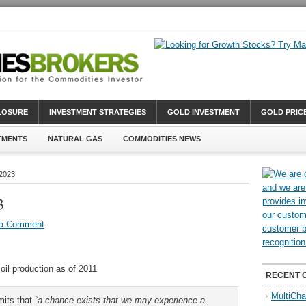
CLOSURE
INVESTMENT STRATEGIES
GOLD INVESTMENT
GOLD PRIC
TMENTS
NATURAL GAS
COMMODITIES NEWS
 2023
3
 a Comment
oil production as of 2011
RECENT 
MultiCha
mits that
“a chance exists that we may experience a