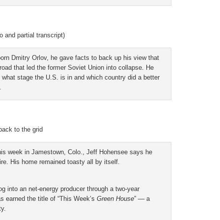
and partial transcript)
born Dmitry Orlov, he gave facts to back up his view that
oad that led the former Soviet Union into collapse. He
 what stage the U.S. is in and which country did a better
.
ack to the grid
this week in Jamestown, Colo., Jeff Hohensee says he
re. His home remained toasty all by itself.
g into an net-energy producer through a two-year
s earned the title of “This Week’s
Green House
” — a
ty.