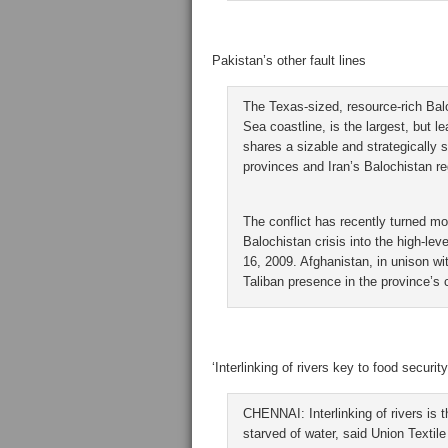
Pakistan’s other fault lines
The Texas-sized, resource-rich Balo
Sea coastline, is the largest, but l
shares a sizable and strategically s
provinces and Iran’s Balochistan re
The conflict has recently turned mor
Balochistan crisis into the high-le
16, 2009. Afghanistan, in unison wi
Taliban presence in the province’s c
‘Interlinking of rivers key to food security
CHENNAI: Interlinking of rivers is 
starved of water, said Union Textil