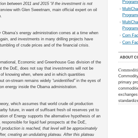
Program
ction between 2011 and 2015 “if the investment is not
MultiCha
terview with Glen Sweetnam, main official expert on oil
Program
.
MultiCha
Program
by Obama’s energy administration comes at a time when
Corn Fac
 again, and investments in many drilling projects have
Corn Fac
tumbling of crude prices and of the financial crisis.
ABOUT C
ernational, Economic and Greenhouse Gas division of the
t the DoE, does not say that investments will not be
Commoditi
e of knowing when, where and in which quantities
Commodity 
e put on-stream remains widely
“unidentified”
in the eyes of
primary pr
 on energy inside the Obama administration.
commoditie
exchanges,
standardi
eory, which assumes that world crude oil production
rby future, in want of suffisant fresh oil reserves yet to
tion of Energy supports the alternative hypothesis of an
responsible for liquid fuel prospects at the DoE,
production is reached, that level will be approximately
ter, creating an undulating plateau. After this plateau