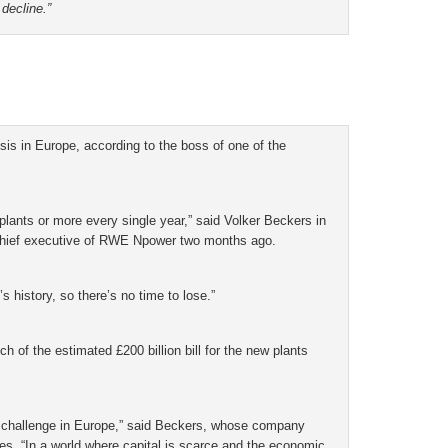
 decline.”
is in Europe, according to the boss of one of the
 plants or more every single year,” said Volker Beckers in
 chief executive of RWE Npower two months ago.
s history, so there’s no time to lose.”
 of the estimated £200 billion bill for the new plants
 challenge in Europe,” said Beckers, whose company
es. “In a world where capital is scarce and the economic