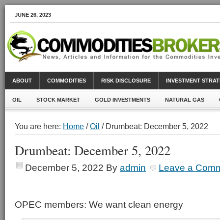
JUNE 26, 2023
ABOUT
COMMODITIES
RISK DISCLOSURE
INVESTMENT STRAT
OIL
STOCK MARKET
GOLD INVESTMENTS
NATURAL GAS
You are here:
Home
/
Oil
/ Drumbeat: December 5, 2022
Drumbeat: December 5, 2022
December 5, 2022
By
admin
Leave a Com
OPEC members: We want clean energy