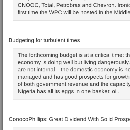
CNOOC, Total, Petrobras and Chevron. Ironical
first time the WPC will be hosted in the Middl
Budgeting for turbulent times
The forthcoming budget is at a critical time: t
economy is doing well but living dangerousl
are not internal – the domestic economy is n
managed and has good prospects for growth.
of both government revenue and the capacity 
Nigeria has all its eggs in one basket: oil.
ConocoPhillips: Great Dividend With Solid Pros