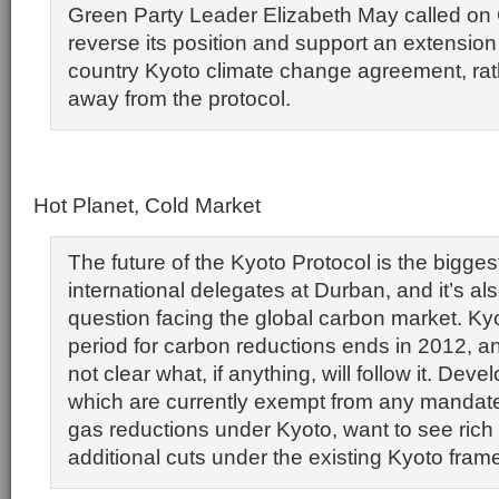
Green Party Leader Elizabeth May called on
reverse its position and support an extension
country Kyoto climate change agreement, rat
away from the protocol.
Hot Planet, Cold Market
The future of the Kyoto Protocol is the bigges
international delegates at Durban, and it’s al
question facing the global carbon market. K
period for carbon reductions ends in 2012, and
not clear what, if anything, will follow it. Deve
which are currently exempt from any manda
gas reductions under Kyoto, want to see rich
additional cuts under the existing Kyoto fram