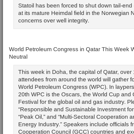
Statoil has been forced to shut down tail-end
at its mature Heimdal field in the Norwegian 
concerns over well integrity.
World Petroleum Congress in Qatar This Week W
Neutral
This week in Doha, the capital of Qatar, over
attendees from around the world will gather for
World Petroleum Congress (WPC). In laypers
20th WPC is the Oscars, the World Cup and 
Festival for the global oil and gas industry. P
“Responsible and Sustainable Investment for 
“Peak Oil,” and “Multi-Sectoral Cooperation 
Energy Industry.” Speakers include officials f
Cooperation Council (GCC) countries and ex