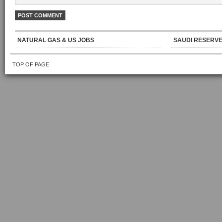
NATURAL GAS & US JOBS
SAUDI RESERVE
TOP OF PAGE