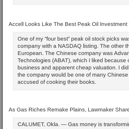
Accell Looks Like The Best Peak Oil Investmen
One of my “four best” peak oil stock picks w
company with a NASDAQ listing. The other t
European. The Chinese company was Advan
Technologies (ABAT), which I liked because of
business and apparent cheap valuation. I did
the company would be one of many Chines
accused of cooking their books.
As Gas Riches Remake Plains, Lawmaker Share
CALUMET, Okla. — Gas money is transformin