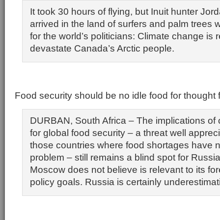
It took 30 hours of flying, but Inuit hunter J
arrived in the land of surfers and palm trees
for the world’s politicians: Climate change is r
devastate Canada’s Arctic people.
Food security should be no idle food for thought 
DURBAN, South Africa – The implications of
for global food security – a threat well appre
those countries where food shortages have 
problem – still remains a blind spot for Russia
Moscow does not believe is relevant to its fo
policy goals. Russia is certainly underestimati