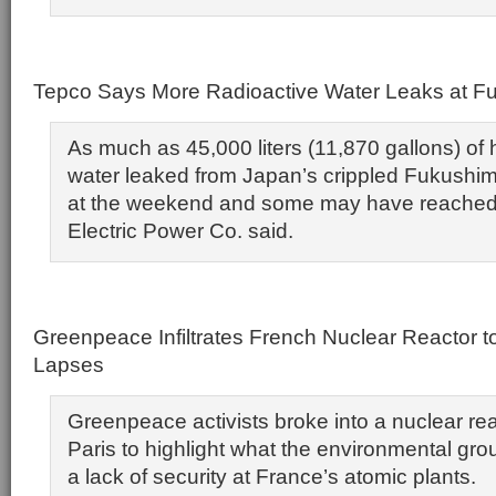
Tepco Says More Radioactive Water Leaks at F
As much as 45,000 liters (11,870 gallons) of 
water leaked from Japan’s crippled Fukushim
at the weekend and some may have reached
Electric Power Co. said.
Greenpeace Infiltrates French Nuclear Reactor to
Lapses
Greenpeace activists broke into a nuclear rea
Paris to highlight what the environmental gr
a lack of security at France’s atomic plants.