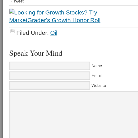
Tweet
Filed Under:
Oil
Speak Your Mind
Name
Email
Website