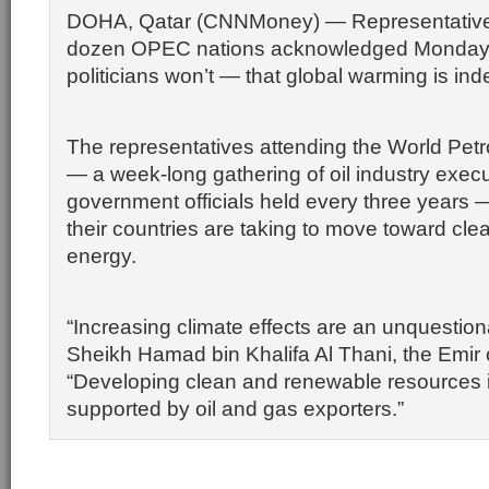
DOHA, Qatar (CNNMoney) — Representatives
dozen OPEC nations acknowledged Monday
politicians won’t — that global warming is in
The representatives attending the World Pe
— a week-long gathering of oil industry exec
government officials held every three years 
their countries are taking to move toward cle
energy.
“Increasing climate effects are an unquestiona
Sheikh Hamad bin Khalifa Al Thani, the Emir 
“Developing clean and renewable resources is
supported by oil and gas exporters.”