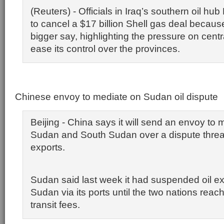
(Reuters) - Officials in Iraq’s southern oil hub
to cancel a $17 billion Shell gas deal becaus
bigger say, highlighting the pressure on cent
ease its control over the provinces.
Chinese envoy to mediate on Sudan oil dispute
Beijing - China says it will send an envoy to
Sudan and South Sudan over a dispute threate
exports.
Sudan said last week it had suspended oil e
Sudan via its ports until the two nations reac
transit fees.