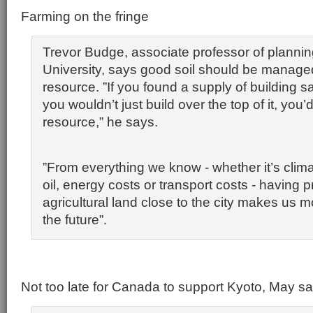
Farming on the fringe
Trevor Budge, associate professor of plannin
University, says good soil should be managed
resource. ”If you found a supply of building s
you wouldn’t just build over the top of it, you’d 
resource,” he says.
”From everything we know - whether it’s cli
oil, energy costs or transport costs - having 
agricultural land close to the city makes us mo
the future”.
Not too late for Canada to support Kyoto, May s