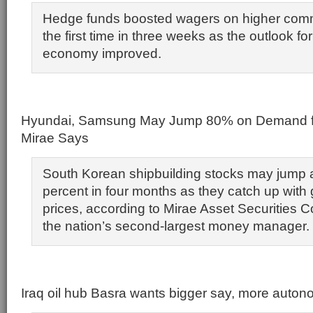
Hedge funds boosted wagers on higher commo
the first time in three weeks as the outlook fo
economy improved.
Hyundai, Samsung May Jump 80% on Demand for 
Mirae Says
South Korean shipbuilding stocks may jump
percent in four months as they catch up with g
prices, according to Mirae Asset Securities Co.
the nation’s second-largest money manager.
Iraq oil hub Basra wants bigger say, more auto