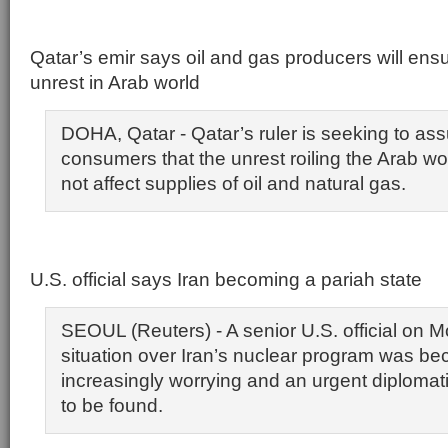
Qatar’s emir says oil and gas producers will ens
unrest in Arab world
DOHA, Qatar - Qatar’s ruler is seeking to as
consumers that the unrest roiling the Arab worl
not affect supplies of oil and natural gas.
U.S. official says Iran becoming a pariah state
SEOUL (Reuters) - A senior U.S. official on 
situation over Iran’s nuclear program was b
increasingly worrying and an urgent diplomat
to be found.