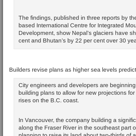
The findings, published in three reports by 
based International Centre for Integrated Mo
Development, show Nepal’s glaciers have sh
cent and Bhutan’s by 22 per cent over 30 yea
Builders revise plans as higher sea levels predic
City engineers and developers are beginning 
building plans to allow for new projections for
rises on the B.C. coast.
In Vancouver, the company building a signif
along the Fraser River in the southeast part of
planning to raise its land about two-thirds of 