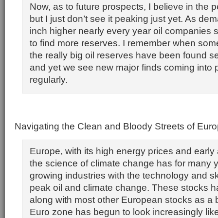
Now, as to future prospects, I believe in the p
but I just don’t see it peaking just yet. As d
inch higher nearly every year oil companie
to find more reserves. I remember when some
the really big oil reserves have been found s
and yet we see new major finds coming into p
regularly.
Navigating the Clean and Bloody Streets of Eur
Europe, with its high energy prices and early
the science of climate change has for many 
growing industries with the technology and ski
peak oil and climate change. These stocks h
along with most other European stocks as a 
Euro zone has begun to look increasingly like