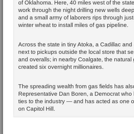
of Oklahoma. Here, 40 miles west of the state
work through the night drilling new wells deep
and a small army of laborers rips through just-
winter wheat to install miles of gas pipeline.
Across the state in tiny Atoka, a Cadillac an
next to pickups outside the local store that s
and overalls; in nearby Coalgate, the natural
created six overnight millionaires.
The spreading wealth from gas fields has als
Representative Dan Boren, a Democrat who 
ties to the industry — and has acted as one of
on Capitol Hill.