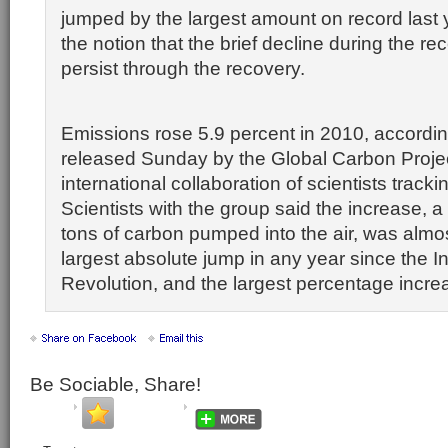
jumped by the largest amount on record last 
the notion that the brief decline during the r
persist through the recovery.
Emissions rose 5.9 percent in 2010, accordin
released Sunday by the Global Carbon Projec
international collaboration of scientists track
Scientists with the group said the increase, a h
tons of carbon pumped into the air, was almos
largest absolute jump in any year since the In
Revolution, and the largest percentage incre
Be Sociable, Share!