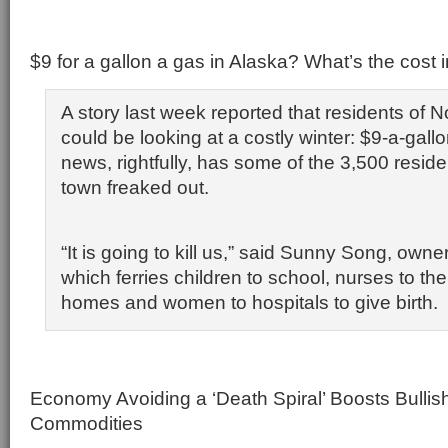
$9 for a gallon a gas in Alaska? What’s the cost 
A story last week reported that residents of 
could be looking at a costly winter: $9-a-gall
news, rightfully, has some of the 3,500 reside
town freaked out.
“It is going to kill us,” said Sunny Song, owne
which ferries children to school, nurses to thei
homes and women to hospitals to give birth.
Economy Avoiding a ‘Death Spiral’ Boosts Bulli
Commodities