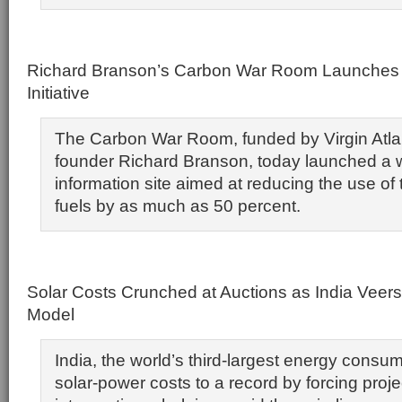
Richard Branson’s Carbon War Room Launches 
Initiative
The Carbon War Room, funded by Virgin Atlan
founder Richard Branson, today launched a
information site aimed at reducing the use of t
fuels by as much as 50 percent.
Solar Costs Crunched at Auctions as India Veer
Model
India, the world’s third-largest energy consume
solar-power costs to a record by forcing proj