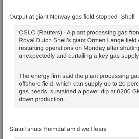
Output at giant Norway gas field stopped -Shell
OSLO (Reuters) - A plant processing gas fr
Royal Dutch Shell’s giant Ormen Lange field
restarting operations on Monday after shutti
unexpectedly and curtailing a key gas supply
The energy firm said the plant processing ga
offshore field, which can supply up to 20 perce
gas needs, sustained a power dip at 0200 G
down production.
Statoil shuts Heimdal amid well fears