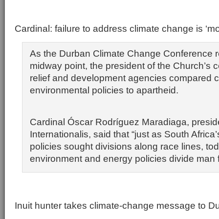
Cardinal: failure to address climate change is ‘mo
As the Durban Climate Change Conference r
midway point, the president of the Church’s c
relief and development agencies compared c
environmental policies to apartheid.
Cardinal Óscar Rodríguez Maradiaga, preside
Internationalis, said that “just as South Africa
policies sought divisions along race lines, to
environment and energy policies divide man 
Inuit hunter takes climate-change message to D