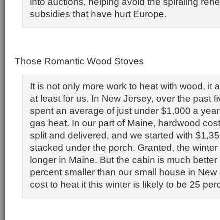
into auctions, helping avoid the spiraling re
subsidies that have hurt Europe.
Those Romantic Wood Stoves
It is not only more work to heat with wood, it 
at least for us. In New Jersey, over the past f
spent an average of just under $1,000 a year 
gas heat. In our part of Maine, hardwood cos
split and delivered, and we started with $1,3
stacked under the porch. Granted, the winter 
longer in Maine. But the cabin is much better
percent smaller than our small house in New 
cost to heat it this winter is likely to be 25 pe