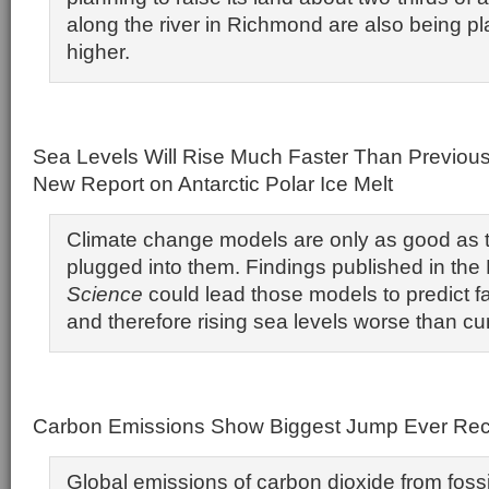
along the river in Richmond are also being p
higher.
Sea Levels Will Rise Much Faster Than Previous
New Report on Antarctic Polar Ice Melt
Climate change models are only as good as 
plugged into them. Findings published in th
Science
could lead those models to predict fa
and therefore rising sea levels worse than cu
Carbon Emissions Show Biggest Jump Ever Re
Global emissions of carbon dioxide from fossi