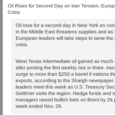
Oil Rises for Second Day on Iran Tension, Europ
Crisis
Oil rose for a second day in New York on con
in the Middle East threatens supplies and as 
European leaders will take steps to tame the 
crisis.
West Texas Intermediate oil gained as much 
after posting the first weekly rise in three. Ira
surge to more than $250 a barrel if nations th
exports, according to the Shargh newspaper
leaders meet this week as U.S. Treasury Sec
Geithner visits the region. Hedge funds and
managers raised bullish bets on Brent by 26 
week ended Nov. 29.