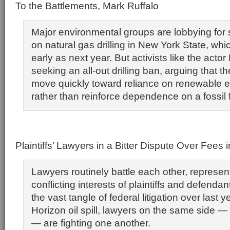
To the Battlements, Mark Ruffalo
Major environmental groups are lobbying for s
on natural gas drilling in New York State, wh
early as next year. But activists like the acto
seeking an all-out drilling ban, arguing that t
move quickly toward reliance on renewable 
rather than reinforce dependence on a fossil f
Plaintiffs’ Lawyers in a Bitter Dispute Over Fees i
Lawyers routinely battle each other, represen
conflicting interests of plaintiffs and defendant
the vast tangle of federal litigation over last
Horizon oil spill, lawyers on the same side — fo
— are fighting one another.