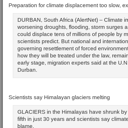
Preparation for climate displacement too slow, e
DURBAN, South Africa (AlertNet) – Climate i
worsening droughts, flooding, storm surges a
could displace tens of millions of people by m
scientists predict. But national and internation
governing resettlement of forced environment
how they will be treated under the law, remain
early stage, migration experts said at the U.N.
Durban.
Scientists say Himalayan glaciers melting
GLACIERS in the Himalayas have shrunk by
fifth in just 30 years and scientists say clima
blame.