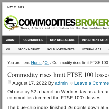
MAY 31, 2023
ABOUT
COMMODITIES
RISK DISCLOSURE
INVESTMENT STRAT
OIL
STOCK MARKET
GOLD INVESTMENTS
NATURAL GAS
You are here:
Home
/
Oil
/ Commodity rises limit FTSE 100
Commodity rises limit FTSE 100 losse
August 17, 2022
By
admin
Leave a Comme
Oil rose by $2 a barrel on Wednesday as a broad
commodities trimmed the FTSE 100′s losses.
The blue-chip index finished 26 points down at 