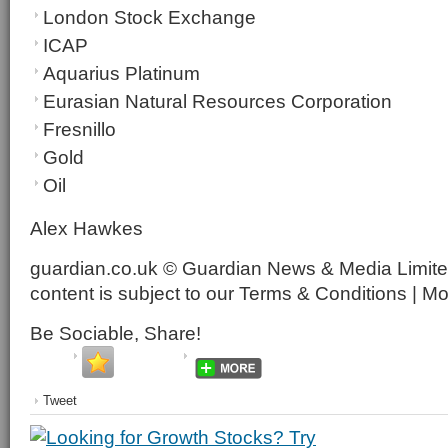
London Stock Exchange
ICAP
Aquarius Platinum
Eurasian Natural Resources Corporation
Fresnillo
Gold
Oil
Alex Hawkes
guardian.co.uk © Guardian News & Media Limited
content is subject to our Terms & Conditions | M
Be Sociable, Share!
Tweet