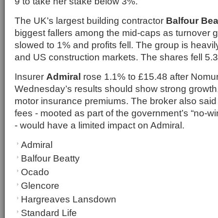
9 to take her stake below 3%.
The UK’s largest building contractor
Balfour Bea
biggest fallers among the mid-caps as turnover g
slowed to 1% and profits fell. The group is heav
and US construction markets. The shares fell 5.
Insurer
Admiral
rose 1.1% to £15.48 after Nomur
Wednesday’s results should show strong growth,
motor insurance premiums. The broker also said 
fees - mooted as part of the government’s “no-wi
- would have a limited impact on Admiral.
Admiral
Balfour Beatty
Ocado
Glencore
Hargreaves Lansdown
Standard Life