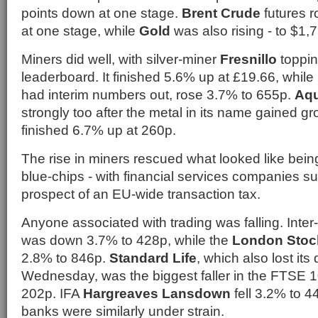
points down at one stage.
Brent Crude
futures r
at one stage, while
Gold
was also rising - to $1,7
Miners did well, with silver-miner
Fresnillo
toppi
leaderboard. It finished 5.6% up at £19.66, while
had interim numbers out, rose 3.7% to 655p.
Aqu
strongly too after the metal in its name gained g
finished 6.7% up at 260p.
The rise in miners rescued what looked like being
blue-chips - with financial services companies su
prospect of an EU-wide transaction tax.
Anyone associated with trading was falling. Inter
was down 3.7% to 428p, while the
London Stoc
2.8% to 846p.
Standard Life
, which also lost its
Wednesday, was the biggest faller in the FTSE 
202p. IFA
Hargreaves Lansdown
fell 3.2% to 44
banks were similarly under strain.