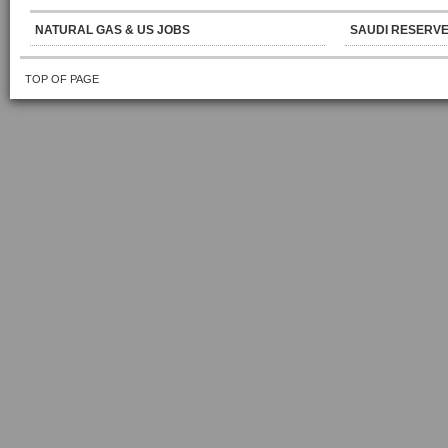
NATURAL GAS & US JOBS
SAUDI RESERVE
TOP OF PAGE