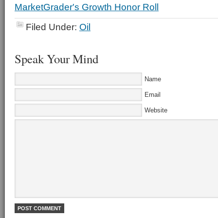
Filed Under:
Oil
Speak Your Mind
Name
Email
Website