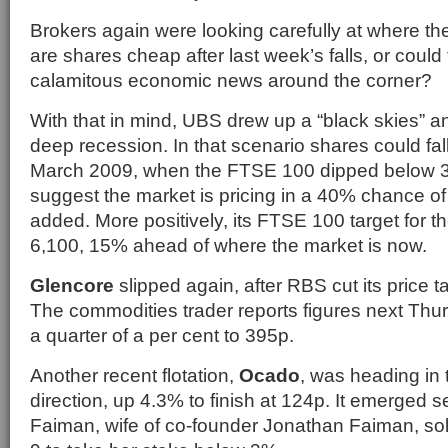
Brokers again were looking carefully at where th
are shares cheap after last week’s falls, or coul
calamitous economic news around the corner?
With that in mind, UBS drew up a “black skies” a
deep recession. In that scenario shares could fall
March 2009, when the FTSE 100 dipped below 3,
suggest the market is pricing in a 40% chance o
added. More positively, its FTSE 100 target for t
6,100, 15% ahead of where the market is now.
Glencore
slipped again, after RBS cut its price t
The commodities trader reports figures next Thur
a quarter of a per cent to 395p.
Another recent flotation,
Ocado
, was heading in 
direction, up 4.3% to finish at 124p. It emerged s
Faiman, wife of co-founder Jonathan Faiman, so