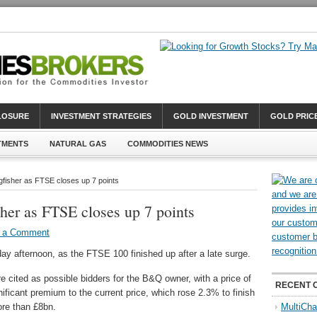
CLOSURE
INVESTMENT STRATEGIES
GOLD INVESTMENT
GOLD PRIC
TMENTS
NATURAL GAS
COMMODITIES NEWS
ngfisher as FTSE closes up 7 points
sher as FTSE closes up 7 points
 a Comment
y afternoon, as the FTSE 100 finished up after a late surge.
 cited as possible bidders for the B&Q owner, with a price of
RECENT 
ificant premium to the current price, which rose 2.3% to finish
ore than £8bn.
MultiCha