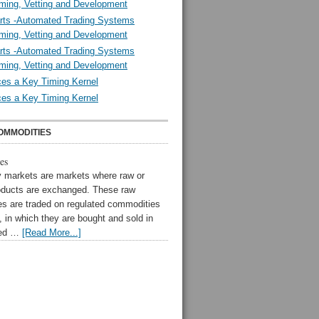
ming, Vetting and Development
rts -Automated Trading Systems
ming, Vetting and Development
rts -Automated Trading Systems
ming, Vetting and Development
es a Key Timing Kernel
es a Key Timing Kernel
OMMODITIES
es
markets are markets where raw or
oducts are exchanged. These raw
s are traded on regulated commodities
 in which they are bought and sold in
zed …
[Read More...]