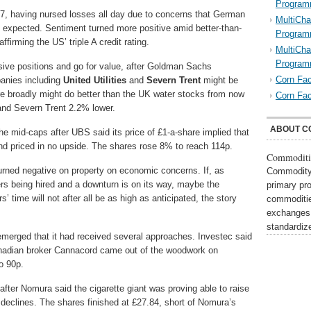
Program
7, having nursed losses all day due to concerns that German
MultiCha
expected. Sentiment turned more positive amid better-than-
Program
firming the US’ triple A credit rating.
MultiCha
Program
sive positions and go for value, after Goldman Sachs
Corn Fac
anies including
United Utilities
and
Severn Trent
might be
e broadly might do better than the UK water stocks from now
Corn Fac
 and Severn Trent 2.2% lower.
ABOUT C
e mid-caps after UBS said its price of £1-a-share implied that
nd priced in no upside. The shares rose 8% to reach 114p.
Commoditi
turned negative on property on economic concerns. If, as
Commodity 
ers being hired and a downturn is on its way, maybe the
primary pr
 time will not after all be as high as anticipated, the story
commoditie
exchanges,
standardi
 emerged that it had received several approaches. Investec said
Canadian broker Cannacord came out of the woodwork on
o 90p.
fter Nomura said the cigarette giant was proving able to raise
me declines. The shares finished at £27.84, short of Nomura’s