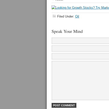
Filed Under:
Oil
Speak Your Mind