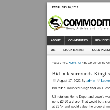
FEBRUARY 28, 2023
ABOUT
COMMODITIES
RISK DIS
OIL
STOCK MARKET
GOLD INVES
You are here:
Home
/
Oil
/ Bid talk surrounds Ki
Bid talk surrounds Kingfi
August 17, 2022
By
admin
Leave
Bid talk surrounded
Kingfisher
on Tuesda
US retailers Home Depot and Lowe’s were
up to £3.50 a share. That would be a sign
at 237p, and would value the group at m