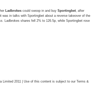
ther
Ladbrokes
could swoop in and buy
Sportingbet
, after
t was in talks with Sportingbet about a reverse takeover of the
ss. Ladbrokes shares fell 2% to 126.5p, while Sportingbet rose
Limited 2011 | Use of this content is subject to our Terms &