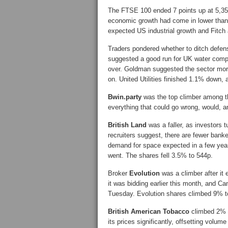
The FTSE 100 ended 7 points up at 5,35
economic growth had come in lower than 
expected US industrial growth and Fitch af
Traders pondered whether to ditch defen
suggested a good run for UK water comp
over. Goldman suggested the sector mor
on. United Utilities finished 1.1% down,
Bwin.party
was the top climber among th
everything that could go wrong, would, a
British Land
was a faller, as investors 
recruiters suggest, there are fewer bank
demand for space expected in a few years’
went. The shares fell 3.5% to 544p.
Broker
Evolution
was a climber after it
it was bidding earlier this month, and 
Tuesday. Evolution shares climbed 9% t
British American Tobacco
climbed 2% a
its prices significantly, offsetting volu