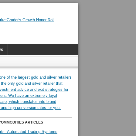
ES
COMMODITIES ARTICLES
rts -Automated Trading Systems