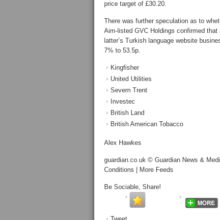
price target of £30.20.
There was further speculation as to whe
Aim-listed GVC Holdings confirmed that i
latter’s Turkish language website busine
7% to 53.5p.
Kingfisher
United Utilities
Severn Trent
Investec
British Land
British American Tobacco
Alex Hawkes
guardian.co.uk © Guardian News & Media 
Conditions | More Feeds
Be Sociable, Share!
Tweet