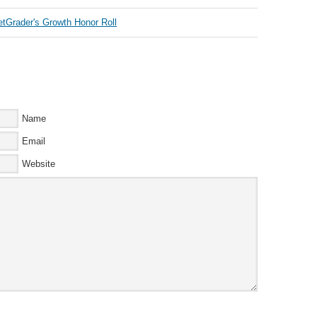
Name
Email
Website