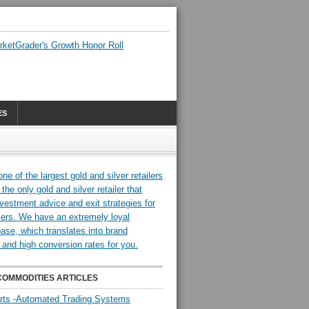
ES
COMMODITIES ARTICLES
rts -Automated Trading Systems