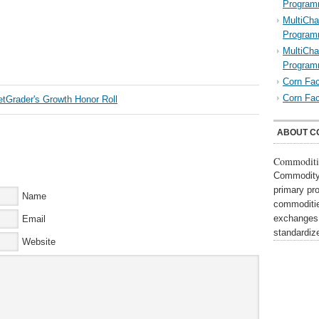
Program
MultiCha
Program
MultiCha
Program
Corn Fac
Corn Fac
ABOUT C
Commoditi
Commodity 
primary pr
Name
commoditie
exchanges,
Email
standardi
Website