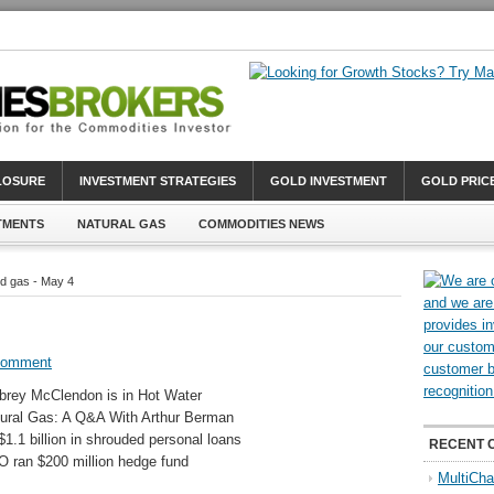
CLOSURE
INVESTMENT STRATEGIES
GOLD INVESTMENT
GOLD PRIC
TMENTS
NATURAL GAS
COMMODITIES NEWS
d gas - May 4
Comment
rey McClendon is in Hot Water
ural Gas: A Q&A With Arthur Berman
.1 billion in shrouded personal loans
RECENT 
O ran $200 million hedge fund
MultiCha