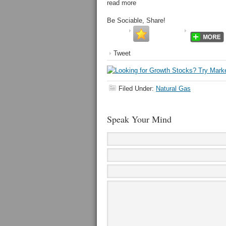
read more
Be Sociable, Share!
Tweet
Filed Under:
Natural Gas
Speak Your Mind