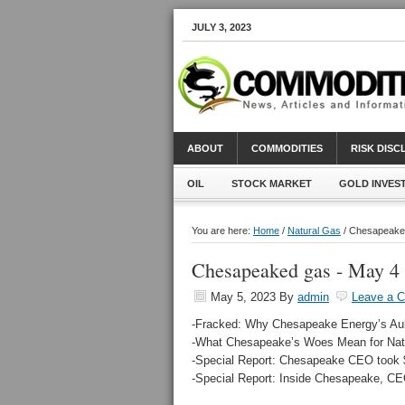
JULY 3, 2023
ABOUT
COMMODITIES
RISK DIS
OIL
STOCK MARKET
GOLD INVES
You are here:
Home
/
Natural Gas
/ Chesapeake
Chesapeaked gas - May 4
May 5, 2023
By
admin
Leave a 
-Fracked: Why Chesapeake Energy’s Aub
-What Chesapeake’s Woes Mean for Nat
-Special Report: Chesapeake CEO took $1
-Special Report: Inside Chesapeake, CE