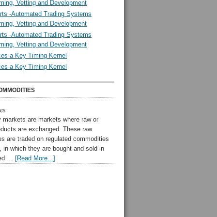
ming, Vetting and Development
rts -Automated Trading Systems
ming, Vetting and Development
rts -Automated Trading Systems
ming, Vetting and Development
es a Key Timing Kernel
es a Key Timing Kernel
OMMODITIES
es
markets are markets where raw or
oducts are exchanged. These raw
s are traded on regulated commodities
 in which they are bought and sold in
zed …
[Read More...]