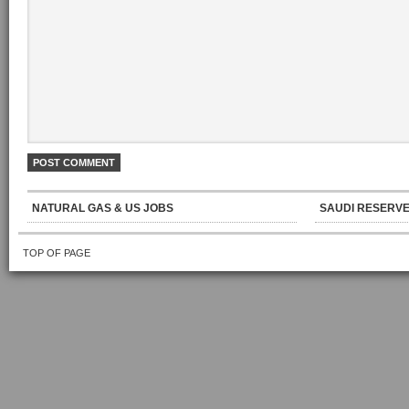
NATURAL GAS & US JOBS
SAUDI RESERVE
TOP OF PAGE