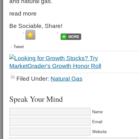
and natural gas.
read more
Be Sociable, Share!
Tweet
Filed Under:
Natural Gas
Speak Your Mind
Name
Email
Website