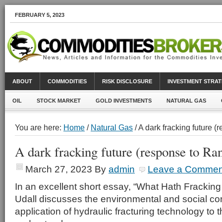
FEBRUARY 5, 2023
ABOUT
COMMODITIES
RISK DISCLOSURE
INVESTMENT STRAT
OIL
STOCK MARKET
GOLD INVESTMENTS
NATURAL GAS
You are here:
Home
/
Natural Gas
/ A dark fracking future 
A dark fracking future (response to Ra
March 27, 2023
By
admin
Leave a Commen
In an excellent short essay, “What Hath Frackin
Udall discusses the environmental and social c
application of hydraulic fracturing technology to t