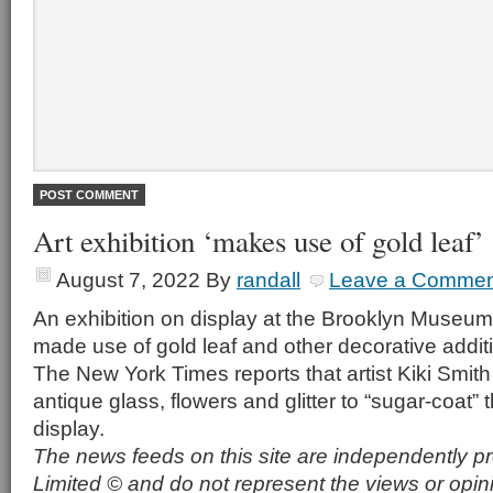
Art exhibition ‘makes use of gold leaf’
August 7, 2022
By
randall
Leave a Commen
An exhibition on display at the Brooklyn Museu
made use of gold leaf and other decorative addit
The New York Times reports that artist Kiki Smith
antique glass, flowers and glitter to “sugar-coat”
display.
The news feeds on this site are independently p
Limited © and do not represent the views or opin