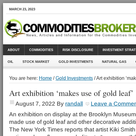
MARCH 23, 2023
ABOUT
COMMODITIES
RISK DISCLOSURE
INVESTMENT STRAT
OIL
STOCK MARKET
GOLD INVESTMENTS
NATURAL GAS
You are here:
Home
/
Gold Investments
/ Art exhibition ‘mak
Art exhibition ‘makes use of gold leaf’
August 7, 2022
By
randall
Leave a Commen
An exhibition on display at the Brooklyn Museu
made use of gold leaf and other decorative addit
The New York Times reports that artist Kiki Smith