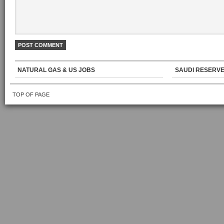
NATURAL GAS & US JOBS
SAUDI RESERVE
TOP OF PAGE