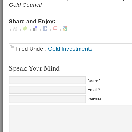
Gold Council.
Share and Enjoy:
Filed Under:
Gold Investments
Speak Your Mind
Name
*
Email
*
Website