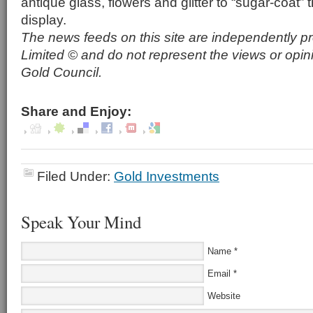
antique glass, flowers and glitter to “sugar-coat”
display.
The news feeds on this site are independently p
Limited © and do not represent the views or opin
Gold Council.
Share and Enjoy:
Filed Under:
Gold Investments
Speak Your Mind
Name
*
Email
*
Website