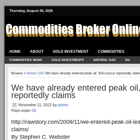
Thursday, August 06, 2026
HOME
ABOUT
GOLD INVESTMENT
COMMODITIES
COMMODITIES NEWS
GOLD INVESTMENTS
NATURAL GAS
OIL
Browse >
Home
/
Oil
/ We have already entered peak oil,’ IEA source reportedly clai
We have already entered peak oil,
reportedly claims
November 11, 2022
by
admin
Filed under
Oil
http://rawstory.com/2009/11/we-entered-peak-oil-ie
claims/
By Stephen C. Webster