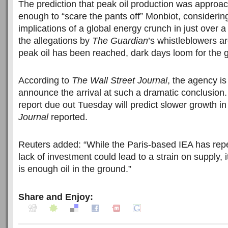
The prediction that peak oil production was approa
enough to “scare the pants off” Monbiot, considerin
implications of a global energy crunch in just over 
the allegations by
The Guardian
’s whistleblowers a
peak oil has been reached, dark days loom for the 
According to
The Wall Street Journal
, the agency is
announce the arrival at such a dramatic conclusion.
report due out Tuesday will predict slower growth in
Journal
reported.
Reuters added: “While the Paris-based IEA has rep
lack of investment could lead to a strain on supply, i
is enough oil in the ground.”
Share and Enjoy: