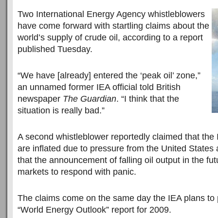
Two International Energy Agency whistleblowers
have come forward with startling claims about the
world’s supply of crude oil, according to a report
published Tuesday.
“We have [already] entered the ‘peak oil’ zone,”
an unnamed former IEA official told British
newspaper
The Guardian
. “I think that the
situation is really bad.”
A second whistleblower reportedly claimed that the I
are inflated due to pressure from the United States
that the announcement of falling oil output in the fu
markets to respond with panic.
The claims come on the same day the IEA plans to p
“World Energy Outlook” report for 2009.