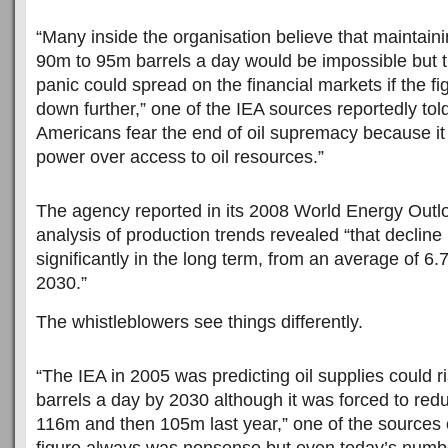
“Many inside the organisation believe that maintaini
90m to 95m barrels a day would be impossible but t
panic could spread on the financial markets if the f
down further,” one of the IEA sources reportedly tol
Americans fear the end of oil supremacy because it 
power over access to oil resources.”
The agency reported in its 2008 World Energy Outlook
analysis of production trends revealed “that decline r
significantly in the long term, from an average of 6
2030.”
The whistleblowers see things differently.
“The IEA in 2005 was predicting oil supplies could 
barrels a day by 2030 although it was forced to redu
116m and then 105m last year,” one of the sources