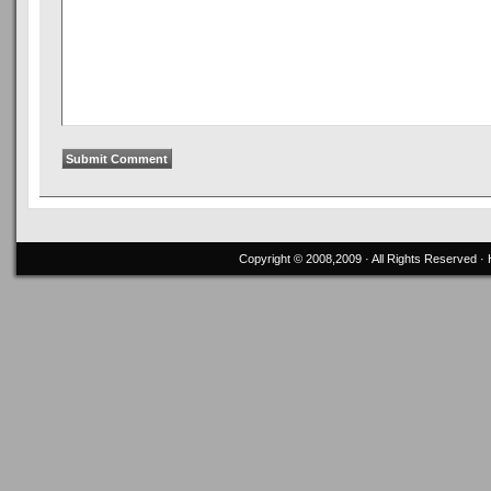
Copyright © 2008,2009 · All Rights Reserved 