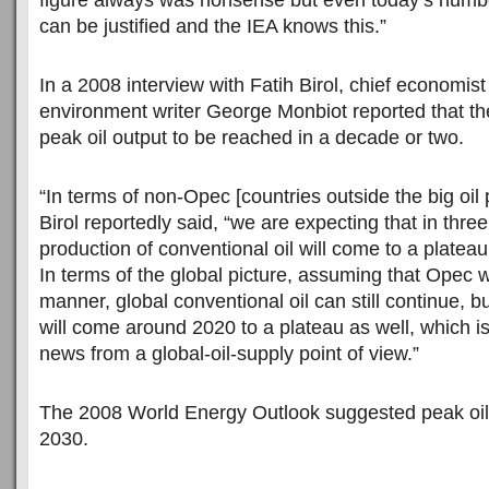
figure always was nonsense but even today’s numb
can be justified and the IEA knows this.”
In a 2008 interview with Fatih Birol, chief economist
environment writer George Monbiot reported that t
peak oil output to be reached in a decade or two.
“In terms of non-Opec [countries outside the big oil p
Birol reportedly said, “we are expecting that in three
production of conventional oil will come to a plateau,
In terms of the global picture, assuming that Opec wi
manner, global conventional oil can still continue, but
will come around 2020 to a plateau as well, which is
news from a global-oil-supply point of view.”
The 2008 World Energy Outlook suggested peak oil
2030.