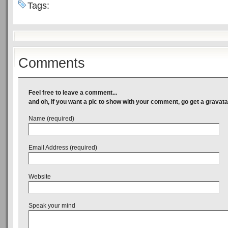
Tags:
Comments
Feel free to leave a comment...
and oh, if you want a pic to show with your comment, go get a gravata
Name (required)
Email Address (required)
Website
Speak your mind