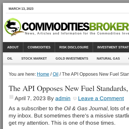
MARCH 13, 2023
ABOUT
COMMODITIES
RISK DISCLOSURE
INVESTMENT STRAT
OIL
STOCK MARKET
GOLD INVESTMENTS
NATURAL GAS
You are here:
Home
/
Oil
/ The API Opposes New Fuel Sta
The API Opposes New Fuel Standards
April 7, 2023
By
admin
Leave a Comment
As a subscriber to the
Oil & Gas Journal
, lots of 
my inbox. But sometimes there's a missive startl
get my attention. This is one of those times.