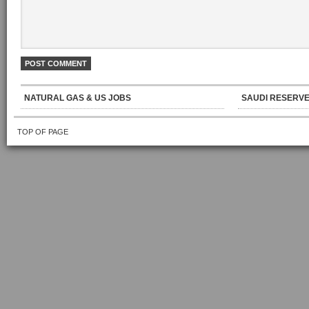
NATURAL GAS & US JOBS
SAUDI RESERVE
TOP OF PAGE