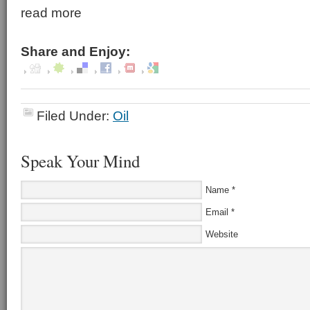
read more
Share and Enjoy:
Filed Under:
Oil
Speak Your Mind
Name
*
Email
*
Website