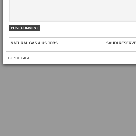
NATURAL GAS & US JOBS
SAUDI RESERVE
TOP OF PAGE