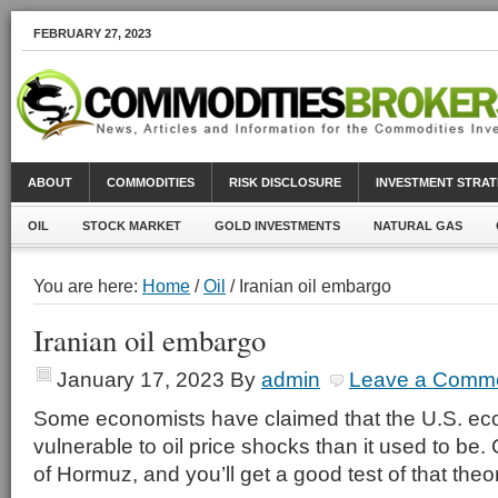
FEBRUARY 27, 2023
ABOUT
COMMODITIES
RISK DISCLOSURE
INVESTMENT STRAT
OIL
STOCK MARKET
GOLD INVESTMENTS
NATURAL GAS
You are here:
Home
/
Oil
/ Iranian oil embargo
Iranian oil embargo
January 17, 2023
By
admin
Leave a Comm
Some economists have claimed that the U.S. ec
vulnerable to oil price shocks than it used to be.
of Hormuz, and you’ll get a good test of that theo