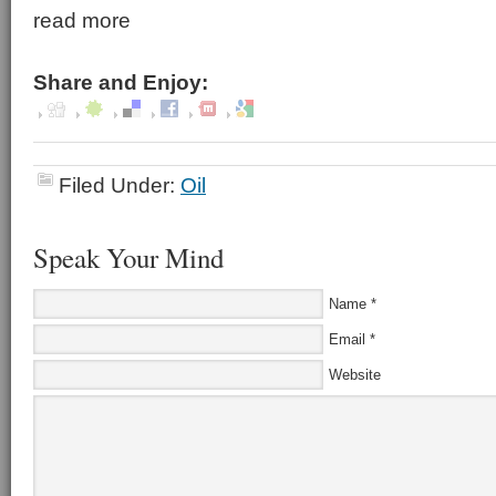
read more
Share and Enjoy:
Filed Under:
Oil
Speak Your Mind
Name
*
Email
*
Website