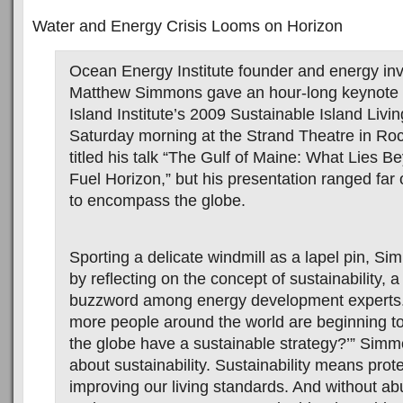
Water and Energy Crisis Looms on Horizon
Ocean Energy Institute founder and energy in
Matthew Simmons gave an hour-long keynote 
Island Institute’s 2009 Sustainable Island Livi
Saturday morning at the Strand Theatre in R
titled his talk “The Gulf of Maine: What Lies B
Fuel Horizon,” but his presentation ranged far 
to encompass the globe.
Sporting a delicate windmill as a lapel pin, Si
by reflecting on the concept of sustainability, a
buzzword among energy development experts
more people around the world are beginning t
the globe have a sustainable strategy?’” Simmon
about sustainability. Sustainability means prote
improving our living standards. And without a