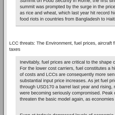
Summit on Food Security in Rome, the first si
summit was prompted by the surge in the price
as rice and wheat, which last year hit record h
food riots in countries from Bangladesh to Haiti
LCC threats: The Environment, fuel prices, aircraft 
taxes
Inevitably, fuel prices are critical to the shape o
For the lower cost carriers, fuel constitutes a 
of costs and LCCs are consequently more sens
substantial input price increases. As jet fuel p
through USD170 a barrel last year and rising
were becoming seriously compromised. Peak o
threaten the basic model again, as economies 