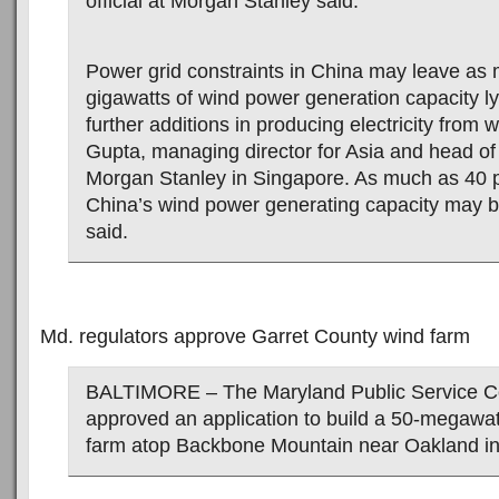
official at Morgan Stanley said.
Power grid constraints in China may leave as
gigawatts of wind power generation capacity ly
further additions in producing electricity from w
Gupta, managing director for Asia and head of
Morgan Stanley in Singapore. As much as 40 p
China’s wind power generating capacity may be
said.
Md. regulators approve Garret County wind farm
BALTIMORE – The Maryland Public Service 
approved an application to build a 50-megawa
farm atop Backbone Mountain near Oakland in