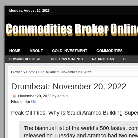
Monday, August 10, 2026
HOME
ABOUT
GOLD INVESTMENT
COMMODITIES
COMMODITIES NEWS
GOLD INVESTMENTS
NATURAL GAS
OIL
Browse >
Home
/
Oil
/ Drumbeat: November 20, 2022
Drumbeat: November 20, 2022
November 20, 2022
by
admin
Filed under
Oil
Peak Oil Files: Why Is Saudi Aramco Building Sup
The biannual list of the world’s 500 fastest c
released on Tuesday and Aramco had two new 