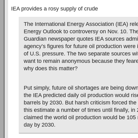
IEA provides a rosy supply of crude
The International Energy Association (IEA) rel
Energy Outlook to controversy on Nov. 10. Th
Guardian newspaper quotes IEA sources admit
agency’s figures for future oil production were
of U.S. pressure. The two separate sources wi
want to remain anonymous because they feare
why does this matter?
Put simply, future oil shortages are being dow
the IEA predicted daily oil production would ris
barrels by 2030. But harsh criticism forced the
this estimate a number of times until finally, in
claimed the world oil production would be 105 m
day by 2030.