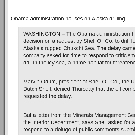
Obama administration pauses on Alaska drilling
WASHINGTON – The Obama administration ha
decision on a request by Shell Oil Co. to drill f
Alaska’s rugged Chukchi Sea. The delay came a
company asked for time to respond to criticism 
drill in the icy sea, a prime habitat for threate
Marvin Odum, president of Shell Oil Co., the U.
Dutch Shell, denied Thursday that the oil co
requested the delay.
But a letter from the Minerals Management Ser
the Interior Department, says Shell asked for 
respond to a deluge of public comments submit