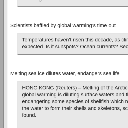
Scientists baffled by global warming’s time-out
Temperatures haven’t risen this decade, as cli
expected. Is it sunspots? Ocean currents? Se
Melting sea ice dilutes water, endangers sea life
HONG KONG (Reuters) – Melting of the Arctic 
global warming is diluting surface waters and th
endangering some species of shellfish which n
the water to form their shells and skeletons, sc
found.