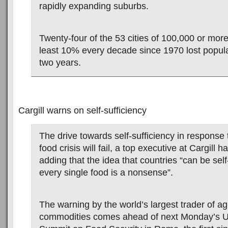
rapidly expanding suburbs.
Twenty-four of the 53 cities of 100,000 or more
least 10% every decade since 1970 lost populat
two years.
Cargill warns on self-sufficiency
The drive towards self-sufficiency in response t
food crisis will fail, a top executive at Cargill 
adding that the idea that countries “can be self-
every single food is a nonsense”.
The warning by the world’s largest trader of agr
commodities comes ahead of next Monday’s 