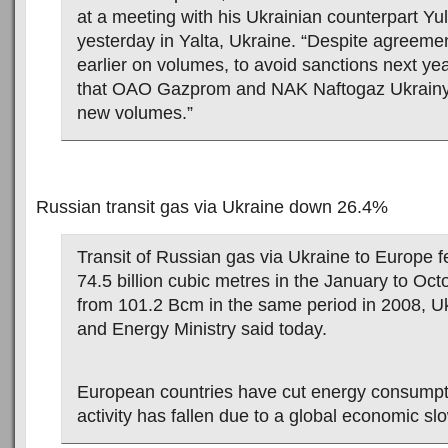
at a meeting with his Ukrainian counterpart Y
yesterday in Yalta, Ukraine. “Despite agreeme
earlier on volumes, to avoid sanctions next ye
that OAO Gazprom and NAK Naftogaz Ukrainy 
new volumes.”
Russian transit gas via Ukraine down 26.4%
Transit of Russian gas via Ukraine to Europe f
74.5 billion cubic metres in the January to Oc
from 101.2 Bcm in the same period in 2008, Uk
and Energy Ministry said today.
European countries have cut energy consumpti
activity has fallen due to a global economic s