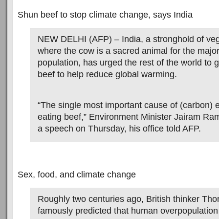
Shun beef to stop climate change, says India
NEW DELHI (AFP) – India, a stronghold of ve
where the cow is a sacred animal for the major
population, has urged the rest of the world to 
beef to help reduce global warming.
“The single most important cause of (carbon) 
eating beef,” Environment Minister Jairam Ra
a speech on Thursday, his office told AFP.
Sex, food, and climate change
Roughly two centuries ago, British thinker Th
famously predicted that human overpopulation 