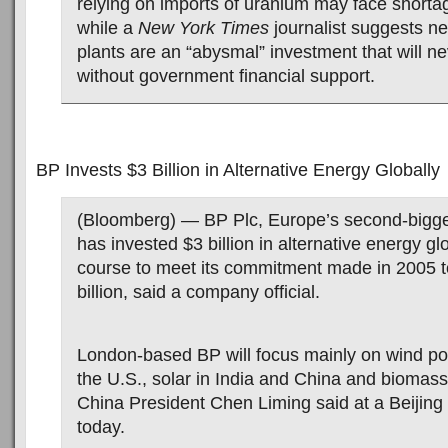
relying on imports of uranium may face shorta
while a
New York Times
journalist suggests n
plants are an “abysmal” investment that will nev
without government financial support.
BP Invests $3 Billion in Alternative Energy Globally
(Bloomberg) — BP Plc, Europe’s second-bigge
has invested $3 billion in alternative energy gl
course to meet its commitment made in 2005 
billion, said a company official.
London-based BP will focus mainly on wind po
the U.S., solar in India and China and biomass
China President Chen Liming said at a Beijing
today.