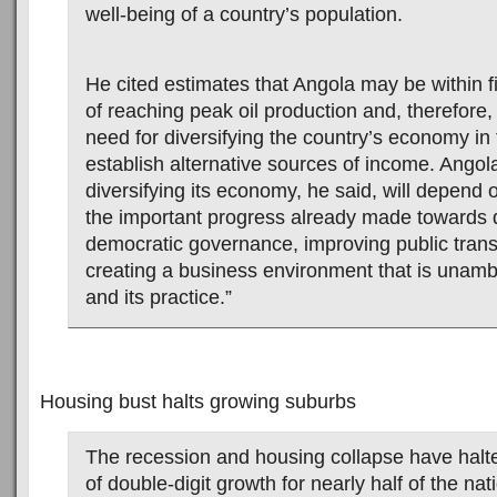
well-being of a country’s population.
He cited estimates that Angola may be within f
of reaching peak oil production and, therefore,
need for diversifying the country’s economy in 
establish alternative sources of income. Angol
diversifying its economy, he said, will depend
the important progress already made towards
democratic governance, improving public tran
creating a business environment that is unambi
and its practice.”
Housing bust halts growing suburbs
The recession and housing collapse have halt
of double-digit growth for nearly half of the nat