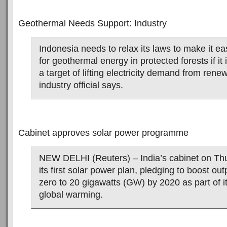
Geothermal Needs Support: Industry
Indonesia needs to relax its laws to make it ea
for geothermal energy in protected forests if it
a target of lifting electricity demand from rene
industry official says.
Cabinet approves solar power programme
NEW DELHI (Reuters) – India’s cabinet on Th
its first solar power plan, pledging to boost ou
zero to 20 gigawatts (GW) by 2020 as part of its
global warming.