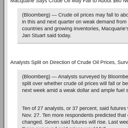
Macquarie Says Crude Oil May Fall to About $60 N
(Bloomberg) — Crude oil prices may fall to abo
in this and next quarter on weak demand from
countries and growing inventories, Macquarie’
Jan Stuart said today.
Analysts Split on Direction of Crude Oil Prices, Su
(Bloomberg) — Analysts surveyed by Bloomb
split over whether crude oil prices will fall or b
next week amid a weak dollar and ample fuel s
Ten of 27 analysts, or 37 percent, said futures 
Nov. 27. Ten more respondents predicted that oil
changed. Seven said futures will rise. Last we