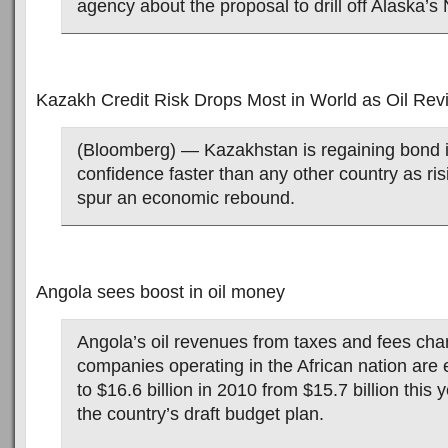
agency about the proposal to drill off Alaska’s
Kazakh Credit Risk Drops Most in World as Oil Re
(Bloomberg) — Kazakhstan is regaining bond 
confidence faster than any other country as risi
spur an economic rebound.
Angola sees boost in oil money
Angola’s oil revenues from taxes and fees char
companies operating in the African nation are 
to $16.6 billion in 2010 from $15.7 billion this 
the country’s draft budget plan.