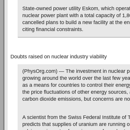
State-owned power utility Eskom, which operat
nuclear power plant with a total capacity of 1
cancelled plans to build a new facility at the en
citing financial constraints.
Doubts raised on nuclear industry viability
(PhysOrg.com) — The investment in nuclear 
growing around the world over the last few ye
as a means for countries to control their energ
the price fluctuations of other energy sources,
carbon dioxide emissions, but concerns are no
A scientist from the Swiss Federal Institute of
predicts that supplies of uranium are running 