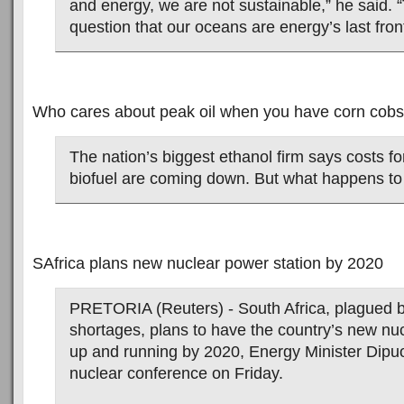
and energy, we are not sustainable,” he said. 
question that our oceans are energy’s last front
Who cares about peak oil when you have corn cob
The nation’s biggest ethanol firm says costs f
biofuel are coming down. But what happens to 
SAfrica plans new nuclear power station by 2020
PRETORIA (Reuters) - South Africa, plagued 
shortages, plans to have the country’s new nu
up and running by 2020, Energy Minister Dipuo
nuclear conference on Friday.