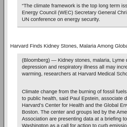
“The climate framework is the top long term is
Energy Council (WEC) Secretary General Chris
UN conference on energy security.
Harvard Finds Kidney Stones, Malaria Among Glob
(Bloomberg) — Kidney stones, malaria, Lyme 
depression and respiratory illness all may incr
warming, researchers at Harvard Medical Scho
Climate change from the burning of fossil fuels 
to public health, said Paul Epstein, associate d
Harvard’s Center for Health and the Global En
Boston. The center and groups led by the Ame
Association are presenting data at a briefing t
Washington as a call for action to curb emissio