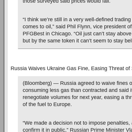
those surveyed said prices would fall.
“I think we’re still in a very well-defined tradin
comes to oil,” said Phil Flynn, vice president o
PFGBest in Chicago. “Oil just can’t stay above
but by the same token it can’t seem to stay be
Russia Waives Ukraine Gas Fine, Easing Threat of
(Bloomberg) — Russia agreed to waive fines o
consuming less gas than contracted and said i
renegotiate volumes for next year, easing a th
of the fuel to Europe.
“We made a decision not to impose penalties, 
confirm it in public,” Russian Prime Minister Vl