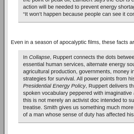
action will be needed to prevent energy short
“It won’t happen because people can see it co
Even in a season of apocalyptic films, these facts are
In
Collapse
, Ruppert connects the dots betwee
essential human services, alternate energy so
agricultural production, governments, money i
strategies for survival. All power points from h
Presidential Energy Policy
, Ruppert delivers th
spoken vocabulary peppered with imaginative 
this is not merely an activist doc intended to 
treatise. Smith gives us something much more: 
of a man whose sense of duty has affected his 