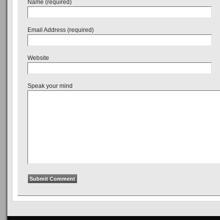
Name (required)
Email Address (required)
Website
Speak your mind