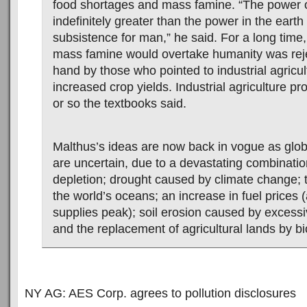
food shortages and mass famine. “The power o
indefinitely greater than the power in the earth
subsistence for man,” he said. For a long time,
mass famine would overtake humanity was reje
hand by those who pointed to industrial agricul
increased crop yields. Industrial agriculture p
or so the textbooks said.
Malthus’s ideas are now back in vogue as glob
are uncertain, due to a devastating combinatio
depletion; drought caused by climate change; t
the world’s oceans; an increase in fuel prices (
supplies peak); soil erosion caused by excessi
and the replacement of agricultural lands by bi
NY AG: AES Corp. agrees to pollution disclosures