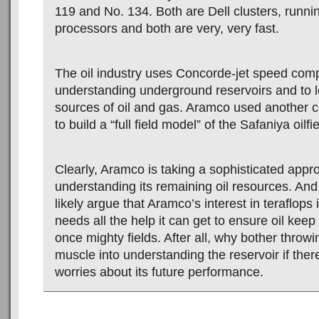
119 and No. 134. Both are Dell clusters, runnin
processors and both are very, very fast.
The oil industry uses Concorde-jet speed compu
understanding underground reservoirs and to 
sources of oil and gas. Aramco used another c
to build a “full field model” of the Safaniya oilfi
Clearly, Aramco is taking a sophisticated appr
understanding its remaining oil resources. And 
likely argue that Aramco’s interest in teraflops i
needs all the help it can get to ensure oil keep 
once mighty fields. After all, why bother thro
muscle into understanding the reservoir if the
worries about its future performance.