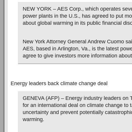
NEW YORK – AES Corp., which operates sever
power plants in the U.S., has agreed to put mo
about global warming in its public financial dis
New York Attorney General Andrew Cuomo sai
AES, based in Arlington, Va., is the latest po
agree to give investors more information about 
Energy leaders back climate change deal
GENEVA (AFP) – Energy industry leaders on T
for an international deal on climate change to t
uncertainty and prevent potentially catastrophi
warming.