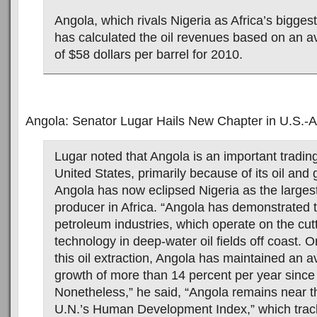
Angola, which rivals Nigeria as Africa’s biggest
has calculated the oil revenues based on an av
of $58 dollars per barrel for 2010.
Angola: Senator Lugar Hails New Chapter in U.S.-A
Lugar noted that Angola is an important trading
United States, primarily because of its oil and
Angola has now eclipsed Nigeria as the largest
producer in Africa. “Angola has demonstrated the
petroleum industries, which operate on the cut
technology in deep-water oil fields off coast. O
this oil extraction, Angola has maintained an
growth of more than 14 percent per year since
Nonetheless,” he said, “Angola remains near t
U.N.’s Human Development Index,” which trac