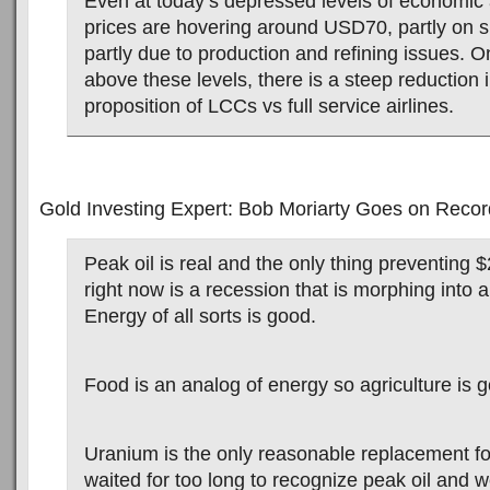
Even at today’s depressed levels of economic ac
prices are hovering around USD70, partly on s
partly due to production and refining issues. O
above these levels, there is a steep reduction 
proposition of LCCs vs full service airlines.
Gold Investing Expert: Bob Moriarty Goes on Record
Peak oil is real and the only thing preventing $
right now is a recession that is morphing into 
Energy of all sorts is good.
Food is an analog of energy so agriculture is 
Uranium is the only reasonable replacement fo
waited for too long to recognize peak oil and w