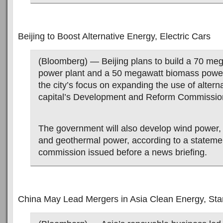
Beijing to Boost Alternative Energy, Electric Cars
(Bloomberg) — Beijing plans to build a 70 meg
power plant and a 50 megawatt biomass power 
the city’s focus on expanding the use of altern
capital’s Development and Reform Commission
The government will also develop wind power,
and geothermal power, according to a stateme
commission issued before a news briefing.
China May Lead Mergers in Asia Clean Energy, Sta