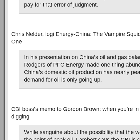
pay for that error of judgment.
Chris Nelder, logi Energy-China: The Vampire Squi
One
In his presentation on China’s oil and gas bal
Rodgers of PFC Energy made one thing abunda
China’s domestic oil production has nearly pea
demand for oil is only going up.
CBI boss’s memo to Gordon Brown: when you’re in a 
digging
While sanguine about the possibility that the 
the point of peak oil, Lambert says the CBI is 