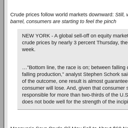
Crude prices follow world markets downward:
Still,
barrel, consumers are starting to feel the pinch
NEW YORK - A global sell-off on equity mark
crude prices by nearly 3 percent Thursday, the f
week.
…”Bottom line, the race is on; between fallin
falling production,” analyst Stephen Schork sa
of the outcome, one result is almost guarante
consumer will lose. And, given that consumer 
responsible for more than two-thirds of the U.
does not bode well for the strength of the incip