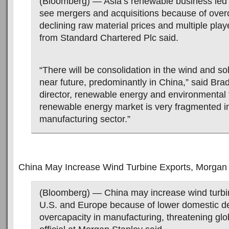
(Bloomberg) — Asia’s renewable business led
see mergers and acquisitions because of over
declining raw material prices and multiple playe
from Standard Chartered Plc said.
“There will be consolidation in the wind and sol
near future, predominantly in China,” said Brad
director, renewable energy and environmental 
renewable energy market is very fragmented i
manufacturing sector.”
China May Increase Wind Turbine Exports, Morgan
(Bloomberg) — China may increase wind turbin
U.S. and Europe because of lower domestic 
overcapacity in manufacturing, threatening gl