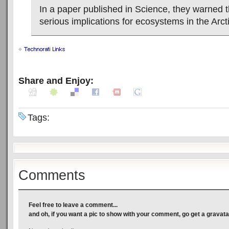
In a paper published in Science, they warned t
serious implications for ecosystems in the Arcti
Share and Enjoy:
Tags:
Comments
Feel free to leave a comment...
and oh, if you want a pic to show with your comment, go get a gravata