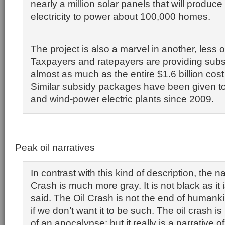
nearly a million solar panels that will produc
electricity to power about 100,000 homes.
The project is also a marvel in another, less
Taxpayers and ratepayers are providing subs
almost as much as the entire $1.6 billion cost 
Similar subsidy packages have been given to
and wind-power electric plants since 2009.
Peak oil narratives
In contrast with this kind of description, the na
Crash is much more gray. It is not black as it
said. The Oil Crash is not the end of humankin
if we don’t want it to be such. The oil crash is
of an apocalypse; but it really is a narrative of