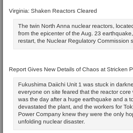
Virginia: Shaken Reactors Cleared
The twin North Anna nuclear reactors, locate
from the epicenter of the Aug. 23 earthquake,
restart, the Nuclear Regulatory Commission s
Report Gives New Details of Chaos at Stricken P
Fukushima Daiichi Unit 1 was stuck in darkn
everyone on site feared that the reactor cor
was the day after a huge earthquake and a t
devastated the plant, and the workers for Tok
Power Company knew they were the only hope
unfolding nuclear disaster.