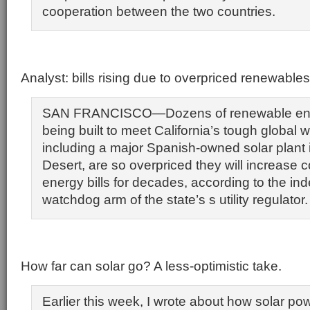
cooperation between the two countries.
Analyst: bills rising due to overpriced renewables
SAN FRANCISCO—Dozens of renewable ene
being built to meet California’s tough global 
including a major Spanish-owned solar plant 
Desert, are so overpriced they will increase 
energy bills for decades, according to the i
watchdog arm of the state’s s utility regulator.
How far can solar go? A less-optimistic take.
Earlier this week, I wrote about how solar pow