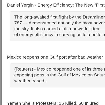
Daniel Yergin - Energy Efficiency: The New “First
The long-awaited first flight by the Dreamlin
787 — demonstrated not only the most advance
the sky. It also carried aloft a powerful idea — 
of energy efficiency in carrying us to a better
Mexico reopens one Gulf port after bad weather
(Reuters) - Mexico reopened one of its three m
exporting ports in the Gulf of Mexico on Sat
weather eased.
Yemen Shells Protesters; 16 Killed, 50 Injured