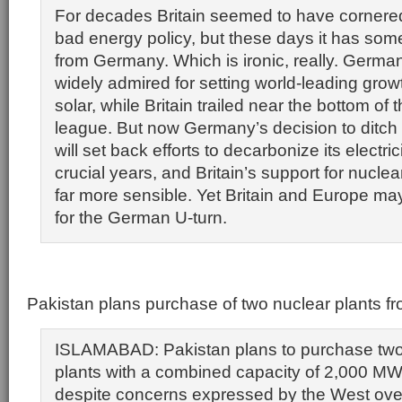
For decades Britain seemed to have cornered
bad energy policy, but these days it has some
from Germany. Which is ironic, really. Germ
widely admired for setting world-leading grow
solar, while Britain trailed near the bottom of
league. But now Germany’s decision to ditch
will set back efforts to decarbonize its electri
crucial years, and Britain’s support for nucle
far more sensible. Yet Britain and Europe m
for the German U-turn.
Pakistan plans purchase of two nuclear plants f
ISLAMABAD: Pakistan plans to purchase tw
plants with a combined capacity of 2,000 M
despite concerns expressed by the West ove