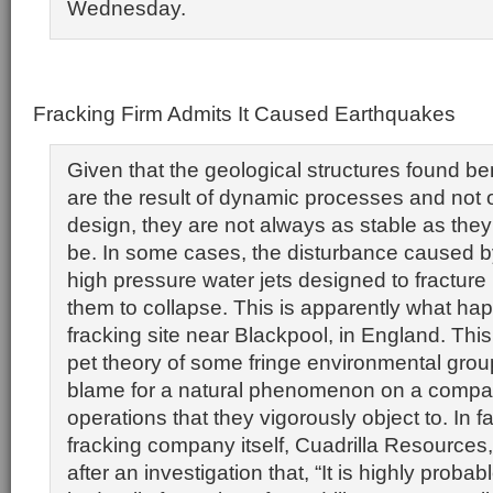
Wednesday.
Fracking Firm Admits It Caused Earthquakes
Given that the geological structures found b
are the result of dynamic processes and not o
design, they are not always as stable as they
be. In some cases, the disturbance caused by
high pressure water jets designed to fracture
them to collapse. This is apparently what ha
fracking site near Blackpool, in England. This
pet theory of some fringe environmental group
blame for a natural phenomenon on a compa
operations that they vigorously object to. In fa
fracking company itself, Cuadrilla Resource
after an investigation that, “It is highly probab