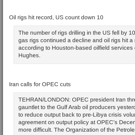
Oil rigs hit record, US count down 10
The number of rigs drilling in the US fell by 1
gas rigs continued a decline and oil rigs hit a
according to Houston-based oilfield service
Hughes.
Iran calls for OPEC cuts
TEHRAN/LONDON: OPEC president Iran thr
gauntlet to the Gulf Arab oil producers yeste
to reduce output back to pre-Libya crisis vo
agreement on output policy at OPEC’s Dece
more difficult. The Organization of the Petro