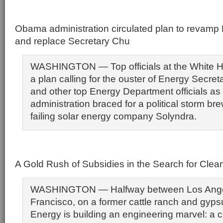
Obama administration circulated plan to revam
and replace Secretary Chu
WASHINGTON — Top officials at the White H
a plan calling for the ouster of Energy Secre
and other top Energy Department officials as
administration braced for a political storm br
failing solar energy company Solyndra.
A Gold Rush of Subsidies in the Search for Clea
WASHINGTON — Halfway between Los Ange
Francisco, on a former cattle ranch and gy
Energy is building an engineering marvel: a