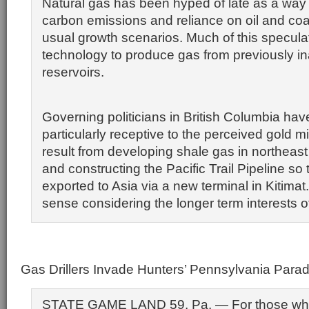
Natural gas has been hyped of late as a way
carbon emissions and reliance on oil and coa
usual growth scenarios. Much of this specula
technology to produce gas from previously i
reservoirs.
Governing politicians in British Columbia ha
particularly receptive to the perceived gold m
result from developing shale gas in northeast
and constructing the Pacific Trail Pipeline so
exported to Asia via a new terminal in Kitima
sense considering the longer term interests 
Gas Drillers Invade Hunters’ Pennsylvania Parad
STATE GAME LAND 59, Pa. — For those wh