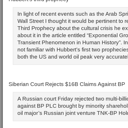
In light of recent events such as the Arab S
Wall Street I thought it would be pertinent to
Third Prophecy about the cultural crisis he e
about it in the article entitled “Exponential G
Transient Phenomenon in Human History”. In
not familiar with Hubbert’s first two prophecie
both the US and world oil peak very accuratel
Siberian Court Rejects $16B Claims Against BP
A Russian court Friday rejected two multi-billi
against BP PLC brought by minority sharehold
oil major’s Russian joint venture TNK-BP Hol