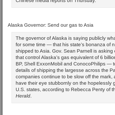
Chinese media reports on Thursday.
Alaska Governor: Send our gas to Asia
The governor of Alaska is saying publicly w
for some time — that his state’s bonanza of n
shipped to Asia. Gov. Sean Parnell is asking
that control Alaska’s gas equivalent of 6 billio
BP, Shell ExxonMobil and ConocoPhilips — t
details of shipping the largesse across the Pac
companies continue to be slow off the mark, a
have their eye stubbornly on the hopelessly 
U.S. states, according to Rebecca Penty of 
Herald
.