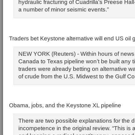
hydraulic fracturing of Cuadrilla’s Preese Hall-
a number of minor seismic events.”
Traders bet Keystone alternative will end US oil g
NEW YORK (Reuters) - Within hours of news 
Canada to Texas pipeline won’t be built any t
traders were already betting on alternative wa
of crude from the U.S. Midwest to the Gulf Co
Obama, jobs, and the Keystone XL pipeline
There are two possible explanations for the d
incompetence in the original review. “This is al