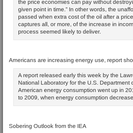
the price economies can pay without destroyi
given point in time.” In other words, the unaffo
passed when extra cost of the oil after a pric
captures all, or more, of the increase in inco
process seemed likely to deliver.
Americans are increasing energy use, report sh
A report released early this week by the La
National Laboratory for the U.S. Department
American energy consumption went up in 20
to 2009, when energy consumption decrease
Sobering Outlook from the IEA