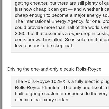
getting cheaper, but there are still plenty of 
just how cheap it can get — and whether it c
cheap enough to become a major energy sourc
The International Energy Agency, for one, proj
could provide more than half of the world’s 
2060, but that assumes a
huge
drop in costs
cents per watt installed. So is solar on that p
few reasons to be skeptical.
Driving the one-and-only electric Rolls-Royce
The Rolls-Royce 102EX is a fully electric plug
Rolls-Royce Phantom. The only one like it in t
built to gauge customer response to the very 
electric ultra-luxury sedan.