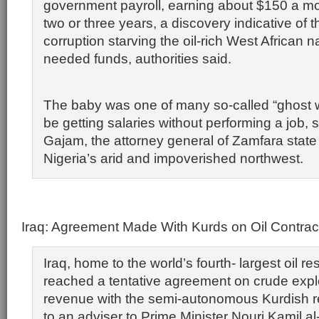
government payroll, earning about $150 a mon
two or three years, a discovery indicative of
corruption starving the oil-rich West African 
needed funds, authorities said.
The baby was one of many so-called “ghost w
be getting salaries without performing a job,
Gajam, the attorney general of Zamfara state 
Nigeria’s arid and impoverished northwest.
Iraq: Agreement Made With Kurds on Oil Contrac
Iraq, home to the world’s fourth- largest oil r
reached a tentative agreement on crude expl
revenue with the semi-autonomous Kurdish r
to an adviser to Prime Minister Nouri Kamil al-