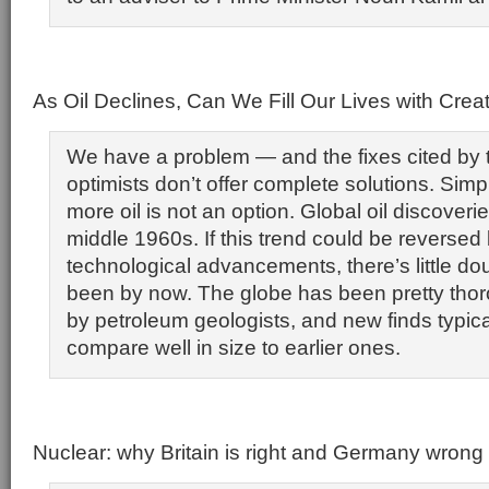
As Oil Declines, Can We Fill Our Lives with Crea
We have a problem — and the fixes cited by 
optimists don’t offer complete solutions. Simpl
more oil is not an option. Global oil discover
middle 1960s. If this trend could be reversed
technological advancements, there’s little do
been by now. The globe has been pretty thor
by petroleum geologists, and new finds typica
compare well in size to earlier ones.
Nuclear: why Britain is right and Germany wrong