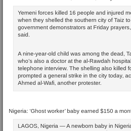
Yemeni forces killed 16 people and injured m
when they shelled the southern city of Taiz to
government demonstrators at Friday prayers, a
said.
A nine-year-old child was among the dead, T
who’s also a doctor at the al-Rawdah hospital
telephone interview. The shelling also killed
prompted a general strike in the city today, a
Ahmed al-Wafi, another protester.
Nigeria: ‘Ghost worker’ baby earned $150 a mon
LAGOS, Nigeria — A newborn baby in Nigeria