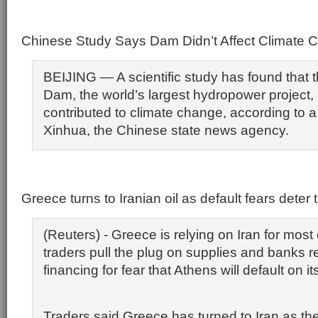
Chinese Study Says Dam Didn’t Affect Climate 
BEIJING — A scientific study has found that
Dam, the world’s largest hydropower project,
contributed to climate change, according to a
Xinhua, the Chinese state news agency.
Greece turns to Iranian oil as default fears deter 
(Reuters) - Greece is relying on Iran for most o
traders pull the plug on supplies and banks r
financing for fear that Athens will default on it
Traders said Greece has turned to Iran as the 