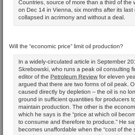
Countries, source of more than a third of the 
on Dec 14 in Vienna, six months after its last
collapsed in acrimony and without a deal.
Will the “economic price” limit oil production?
In a widely-circulated article in September 20
Skrebowski, who runs a peak oil consulting 
editor of the
Petroleum Review
for eleven yea
argued that there are two forms of oil peak. On
caused directly by depletion – the oil is no lo
ground in sufficient quantities for producers t
maintain production. The other is the economi
which he says is the “price at which oil bec
to consume and therefore to produce.” He say
becomes unaffordable when the “cost of the