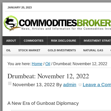
JANUARY 20, 2023
ABOUT
COMMODITIES
RISK DISCLOSURE
INVESTMENT STRAT
OIL
STOCK MARKET
GOLD INVESTMENTS
NATURAL GAS
You are here:
Home
/
Oil
/ Drumbeat: November 12, 2022
Drumbeat: November 12, 2022
November 13, 2022
By
admin
Leave a Co
A New Era of Gunboat Diplomacy