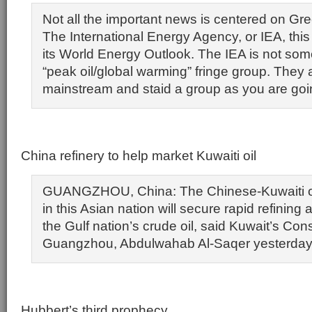
Not all the important news is centered on Gre
The International Energy Agency, or IEA, thi
its World Energy Outlook. The IEA is not som
“peak oil/global warming” fringe group. They 
mainstream and staid a group as you are goin
China refinery to help market Kuwaiti oil
GUANGZHOU, China: The Chinese-Kuwaiti oil 
in this Asian nation will secure rapid refining
the Gulf nation’s crude oil, said Kuwait’s Con
Guangzhou, Abdulwahab Al-Saqer yesterday
Hubbert’s third prophecy