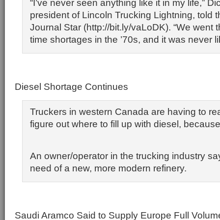
“I’ve never seen anything like it in my life,” D
president of Lincoln Trucking Lightning, told 
Journal Star (http://bit.ly/vaLoDK). “We went 
time shortages in the ’70s, and it was never lik
Diesel Shortage Continues
Truckers in western Canada are having to rea
figure out where to fill up with diesel, becaus
An owner/operator in the trucking industry sa
need of a new, more modern refinery.
Saudi Aramco Said to Supply Europe Full Volum