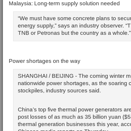
Malaysia: Long-term supply solution needed
“We must have some concrete plans to secur
energy supply,” says an industry observer. “T
TNB or Petronas but the country as a whole.”
Power shortages on the way
SHANGHAI / BEIJING - The coming winter 
nationwide power shortages, as the soaring co
stockpiles, industry sources said.
China’s top five thermal power generators ar
post losses of as much as 35 billion yuan ($5.5 
thermal generation businesses this year, acc