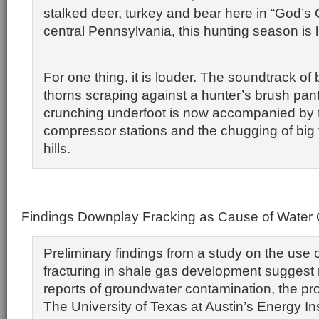
stalked deer, turkey and bear here in “God’s 
central Pennsylvania, this hunting season is l
For one thing, it is louder. The soundtrack of 
thorns scraping against a hunter’s brush pan
crunching underfoot is now accompanied by th
compressor stations and the chugging of big 
hills.
Findings Downplay Fracking as Cause of Water
Preliminary findings from a study on the use o
fracturing in shale gas development suggest n
reports of groundwater contamination, the pro
The University of Texas at Austin’s Energy Ins