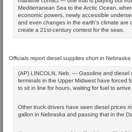
maritime conflict — one that is playing out fr
Mediterranean Sea to the Arctic Ocean, wher
economic powers, newly accessible underse
and even changes in the earth’s climate are c
create a 21st-century contest for the seas.
Officials report diesel supplies short in Nebraska
(AP) LINCOLN, Neb. — Gasoline and diesel s
terminals in the Upper Midwest have forced fu
to sit in line for hours, waiting for fuel to arrive
Other truck drivers have seen diesel prices ri
gallon in Nebraska and passing that in the D