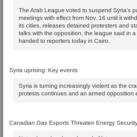
The Arab League voted to suspend Syria’s par
meetings with effect from Nov. 16 until it wit
its cities, releases detained protesters and s
talks with the opposition, the league said in 
handed to reporters today in Cairo.
Syria uprising: Key events
Syria is turning increasingly violent as the 
protests continues and an armed opposition
Canadian Gas Exports Threaten Energy Securit