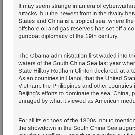
It may seem strange in an era of cyberwarfa
attacks, but the newest front in the rivalry b
States and China is a tropical sea, where the 
offshore oil and gas reserves has set off a con
gunboat diplomacy of the 19th century.
The Obama administration first waded into t
waters of the South China Sea last year when
State Hillary Rodham Clinton declared, at a 
Asian countries in Hanoi, that the United Stat
Vietnam, the Philippines and other countries i
Beijing’s efforts to dominate the sea. China, 
enraged by what it viewed as American medd
For all its echoes of the 1800s, not to mentio
the showdown in the South China Sea augurs