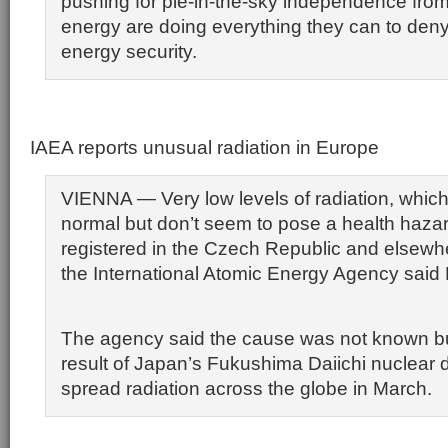
pushing for pie-in-the-sky independence from 
energy are doing everything they can to den
energy security.
IAEA reports unusual radiation in Europe
VIENNA — Very low levels of radiation, which
normal but don’t seem to pose a health hazar
registered in the Czech Republic and elsewh
the International Atomic Energy Agency said 
The agency said the cause was not known bu
result of Japan’s Fukushima Daiichi nuclear d
spread radiation across the globe in March.