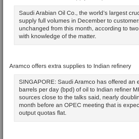
Saudi Arabian Oil Co., the world’s largest crud
supply full volumes in December to customer
unchanged from this month, according to two r
with knowledge of the matter.
Aramco offers extra supplies to Indian refinery
SINGAPORE: Saudi Aramco has offered an e
barrels per day (bpd) of oil to Indian refiner 
sources close to the talks said, nearly doubli
month before an OPEC meeting that is expect
output quotas flat.