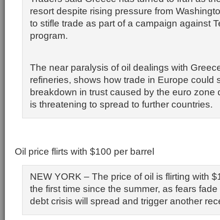
resort despite rising pressure from Washingt
to stifle trade as part of a campaign against 
program.
The near paralysis of oil dealings with Greec
refineries, shows how trade in Europe could s
breakdown in trust caused by the euro zone d
is threatening to spread to further countries.
Oil price flirts with $100 per barrel
NEW YORK – The price of oil is flirting with $
the first time since the summer, as fears fade
debt crisis will spread and trigger another re