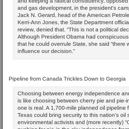
and keeping a radical constituency, opposed t
and gas development, in the president’s camp
Jack N. Gerard, head of the American Petrole
Kerri-Ann Jones, the State Department officia
review, denied that. “This is not a political dec
Although President Obama had conspicuous
that he could overrule State, she said “there w
influence our decision.”
Pipeline from Canada Trickles Down to Georgia
Choosing between energy independence and
is like choosing between cherry pie and pie-i
one is real. A 1,700-mile planned oil pipelin
Texas could bring security to this nation’s oil 
environmental activists and (more recently) 