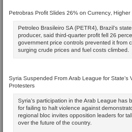
Petrobras Profit Slides 26% on Currency, Higher
Petroleo Brasileiro SA (PETR4), Brazil’s state-
producer, said third-quarter profit fell 26 perc
government price controls prevented it from c
surging crude prices and fuel costs climbed.
Syria Suspended From Arab League for State’s 
Protesters
Syria’s participation in the Arab League ha
for failing to halt violence against demonstrat
regional bloc invites opposition leaders for t
over the future of the country.