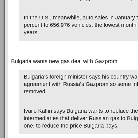
In the U.S., meanwhile, auto sales in January
percent to 656,976 vehicles, the lowest monthly
years.
Bulgaria wants new gas deal with Gazprom
Bulgaria’s foreign minister says his country w
agreement with Russia’s Gazprom so some int
removed.
Ivailo Kalfin says Bulgaria wants to replace the
intermediaries that deliver Russian gas to Bulga
one, to reduce the price Bulgaria pays.