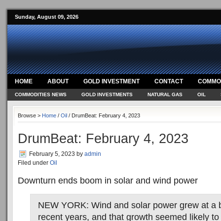
Sunday, August 09, 2026
HOME
ABOUT
GOLD INVESTMENT
CONTACT
COMMOD
COMMODITIES NEWS
GOLD INVESTMENTS
NATURAL GAS
OIL
Browse >
Home
/
Oil
/ DrumBeat: February 4, 2023
DrumBeat: February 4, 2023
February 5, 2023
by
admin
Filed under
Oil
Downturn ends boom in solar and wind power
NEW YORK: Wind and solar power grew at a bl
recent years, and that growth seemed likely to