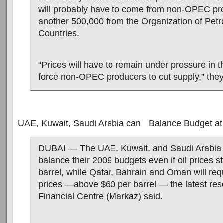
will probably have to come from non-OPEC pro
another 500,000 from the Organization of Pet
Countries.
“Prices will have to remain under pressure in t
force non-OPEC producers to cut supply,” they
UAE, Kuwait, Saudi Arabia can Balance Budget at 
DUBAI — The UAE, Kuwait, and Saudi Arabia w
balance their 2009 budgets even if oil prices s
barrel, while Qatar, Bahrain and Oman will req
prices —above $60 per barrel — the latest re
Financial Centre (Markaz) said.