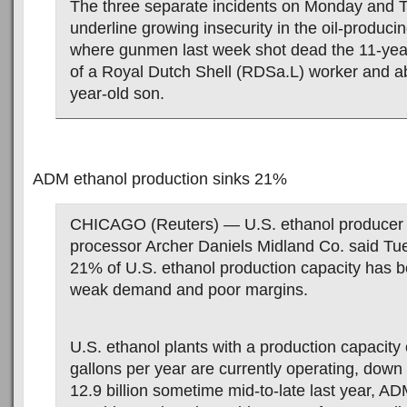
The three separate incidents on Monday and 
underline growing insecurity in the oil-produci
where gunmen last week shot dead the 11-yea
of a Royal Dutch Shell (RDSa.L) worker and a
year-old son.
ADM ethanol production sinks 21%
CHICAGO (Reuters) — U.S. ethanol producer 
processor Archer Daniels Midland Co. said Tu
21% of U.S. ethanol production capacity has b
weak demand and poor margins.
U.S. ethanol plants with a production capacity o
gallons per year are currently operating, down
12.9 billion sometime mid-to-late last year, A