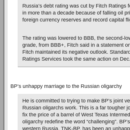
Russia’s debt rating was cut by Fitch Ratings fo
in more than a decade because of falling oil pr
foreign currency reserves and record capital fli
The rating was lowered to BBB, the second-lo
grade, from BBB+, Fitch said in a statement 
Fitch maintained its negative outlook. Standar
Ratings Services took the same action on Dec.
BP’s unhappy marriage to the Russian oligarchy
He is committed to trying to make BP’s joint ve
Russian oligarchs work. This is a far tougher jo
fix the price of a barrel of West Texas Interme
oligarchy redefine the word “challenging”. BP’s 
western Russia, TNK-BP, has been an unhapp