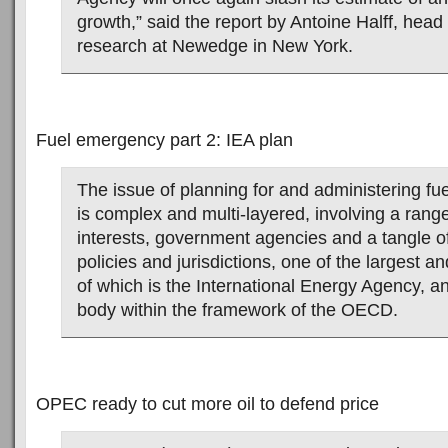
growth,” said the report by Antoine Halff, head
research at Newedge in New York.
Fuel emergency part 2: IEA plan
The issue of planning for and administering f
is complex and multi-layered, involving a rang
interests, government agencies and a tangle of 
policies and jurisdictions, one of the largest an
of which is the International Energy Agency, 
body within the framework of the OECD.
OPEC ready to cut more oil to defend price