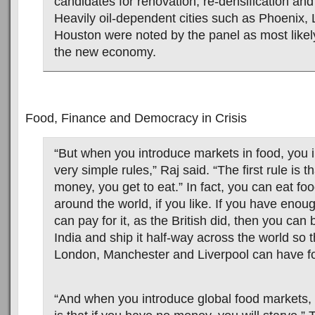
candidates for renovation, re-densification and “
Heavily oil-dependent cities such as Phoenix,
Houston were noted by the panel as most likely 
the new economy.
Food, Finance and Democracy in Crisis
“But when you introduce markets in food, you 
very simple rules,” Raj said. “The first rule is t
money, you get to eat.” In fact, you can eat fo
around the world, if you like. If you have eno
can pay for it, as the British did, then you can
India and ship it half-way across the world so 
London, Manchester and Liverpool can have fo
“And when you introduce global food markets, 