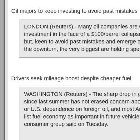
Oil majors to keep investing to avoid past mistakes
LONDON (Reuters) - Many oil companies are 
investment in the face of a $100/barrel collaps
but, keen to avoid past mistakes and emerge 
the downturn, the very biggest are holding spe
Drivers seek mileage boost despite cheaper fuel
WASHINGTON (Reuters) - The sharp drop in g
since last summer has not erased concern ab
or U.S. dependence on foreign oil, and most A
list fuel economy as important in future vehicl
consumer group said on Tuesday.