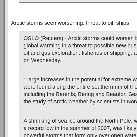
Arctic storms seen worsening; threat to oil, ships
OSLO (Reuters) - Arctic storms could worsen 
global warming in a threat to possible new bu
oil and gas exploration, fisheries or shipping,
on Wednesday.
“Large increases in the potential for extreme 
were found along the entire southern rim of th
including the Barents, Bering and Beaufort Sea
the study of Arctic weather by scientists in No
A shrinking of sea ice around the North Pole, 
a record low in the summer of 2007, was likel
powerful storms that form only over open wat