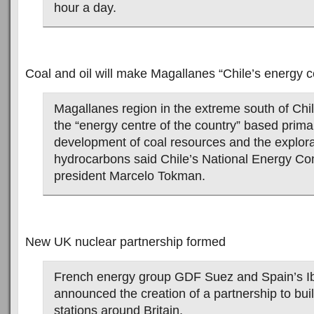
hour a day.
Coal and oil will make Magallanes “Chile’s energy c
Magallanes region in the extreme south of Chi
the “energy centre of the country” based primar
development of coal resources and the explora
hydrocarbons said Chile’s National Energy C
president Marcelo Tokman.
New UK nuclear partnership formed
French energy group GDF Suez and Spain’s I
announced the creation of a partnership to bui
stations around Britain.