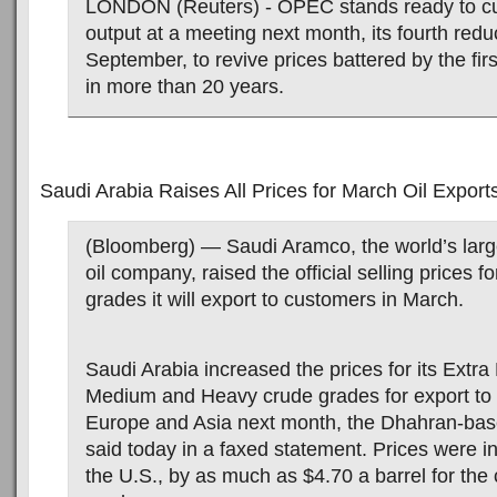
LONDON (Reuters) - OPEC stands ready to cut
output at a meeting next month, its fourth redu
September, to revive prices battered by the fi
in more than 20 years.
Saudi Arabia Raises All Prices for March Oil Export
(Bloomberg) — Saudi Aramco, the world’s larg
oil company, raised the official selling prices fo
grades it will export to customers in March.
Saudi Arabia increased the prices for its Extra 
Medium and Heavy crude grades for export to 
Europe and Asia next month, the Dhahran-ba
said today in a faxed statement. Prices were i
the U.S., by as much as $4.70 a barrel for the