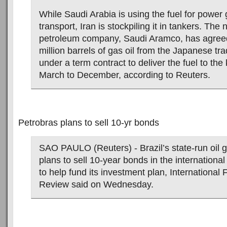
While Saudi Arabia is using the fuel for power
transport, Iran is stockpiling it in tankers. The
petroleum company, Saudi Aramco, has agreed
million barrels of gas oil from the Japanese tra
under a term contract to deliver the fuel to th
March to December, according to Reuters.
Petrobras plans to sell 10-yr bonds
SAO PAULO (Reuters) - Brazil’s state-run oil g
plans to sell 10-year bonds in the international
to help fund its investment plan, International 
Review said on Wednesday.