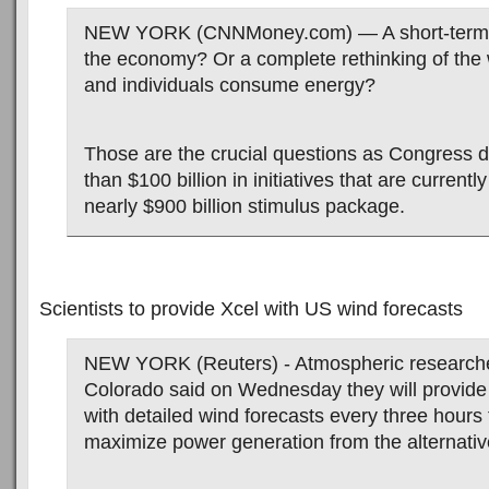
NEW YORK (CNNMoney.com) — A short-term b
the economy? Or a complete rethinking of the
and individuals consume energy?
Those are the crucial questions as Congress 
than $100 billion in initiatives that are currently
nearly $900 billion stimulus package.
Scientists to provide Xcel with US wind forecasts
NEW YORK (Reuters) - Atmospheric researche
Colorado said on Wednesday they will provide
with detailed wind forecasts every three hours 
maximize power generation from the alternati