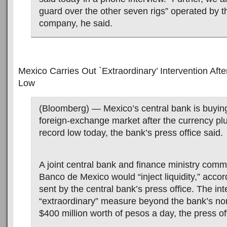
guard over the other seven rigs” operated by 
company, he said.
Mexico Carries Out `Extraordinary’ Intervention Aft
Low
(Bloomberg) — Mexico’s central bank is buying
foreign-exchange market after the currency pl
record low today, the bank’s press office said.
A joint central bank and finance ministry comm
Banco de Mexico would “inject liquidity,” accor
sent by the central bank’s press office. The int
“extraordinary” measure beyond the bank’s nor
$400 million worth of pesos a day, the press of