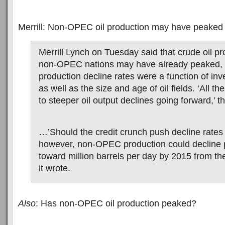
Merrill: Non-OPEC oil production may have peaked
Merrill Lynch on Tuesday said that crude oil p
non-OPEC nations may have already peaked, no
production decline rates were a function of inv
as well as the size and age of oil fields. ‘All th
to steeper oil output declines going forward,’ t
…’Should the credit crunch push decline rates 
however, non-OPEC production could decline p
toward million barrels per day by 2015 from the
it wrote.
Also
: Has non-OPEC oil production peaked?