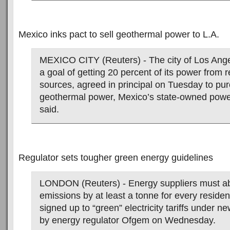
Mexico inks pact to sell geothermal power to L.A.
MEXICO CITY (Reuters) - The city of Los Ange
a goal of getting 20 percent of its power from
sources, agreed in principal on Tuesday to p
geothermal power, Mexico’s state-owned pow
said.
Regulator sets tougher green energy guidelines
LONDON (Reuters) - Energy suppliers must a
emissions by at least a tonne for every residen
signed up to “green” electricity tariffs under n
by energy regulator Ofgem on Wednesday.