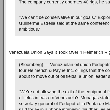
The company currently operates 40 rigs, he sa
“We can’t be conservative in our goals,” Explor
Guilherme Estrella said at the same conferen
ambitious.”
Venezuela Union Says It Took Over 4 Helmerich Ri
(Bloomberg) — Venezuelan oil union Fedepetrol
four Helmerich & Payne Inc. oil rigs that the
about to move out of oil fields, a union leader s
“We’re not allowing the exit of the equipment f
oilfields in eastern Venezuela’s Monagas stat
secretary general of Fedepetrol in Punta de M
said today in a phone interview. “Further, we a