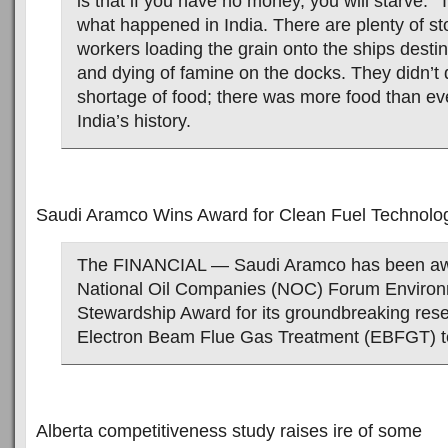
is that if you have no money, you will starve.” 
what happened in India. There are plenty of sto
workers loading the grain onto the ships destin
and dying of famine on the docks. They didn’t 
shortage of food; there was more food than eve
India’s history.
Saudi Aramco Wins Award for Clean Fuel Technolo
The FINANCIAL — Saudi Aramco has been aw
National Oil Companies (NOC) Forum Environ
Stewardship Award for its groundbreaking res
Electron Beam Flue Gas Treatment (EBFGT) t
Alberta competitiveness study raises ire of some