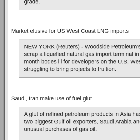
grade.
Market elusive for US West Coast LNG imports
NEW YORK (Reuters) - Woodside Petroleum’s 
scrap a liquefied natural gas import terminal in 
month bodes ill for developers on the U.S. We
struggling to bring projects to fruition.
Saudi, Iran make use of fuel glut
A glut of refined petroleum products in Asia h
two biggest Gulf oil exporters, Saudi Arabia an
unusual purchases of gas oil.