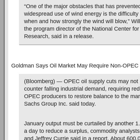
“One of the major obstacles that has prevent
widespread use of wind energy is the difficulty 
when and how strongly the wind will blow,” Wi
the program director of the National Center fo
Research, said in a release.
Goldman Says Oil Market May Require Non-OPEC
(Bloomberg) — OPEC oil supply cuts may not
counter falling industrial demand, requiring re
OPEC producers to restore balance to the ma
Sachs Group Inc. said today.
January output must be curtailed by another 1.1
a day to reduce a surplus, commodity analysts
and Jeffrey Currie said in a report. About 600,