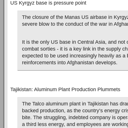
US Kyrgyz base is pressure point
The closure of the Manas US airbase in Kyrgy
severe blow to the conduct of the war in Afgha
It is the only US base in Central Asia, and not o
combat sorties - it is a key link in the supply c
expected to be used increasingly heavily as a 
reinforcements into Afghanistan develops.
Tajikistan: Aluminum Plant Production Plummets
The Talco aluminum plant in Tajikistan has dra
backed production, as the country’s energy crisi
bite. The struggling, indebted company is oper
a third less energy, and employees are working