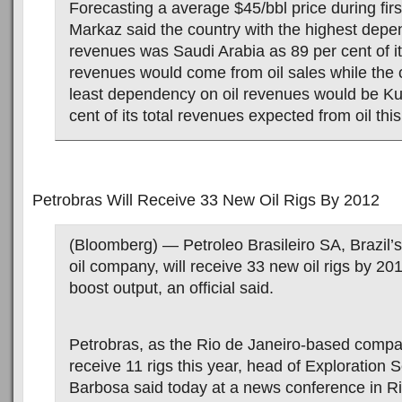
Forecasting a average $45/bbl price during firs
Markaz said the country with the highest depe
revenues was Saudi Arabia as 89 per cent of i
revenues would come from oil sales while the 
least dependency on oil revenues would be Ku
cent of its total revenues expected from oil this
Petrobras Will Receive 33 New Oil Rigs By 2012
(Bloomberg) — Petroleo Brasileiro SA, Brazil’s
oil company, will receive 33 new oil rigs by 201
boost output, an official said.
Petrobras, as the Rio de Janeiro-based compan
receive 11 rigs this year, head of Exploration 
Barbosa said today at a news conference in Ri