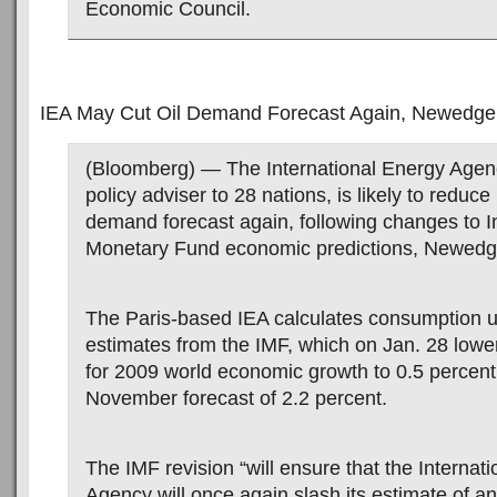
Economic Council.
IEA May Cut Oil Demand Forecast Again, Newedge
(Bloomberg) — The International Energy Agen
policy adviser to 28 nations, is likely to reduce 
demand forecast again, following changes to I
Monetary Fund economic predictions, Newedg
The Paris-based IEA calculates consumption 
estimates from the IMF, which on Jan. 28 lower
for 2009 world economic growth to 0.5 percent
November forecast of 2.2 percent.
The IMF revision “will ensure that the Internat
Agency will once again slash its estimate of a