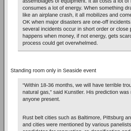
assemblages of equipment. It all costs a lot o
consumes a lot of energy. When something dr
like an airplane crash, it all mobilizes and com
OK when major disasters are one-off incidents.
several incidents occur in short order or close
happens when money, if not energy, gets sca
process could get overwhelmed.
Standing room only in Seaside event
“Within 18-36 months, we will have terrible trou
natural gas,” said Kunstler. His prediction was
anyone present.
Rust belt cities such as Baltimore, Pittsburg a
and cities were mentioned by various panelist