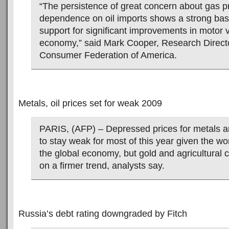
“The persistence of great concern about gas p
dependence on oil imports shows a strong base
support for significant improvements in motor v
economy,” said Mark Cooper, Research Directo
Consumer Federation of America.
Metals, oil prices set for weak 2009
PARIS, (AFP) – Depressed prices for metals and
to stay weak for most of this year given the wo
the global economy, but gold and agricultural
on a firmer trend, analysts say.
Russia’s debt rating downgraded by Fitch