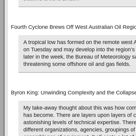
Fourth Cyclone Brews Off West Australian Oil Regi
A tropical low has formed on the remote west A
on Tuesday and may develop into the region’s 
later in the week, the Bureau of Meteorology sa
threatening some offshore oil and gas fields.
Byron King: Unwinding Complexity and the Collapse
My take-away thought about this was how com
has become. There are layers upon layers of 
astonishing levels of technical expertise. The
different organizations, agencies, groupings o