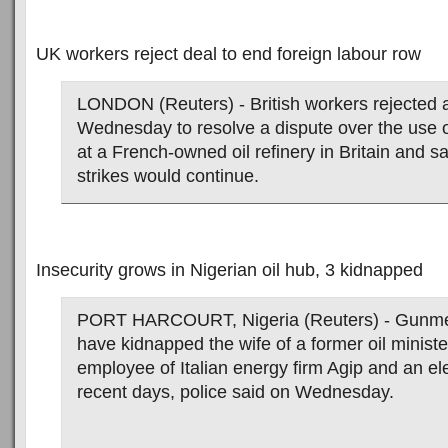
UK workers reject deal to end foreign labour row
LONDON (Reuters) - British workers rejected 
Wednesday to resolve a dispute over the use o
at a French-owned oil refinery in Britain and sa
strikes would continue.
Insecurity grows in Nigerian oil hub, 3 kidnapped
PORT HARCOURT, Nigeria (Reuters) - Gunmen
have kidnapped the wife of a former oil minister
employee of Italian energy firm Agip and an elec
recent days, police said on Wednesday.