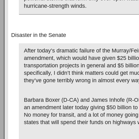
hurricane-strength winds.
Disaster in the Senate
After today’s dramatic failure of the Murray/Fei
amendment, which would have given $25 billi
transportation projects in general and $5 billion
specifically, I didn’t think matters could get m
they’ve gone terribly wrong in almost every wa
Barbara Boxer (D-CA) and James Inhofe (R-OK)
an amendment later today giving $50 billion t
No money for transit, and a lot of money going 
states that will spend their funds on highways