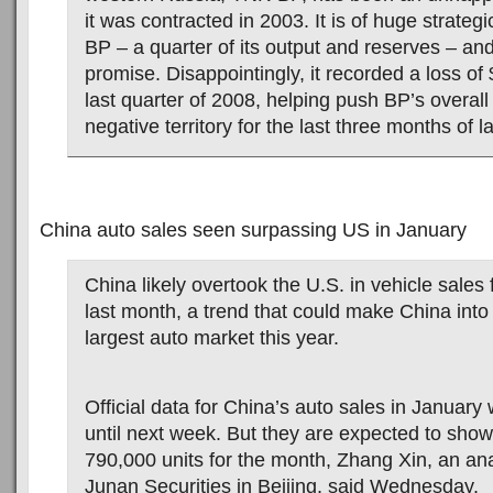
it was contracted in 2003. It is of huge strateg
BP – a quarter of its output and reserves – an
promise. Disappointingly, it recorded a loss of
last quarter of 2008, helping push BP’s overall 
negative territory for the last three months of la
China auto sales seen surpassing US in January
China likely overtook the U.S. in vehicle sales f
last month, a trend that could make China into
largest auto market this year.
Official data for China’s auto sales in January w
until next week. But they are expected to show
790,000 units for the month, Zhang Xin, an ana
Junan Securities in Beijing, said Wednesday.