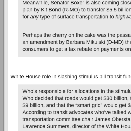
Meanwhile, Senator Boxer is also coming clos
plan by Kit Bond (R-MO) to transfer $5.5 billio
for
any
type of surface transportation to
highw
Perhaps the cherry on the cake was the passa
an amendment by Barbara Mikulski (D-MD) that
consumers to get a tax rebate on payments on
White House role in slashing stimulus bill transit f
Who’s responsible for allocations in the stimu
Who decided that roads would get $30 billion, 
$9 billion, and that the “smart grid” would get $
According to transit advocates who’ve talked 
transportation committee chair James Oberstar
Lawrence Summers, director of the White Hous