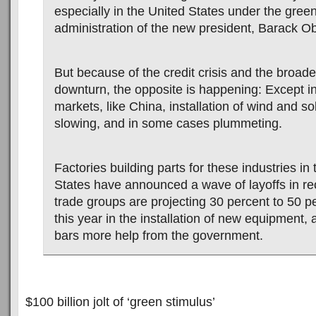
especially in the United States under the gre
administration of the new president, Barack 
But because of the credit crisis and the broad
downturn, the opposite is happening: Except in
markets, like China, installation of wind and so
slowing, and in some cases plummeting.
Factories building parts for these industries in
States have announced a wave of layoffs in r
trade groups are projecting 30 percent to 50 p
this year in the installation of new equipment,
bars more help from the government.
$100 billion jolt of ‘green stimulus’