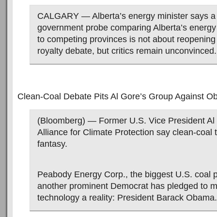
CALGARY — Alberta’s energy minister says a
government probe comparing Alberta’s energy 
to competing provinces is not about reopening
royalty debate, but critics remain unconvinced.
Clean-Coal Debate Pits Al Gore’s Group Against 
(Bloomberg) — Former U.S. Vice President Al
Alliance for Climate Protection say clean-coal 
fantasy.
Peabody Energy Corp., the biggest U.S. coal 
another prominent Democrat has pledged to m
technology a reality: President Barack Obama.