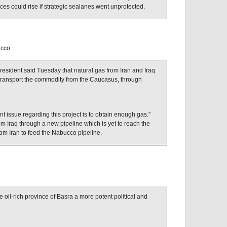
rices could rise if strategic sealanes went unprotected.
ucco
sident said Tuesday that natural gas from Iran and Iraq
d transport the commodity from the Caucasus, through
t issue regarding this project is to obtain enough gas.”
m Iraq through a new pipeline which is yet to reach the
om Iran to feed the Nabucco pipeline.
oil-rich province of Basra a more potent political and