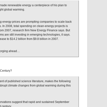
made renewable energy a centerpiece of his plan to
ght global warming.
ing energy prices are prompting companies to scale back
s. In 2008, total spending on clean-energy projects is
 from 2007, research firm New Energy Finance says. But
rms are still investing in emerging technologies, it says.
ease to $14.2 billion from $9.8 billion in 2007.
 forging ahead…
 Century?
t of published science literature, makes the following
 abrupt climate changes from global warming during this
rvations suggest that rapid and sustained September
st century.