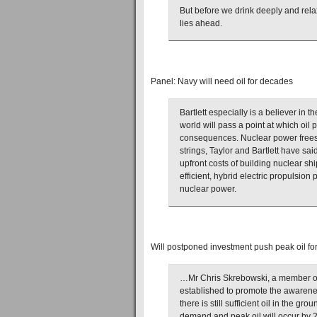
But before we drink deeply and rela
lies ahead.
Panel: Navy will need oil for decades
Bartlett especially is a believer in 
world will pass a point at which oil 
consequences. Nuclear power frees 
strings, Taylor and Bartlett have sa
upfront costs of building nuclear s
efficient, hybrid electric propulsion 
nuclear power.
Will postponed investment push peak oil f
…Mr Chris Skrebowski, a member of 
established to promote the awarenes
there is still sufficient oil in the g
demand and peak oil will occur by 201