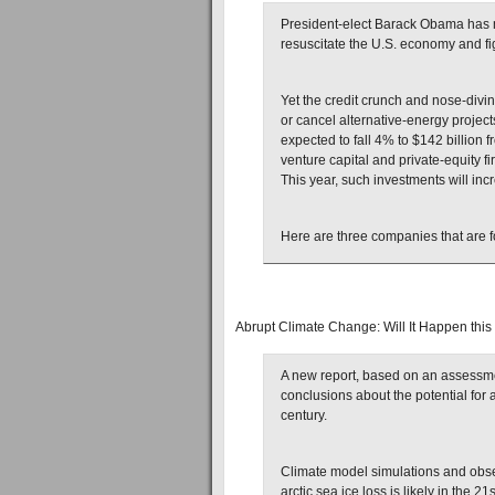
President-elect Barack Obama has 
resuscitate the U.S. economy and fi
Yet the credit crunch and nose-div
or cancel alternative-energy project
expected to fall 4% to $142 billion
venture capital and private-equity fi
This year, such investments will incr
Here are three companies that are
Abrupt Climate Change: Will It Happen this
A new report, based on an assessmen
conclusions about the potential for
century.
Climate model simulations and obse
arctic sea ice loss is likely in the 21