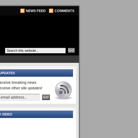
NEWS FEED
COMMENTS
UPDATES
receive breaking news
receive other site updates!
 VIDEO