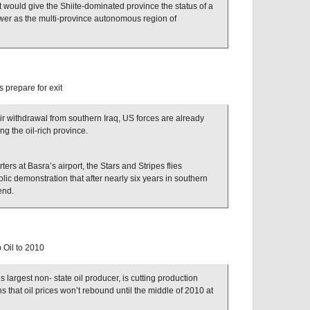
 would give the Shiite-dominated province the status of a
wer as the multi-province autonomous region of
s prepare for exit
ir withdrawal from southern Iraq, US forces are already
ing the oil-rich province.
ters at Basra’s airport, the Stars and Stripes flies
ic demonstration that after nearly six years in southern
end.
 Oil to 2010
largest non- state oil producer, is cutting production
 that oil prices won’t rebound until the middle of 2010 at