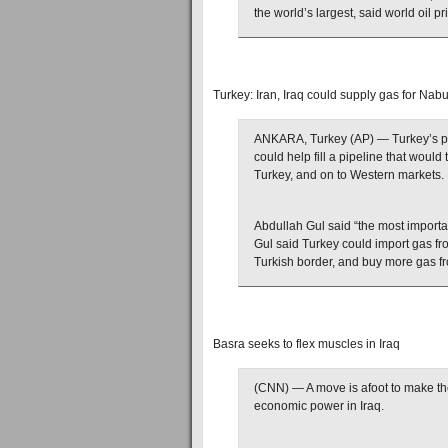
the world’s largest, said world oil p
Turkey: Iran, Iraq could supply gas for Nab
ANKARA, Turkey (AP) — Turkey’s pre
could help fill a pipeline that woul
Turkey, and on to Western markets.
Abdullah Gul said “the most importan
Gul said Turkey could import gas fro
Turkish border, and buy more gas fr
Basra seeks to flex muscles in Iraq
(CNN) — A move is afoot to make the 
economic power in Iraq.