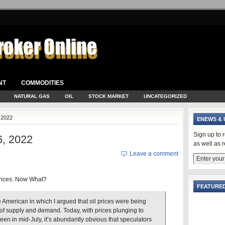
NT
COMMODITIES
NATURAL GAS
OIL
STOCK MARKET
UNCATEGORIZED
 2022
ENEWS & 
Sign up to 
, 2022
as well as 
Leave a comment
rices. Now What?
FEATURED
e American in which I argued that oil prices were being
of supply and demand. Today, with prices plunging to
een in mid-July, it’s abundantly obvious that speculators