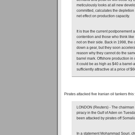
meticulously looks at all new devel
committed, calculates the depletion
net effect on production capacity.
It is true the current postponement
contention and those who think like 
not on their side. Back in 1998, the
down a gear, but they soon accelera
reason why they cannot do the same 
barrel mark. Offshore production in 
it could be as high as $40 a barrel-
sufficiently attractive at a price of $6
Pirates attacked five Iranian oil tankers this
LONDON (Reuters) - The chairman of I
piracy in the Gulf of Aden on Tuesda
been attacked by pirates off Somalia
In a statement Mohammad Souri, ch