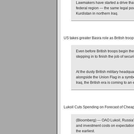
Lawmakers have started a drive that
federal region — the same legal po
Kurdistan in northern Iraq.
US takes greater Basra role as British troop
Even before British troops begin the
stepping in to finish the job of secur
At the dusty British military headquar
alongside the Union Flag in a symbol
Iraq, the British era is coming to an 
Lukoil Cuts Spending on Forecast of Cheap
(Bloomberg) — OAO Lukoil, Russia’s 
and investment costs on expectations
the earliest.