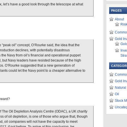
x, let’s have a good look through the telescope at what
PAGES
About
Risk
Commod
Gold In
Gold
the “peak oil” concept, O’Rourke said, the idea that the
production declines, with potentially disastrous
Inv
the Navy from oil’s financial and operational puppet
Stra
id, but Navy leaders have resisted because of the high
hips. O’Rourke suggested that a new generation of
CATEGOR
plants could let the Navy point to a cheaper alternative to
Commod
Gold In
Natural
Oil
orward?
Stock M
Uncate
The Oil Depletion Analysis Centre (ODAC), a UK charity
s of oil depletion, is one of those who argue that, though
round, oil companies will not have the capacity to meet
2, if not before. To arrive at this conclusion, he