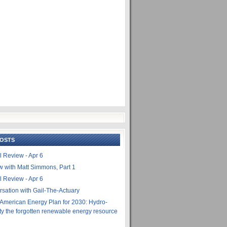
POSTS
l Review - Apr 6
ew with Matt Simmons, Part 1
l Review - Apr 6
rsation with Gail-The-Actuary
 American Energy Plan for 2030: Hydro-
city the forgotten renewable energy resource