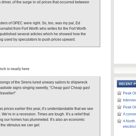
 driver, of the surge in oil prices that occurred between
aders of OPEC were right. So, too, was my pal, Ed
urnalist from Fort Worth who writes for the Fort Worth
published several articles which he showed how the
ng used by speculators to push prices upward.
nch is nearly here
songs of the Sirens lured unwary sailors to shipwreck
RECENT 
roadside signs singing sweetly, “Cheap gas! Cheap gas!
raveller!”
Peak Oi
Intervi
Peak Oi
as prices earlier this year, it’s understandable that we see
We’re in a recession. Times are tough. It’s a relief that
A conve
ting our homes has plummeted. It’s also an economic
A North
 the stimulus we can get.
electri