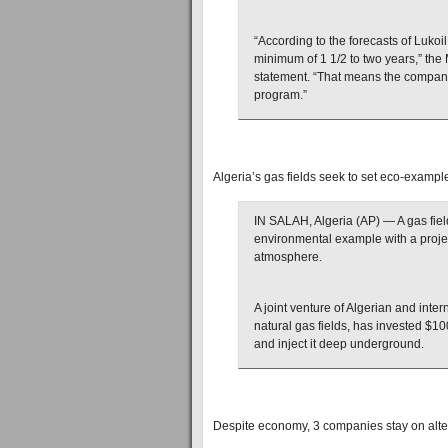
“According to the forecasts of Lukoil
minimum of 1 1/2 to two years,” th
statement. “That means the company 
program.”
Algeria’s gas fields seek to set eco-exampl
IN SALAH, Algeria (AP) — A gas field
environmental example with a project
atmosphere.
A joint venture of Algerian and intern
natural gas fields, has invested $10
and inject it deep underground.
Despite economy, 3 companies stay on alte