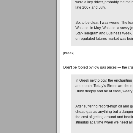
were a key driver, probably the main
late 2007 and July.
So, to be clear, I was wrong. The le
Wallace. In May, Wallace, a savvy jo
Star-Telegram and Business Week, 
unregulated futures market was bei
[break]
Don’t be fooled by low gas prices — the cru
In Greek mythology, the enchanting 
and death. Today’s Sirens are the 
Drink deeply and be at ease, weary t
After suffering record-high oil and g
cheap gas as anything but a danger. 
the cost of getting around and hea
stimulus at a time when we need all