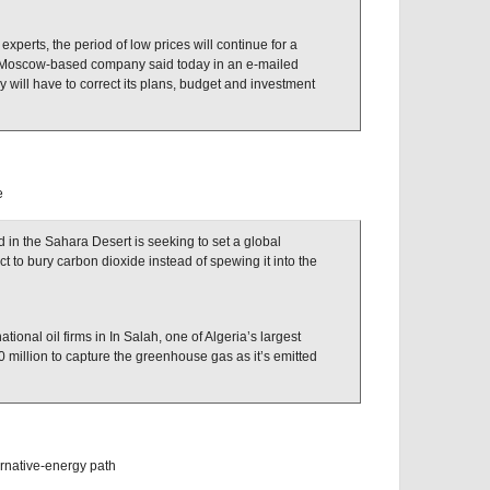
 experts, the period of low prices will continue for a
e Moscow-based company said today in an e-mailed
will have to correct its plans, budget and investment
e
 in the Sahara Desert is seeking to set a global
 to bury carbon dioxide instead of spewing it into the
ational oil firms in In Salah, one of Algeria’s largest
0 million to capture the greenhouse gas as it’s emitted
rnative-energy path