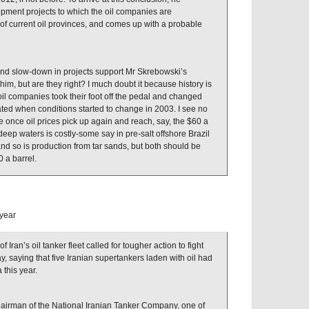
opment projects to which the oil companies are
 of current oil provinces, and comes up with a probable
 and slow-down in projects support Mr Skrebowski’s
him, but are they right? I much doubt it because history is
 oil companies took their foot off the pedal and changed
ted when conditions started to change in 2003. I see no
once oil prices pick up again and reach, say, the $60 a
deep waters is costly-some say in pre-salt offshore Brazil
and so is production from tar sands, but both should be
0 a barrel.
 year
ran’s oil tanker fleet called for tougher action to fight
y, saying that five Iranian supertankers laden with oil had
 this year.
airman of the National Iranian Tanker Company, one of