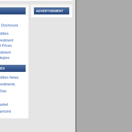
ADVERTISEMENT
 Disclosure
ities
vestment
 Prices
estment
tegies
IES
ities News
vestments
 Gas
arket
gorized