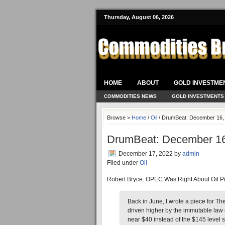
Thursday, August 06, 2026
HOME
ABOUT
GOLD INVESTME
COMMODITIES NEWS
GOLD INVESTMENTS
Browse >
Home
/
Oil
/ DrumBeat: December 16,
DrumBeat: December 16
December 17, 2022
by
admin
Filed under
Oil
Robert Bryce: OPEC Was Right About Oil P
Back in June, I wrote a piece for Th
driven higher by the immutable law 
near $40 instead of the $145 level s