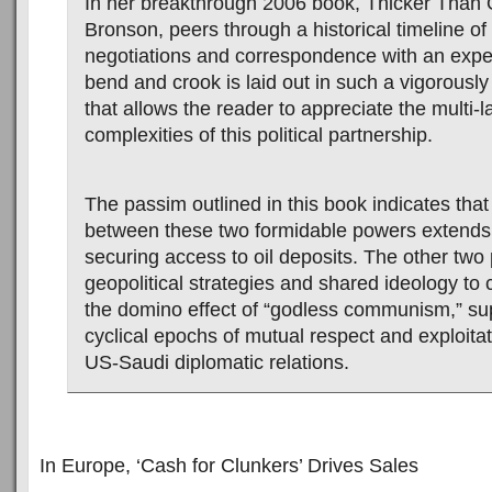
In her breakthrough 2006 book, Thicker Than 
Bronson, peers through a historical timeline o
negotiations and correspondence with an exper
bend and crook is laid out in such a vigorousl
that allows the reader to appreciate the multi-
complexities of this political partnership.
The passim outlined in this book indicates tha
between these two formidable powers extend
securing access to oil deposits. The other two p
geopolitical strategies and shared ideology to
the domino effect of “godless communism,” su
cyclical epochs of mutual respect and exploitat
US-Saudi diplomatic relations.
In Europe, ‘Cash for Clunkers’ Drives Sales