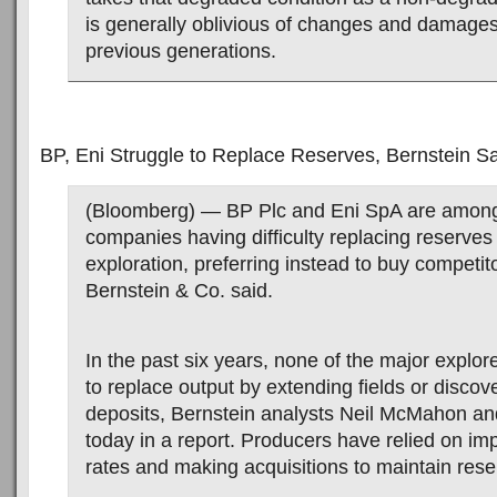
is generally oblivious of changes and damages 
previous generations.
BP, Eni Struggle to Replace Reserves, Bernstein S
(Bloomberg) — BP Plc and Eni SpA are among 
companies having difficulty replacing reserves
exploration, preferring instead to buy competit
Bernstein & Co. said.
In the past six years, none of the major expl
to replace output by extending fields or disco
deposits, Bernstein analysts Neil McMahon an
today in a report. Producers have relied on im
rates and making acquisitions to maintain rese