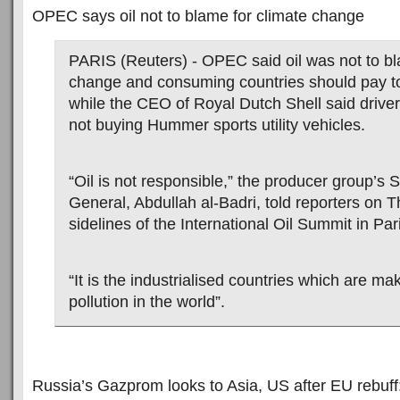
OPEC says oil not to blame for climate change
PARIS (Reuters) - OPEC said oil was not to bl
change and consuming countries should pay to 
while the CEO of Royal Dutch Shell said driver
not buying Hummer sports utility vehicles.
“Oil is not responsible,” the producer group’s 
General, Abdullah al-Badri, told reporters on 
sidelines of the International Oil Summit in Par
“It is the industrialised countries which are mak
pollution in the world”.
Russia’s Gazprom looks to Asia, US after EU rebuff: