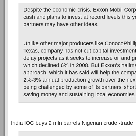
Despite the economic crisis, Exxon Mobil Corp.
cash and plans to invest at record levels this y
partners may have other ideas.
Unlike other major producers like ConocoPhillip
Texas, company has not cut capital investment
delay projects as it seeks to increase oil and 
which declined 6% in 2008. But Exxon’s hallma
approach, which it has said will help the com
2%-3% annual production growth over the next 
being challenged by some of its partners’ short-
saving money and sustaining local economies.
India IOC buys 2 mln barrels Nigerian crude -trade