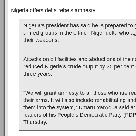
Nigeria offers delta rebels amnesty
Nigeria’s president has said he is prepared to
armed groups in the oil-rich Niger delta who a
their weapons.
Attacks on oil facilities and abductions of their
reduced Nigeria’s crude output by 25 per cent 
three years.
“We will grant amnesty to all those who are re
their arms. It will also include rehabilitating an
them into the system,” Umaru YarAdua said at
leaders of his People’s Democratic Party (PDP
Thursday.