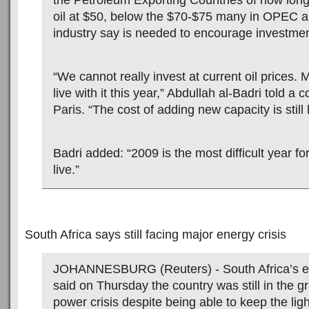
the Petroleum Exporting Countries of how long
oil at $50, below the $70-$75 many in OPEC an
industry say is needed to encourage investmen
“We cannot really invest at current oil prices
live with it this year,” Abdullah al-Badri told a 
Paris. “The cost of adding new capacity is still 
Badri added: “2009 is the most difficult year fo
live.”
South Africa says still facing major energy crisis
JOHANNESBURG (Reuters) - South Africa’s en
said on Thursday the country was still in the gr
power crisis despite being able to keep the lig