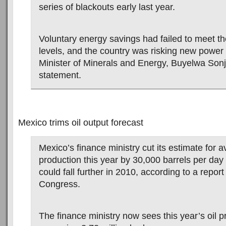
series of blackouts early last year.
Voluntary energy savings had failed to meet th
levels, and the country was risking new power 
Minister of Minerals and Energy, Buyelwa Sonji
statement.
Mexico trims oil output forecast
Mexico’s finance ministry cut its estimate for a
production this year by 30,000 barrels per day
could fall further in 2010, according to a report
Congress.
The finance ministry now sees this year’s oil p