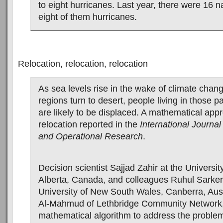
to eight hurricanes. Last year, there were 16 
eight of them hurricanes.
Relocation, relocation, relocation
As sea levels rise in the wake of climate chan
regions turn to desert, people living in those pa
are likely to be displaced. A mathematical app
relocation reported in the
International Journa
and Operational Research
.
Decision scientist Sajjad Zahir at the Universit
Alberta, Canada, and colleagues Ruhul Sarker
University of New South Wales, Canberra, Aust
Al-Mahmud of Lethbridge Community Network,
mathematical algorithm to address the problem