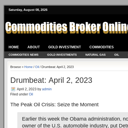
Saturday, August 08, 2026
HOME
ABOUT
GOLD INVESTMENT
COMMODITIES
COMMODITIES NEWS
GOLD INVESTMENTS
NATURAL GAS
OIL
Browse >
Home
/
Oil
/ Drumbeat: April 2, 2023
Drumbeat: April 2, 2023
April 2, 2023
by
admin
Filed under
Oil
The Peak Oil Crisis: Seize the Moment
Earlier this week the Obama administration, no
owner of the U.S. automobile industry, put Detr