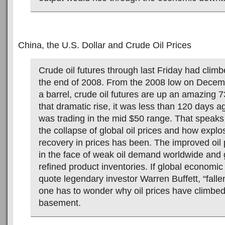
China, the U.S. Dollar and Crude Oil Prices
Crude oil futures through last Friday had cli
the end of 2008. From the 2008 low on Decem
a barrel, crude oil futures are up an amazing 7
that dramatic rise, it was less than 120 days ag
was trading in the mid $50 range. That speaks
the collapse of global oil prices and how explo
recovery in prices has been. The improved oil
in the face of weak oil demand worldwide and 
refined product inventories. If global economic 
quote legendary investor Warren Buffett, “fallen o
one has to wonder why oil prices have climbed
basement.