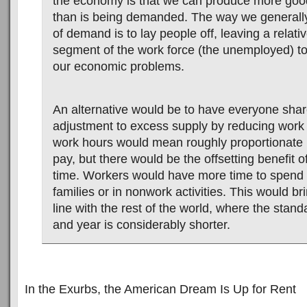
the economy is that we can produce more goo
than is being demanded. The way we generally
of demand is to lay people off, leaving a relati
segment of the work force (the unemployed) to
our economic problems.
An alternative would be to have everyone shar
adjustment to excess supply by reducing work
work hours would mean roughly proportionate 
pay, but there would be the offsetting benefit o
time. Workers would have more time to spend w
families or in nonwork activities. This would br
line with the rest of the world, where the sta
and year is considerably shorter.
In the Exurbs, the American Dream Is Up for Rent