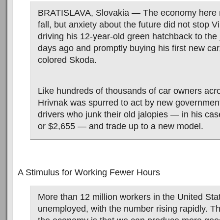
BRATISLAVA, Slovakia — The economy here m
fall, but anxiety about the future did not stop V
driving his 12-year-old green hatchback to the
days ago and promptly buying his first new car
colored Skoda.
Like hundreds of thousands of car owners acr
Hrivnak was spurred to act by new government
drivers who junk their old jalopies — in his ca
or $2,655 — and trade up to a new model.
A Stimulus for Working Fewer Hours
More than 12 million workers in the United Stat
unemployed, with the number rising rapidly. T