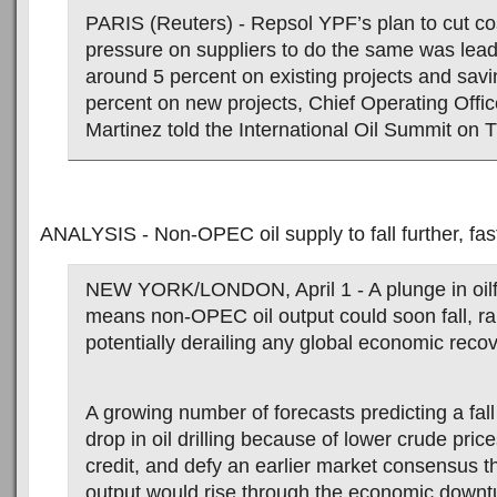
PARIS (Reuters) - Repsol YPF’s plan to cut co
pressure on suppliers to do the same was lead
around 5 percent on existing projects and savi
percent on new projects, Chief Operating Offic
Martinez told the International Oil Summit on 
ANALYSIS - Non-OPEC oil supply to fall further, fas
NEW YORK/LONDON, April 1 - A plunge in oilf
means non-OPEC oil output could soon fall, ra
potentially derailing any global economic recov
A growing number of forecasts predicting a fall
drop in oil drilling because of lower crude price
credit, and defy an earlier market consensus
output would rise through the economic downt