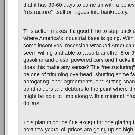
that it has 30-60 days to come up with a believ
“restructure” itself or it goes into bankruptcy.
This action makes it a good time to step back 
where America’s industrial base is going. With
some incentives, recession-wracked America
seem willing and able to absorb another 8 or 9
gasoline and diesel powered cars and trucks t
does this make any sense? The “restructuring
be one of trimming overhead, shutting some fa
abrogating labor agreements, and stiffing shar
bondholders and debtors to the point where t
might be able to limp along with a minimal infu
dollars.
This plan might be fine except for one glaring fa
next few years, oil prices are going up so high