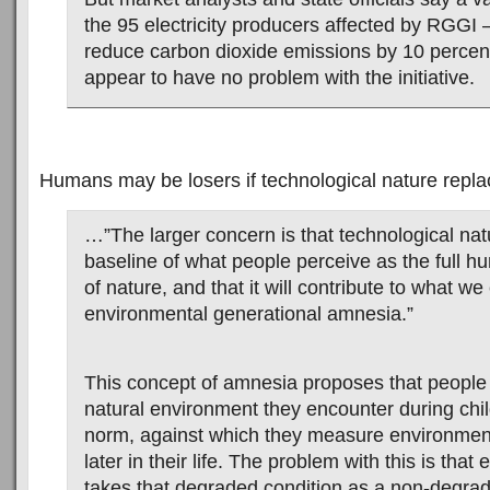
the 95 electricity producers affected by RGGI
reduce carbon dioxide emissions by 10 perce
appear to have no problem with the initiative.
Humans may be losers if technological nature replac
…”The larger concern is that technological natur
baseline of what people perceive as the full 
of nature, and that it will contribute to what we 
environmental generational amnesia.”
This concept of amnesia proposes that people 
natural environment they encounter during chi
norm, against which they measure environmen
later in their life. The problem with this is tha
takes that degraded condition as a non-degra