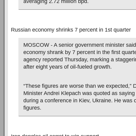
averaging 2.72 million bpd.
Russian economy shrinks 7 percent in 1st quarter
MOSCOW - A senior government minister said
economy shrank by 7 percent in the first quart
agency reported Thursday, marking a stagger
after eight years of oil-fueled growth.
“These figures are worse than we expected,”
Minister Andrei Klepach was quoted as saying
during a conference in Kiev, Ukraine. He was c
figures.