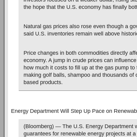
the hope that the U.S. economy has finally bo
Natural gas prices also rose even though a go
said U.S. inventories remain well above historic
Price changes in both commodities directly aff
economy. A jump in crude prices can influence
how much it costs to fill up at the gas pump to 
making golf balls, shampoo and thousands of 
based products.
Energy Department Will Step Up Pace on Renewab
(Bloomberg) — The U.S. Energy Department wi
guarantees for renewable energy projects at a