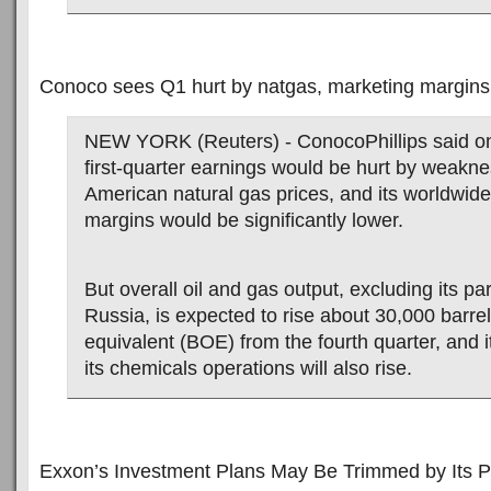
Conoco sees Q1 hurt by natgas, marketing margins
NEW YORK (Reuters) - ConocoPhillips said on
first-quarter earnings would be hurt by weakne
American natural gas prices, and its worldwid
margins would be significantly lower.
But overall oil and gas output, excluding its pa
Russia, is expected to rise about 30,000 barrel
equivalent (BOE) from the fourth quarter, and 
its chemicals operations will also rise.
Exxon’s Investment Plans May Be Trimmed by Its P