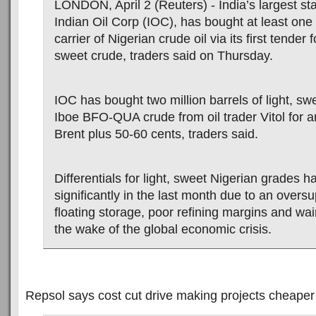
LONDON, April 2 (Reuters) - India’s largest stat
Indian Oil Corp (IOC), has bought at least one
carrier of Nigerian crude oil via its first tender
sweet crude, traders said on Thursday.
IOC has bought two million barrels of light, s
Iboe BFO-QUA crude from oil trader Vitol for 
Brent plus 50-60 cents, traders said.
Differentials for light, sweet Nigerian grades
significantly in the last month due to an oversu
floating storage, poor refining margins and w
the wake of the global economic crisis.
Repsol says cost cut drive making projects cheaper