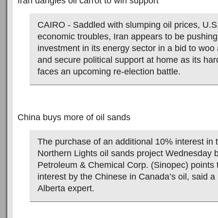
Iran dangles oil carrot to win support
CAIRO - Saddled with slumping oil prices, U.S
economic troubles, Iran appears to be pushing 
investment in its energy sector in a bid to woo 
and secure political support at home as its har
faces an upcoming re-election battle.
China buys more of oil sands
The purchase of an additional 10% interest in
Northern Lights oil sands project Wednesday 
Petroleum & Chemical Corp. (Sinopec) points t
interest by the Chinese in Canada’s oil, said a 
Alberta expert.