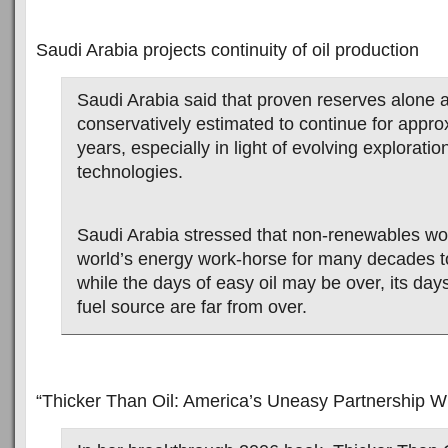
Saudi Arabia projects continuity of oil production
Saudi Arabia said that proven reserves alone 
conservatively estimated to continue for appro
years, especially in light of evolving explorati
technologies.
Saudi Arabia stressed that non-renewables wo
world’s energy work-horse for many decades t
while the days of easy oil may be over, its day
fuel source are far from over.
“Thicker Than Oil: America’s Uneasy Partnership Wi