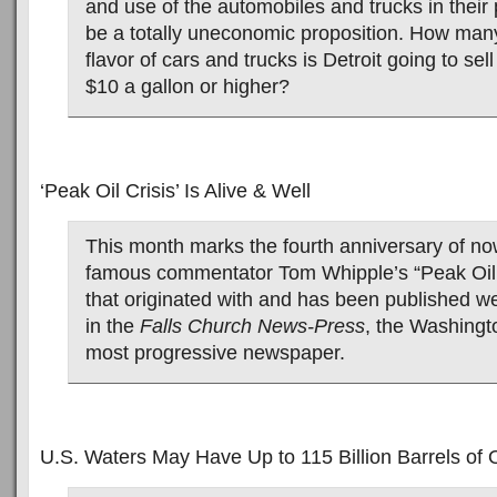
and use of the automobiles and trucks in their 
be a totally uneconomic proposition. How many
flavor of cars and trucks is Detroit going to sell
$10 a gallon or higher?
‘Peak Oil Crisis’ Is Alive & Well
This month marks the fourth anniversary of no
famous commentator Tom Whipple’s “Peak Oil 
that originated with and has been published we
in the
Falls Church News-Press
, the Washingt
most progressive newspaper.
U.S. Waters May Have Up to 115 Billion Barrels of O