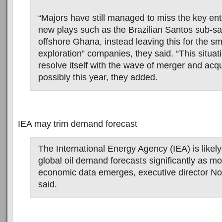
“Majors have still managed to miss the key entr
new plays such as the Brazilian Santos sub-sal
offshore Ghana, instead leaving this for the sm
exploration” companies, they said. “This situatio
resolve itself with the wave of merger and acquis
possibly this year, they added.
IEA may trim demand forecast
The International Energy Agency (IEA) is likely 
global oil demand forecasts significantly as m
economic data emerges, executive director N
said.