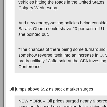
vehicles hitting the roads in the United States, 
Calgary Wednesday.
And new energy-saving policies being conside
Barack Obama could shave 20 per cent off U. 
she pointed out.
“The chances of there being some turnaround t
somehow reverse itself into an increase in U. 
pretty unlikely,” Jaffe said at the CFA Investin
Conference.
Oil jumps above $52 as stock market surges
NEW YORK – Oil prices surged nearly 9 perce
investors focused on a weaker dollar, rising s