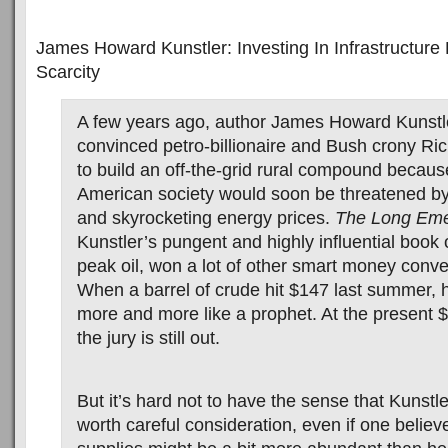
James Howard Kunstler: Investing In Infrastructure
Scarcity
A few years ago, author James Howard Kunstl
convinced petro-billionaire and Bush crony Ri
to build an off-the-grid rural compound because
American society would soon be threatened by
and skyrocketing energy prices.
The Long Em
Kunstler’s pungent and highly influential book 
peak oil, won a lot of other smart money conver
When a barrel of crude hit $147 last summer, 
more and more like a prophet. At the present $4
the jury is still out.
But it’s hard not to have the sense that Kunstle
worth careful consideration, even if one believe