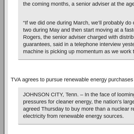
the coming months, a senior adviser at the ag
“If we did one during March, we’ll probably do 
two during May and then start moving at a faste
Rogers, the senior adviser charged with distri
guarantees, said in a telephone interview yest
machine is picking up momentum as we work th
TVA agrees to pursue renewable energy purchases
JOHNSON CITY, Tenn. – In the face of looming
pressures for cleaner energy, the nation’s larges
agreed Thursday to buy more than a nuclear re
electricity from renewable energy sources.