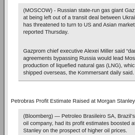
(MOSCOW) - Russian state-run gas giant Ga
at being left out of a transit deal between Ukr
has threatened to turn to US and Asian marke
reported Thursday.
Gazprom chief executive Alexei Miller said “d
agreements bypassing Russia would lead Mos
production of liquefied natural gas (LNG), whi
shipped overseas, the Kommersant daily said.
Petrobras Profit Estimate Raised at Morgan Stanley
(Bloomberg) — Petroleo Brasileiro SA, Brazil’s
oil company, had its profit estimates boosted 
Stanley on the prospect of higher oil prices.