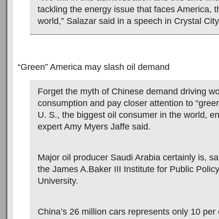
tackling the energy issue that faces America, t
world,” Salazar said in a speech in Crystal City,
“Green” America may slash oil demand
Forget the myth of Chinese demand driving wor
consumption and pay closer attention to “green
U. S., the biggest oil consumer in the world, e
expert Amy Myers Jaffe said.
Major oil producer Saudi Arabia certainly is, sai
the James A.Baker III Institute for Public Polic
University.
China’s 26 million cars represents only 10 per c