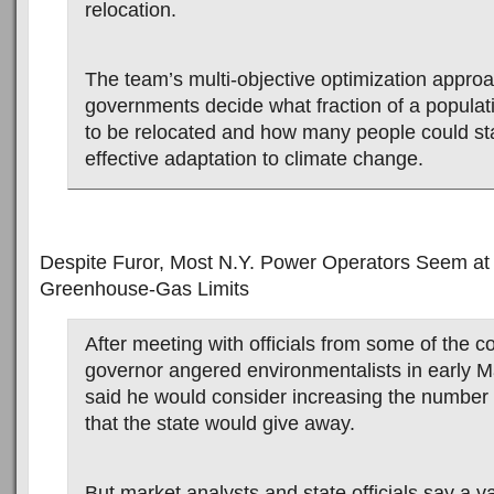
relocation.
The team’s multi-objective optimization approa
governments decide what fraction of a popula
to be relocated and how many people could st
effective adaptation to climate change.
Despite Furor, Most N.Y. Power Operators Seem at
Greenhouse-Gas Limits
After meeting with officials from some of the 
governor angered environmentalists in early 
said he would consider increasing the number
that the state would give away.
But market analysts and state officials say a va