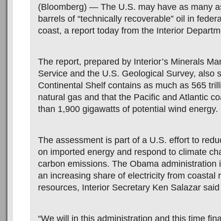
(Bloomberg) — The U.S. may have as many as 
barrels of “technically recoverable” oil in federa
coast, a report today from the Interior Depart
The report, prepared by Interior’s Minerals 
Service and the U.S. Geological Survey, also 
Continental Shelf contains as much as 565 trill
natural gas and that the Pacific and Atlantic c
than 1,900 gigawatts of potential wind energy.
The assessment is part of a U.S. effort to re
on imported energy and respond to climate ch
carbon emissions. The Obama administration i
an increasing share of electricity from coastal
resources, Interior Secretary Ken Salazar said
“We will in this administration and this time fin