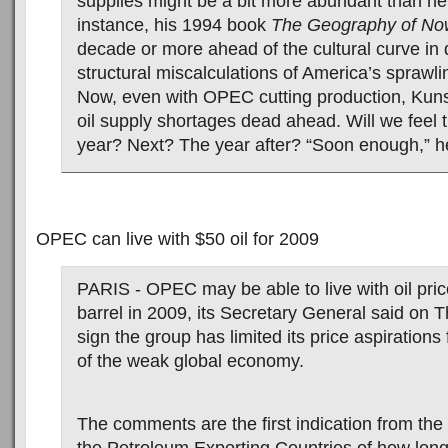
supplies might be a bit more abundant than he
instance, his 1994 book
The Geography of No
decade or more ahead of the cultural curve in 
structural miscalculations of America’s sprawl
Now, even with OPEC cutting production, Kunstl
oil supply shortages dead ahead. Will we feel t
year? Next? The year after? “Soon enough,” h
OPEC can live with $50 oil for 2009
PARIS - OPEC may be able to live with oil pri
barrel in 2009, its Secretary General said on 
sign the group has limited its price aspiration
of the weak global economy.
The comments are the first indication from the