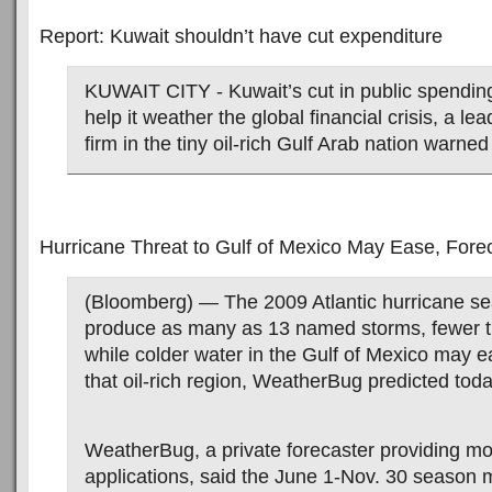
Report: Kuwait shouldn’t have cut expenditure
KUWAIT CITY - Kuwait’s cut in public spending w
help it weather the global financial crisis, a le
firm in the tiny oil-rich Gulf Arab nation warne
Hurricane Threat to Gulf of Mexico May Ease, Fore
(Bloomberg) — The 2009 Atlantic hurricane se
produce as many as 13 named storms, fewer th
while colder water in the Gulf of Mexico may ea
that oil-rich region, WeatherBug predicted toda
WeatherBug, a private forecaster providing m
applications, said the June 1-Nov. 30 season 