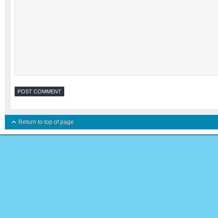
Return to top of page