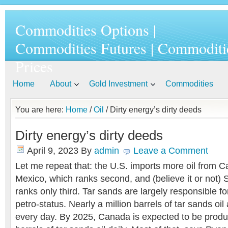
Commodities Options |
Commodities Futures | Commoditi
Prices
Home
About
Gold Investment
Commodities
You are here:
Home
/
Oil
/ Dirty energy’s dirty deeds
Dirty energy’s dirty deeds
April 9, 2023
By
admin
Leave a Comment
Let me repeat that: the U.S. imports more oil from 
Mexico, which ranks second, and (believe it or not) 
ranks only third. Tar sands are largely responsible 
petro-status. Nearly a million barrels of tar sands oil 
every day. By 2025, Canada is expected to be produc