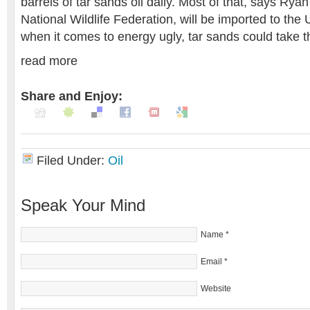
barrels of tar sands oil daily. Most of that, says Rya
National Wildlife Federation, will be imported to the
when it comes to energy ugly, tar sands could take t
read more
Share and Enjoy:
Filed Under:
Oil
Speak Your Mind
Name
*
Email
*
Website