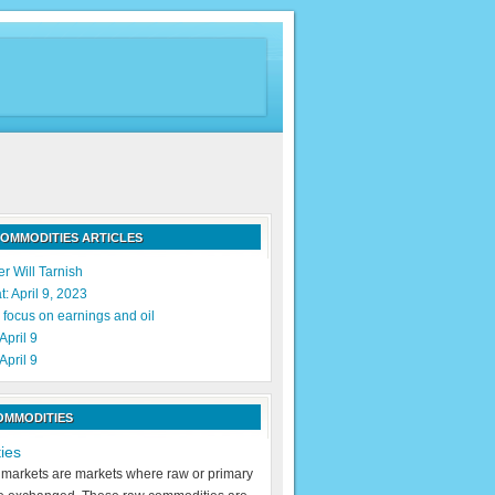
OMMODITIES ARTICLES
r Will Tarnish
: April 9, 2023
 focus on earnings and oil
April 9
April 9
OMMODITIES
ies
markets are markets where raw or primary