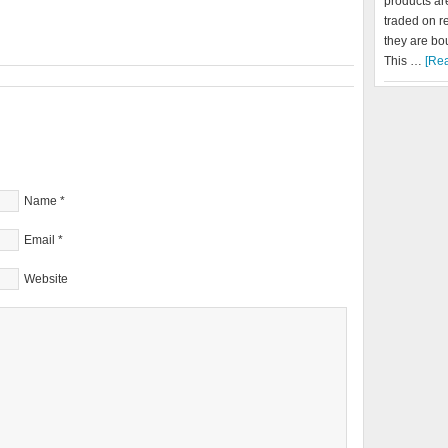
products a
traded on r
they are bo
This …
[Rea
Name
*
Email
*
Website