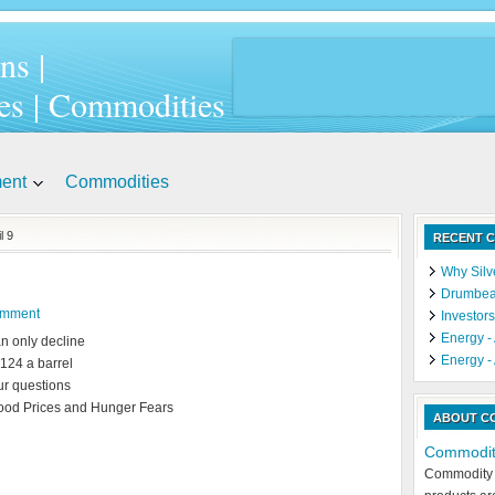
ns |
es | Commodities
ment
Commodities
l 9
RECENT C
Why Silve
Drumbeat
omment
Investors
Energy - 
an only decline
Energy - 
$124 a barrel
ur questions
Food Prices and Hunger Fears
ABOUT C
Commodit
Commodity 