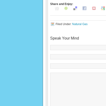
Share and Enjoy:
Filed Under:
Natural Gas
Speak Your Mind