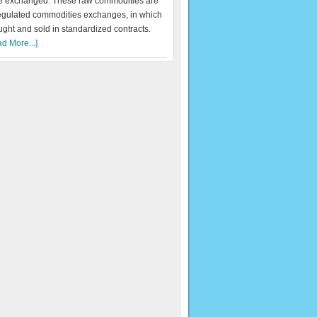
re exchanged. These raw commodities are
egulated commodities exchanges, in which
ught and sold in standardized contracts.
d More...]