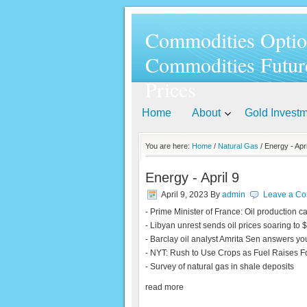
Commodities Optio
Commodities Futur
Prices
Home
About
Gold Invest
You are here:
Home
/
Natural Gas
/ Energy - Apri
Energy - April 9
April 9, 2023
By
admin
Leave a C
- Prime Minister of France: Oil production c
- Libyan unrest sends oil prices soaring to 
- Barclay oil analyst Amrita Sen answers yo
- NYT: Rush to Use Crops as Fuel Raises 
- Survey of natural gas in shale deposits
read more