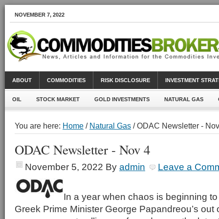
NOVEMBER 7, 2022
ABOUT
COMMODITIES
RISK DISCLOSURE
INVESTMENT STRAT
OIL
STOCK MARKET
GOLD INVESTMENTS
NATURAL GAS
You are here:
Home
/
Natural Gas
/ ODAC Newsletter - Nov
ODAC Newsletter - Nov 4
November 5, 2022
By
admin
Leave a Com
In a year when chaos is beginning to 
Greek Prime Minister George Papandreou’s out o