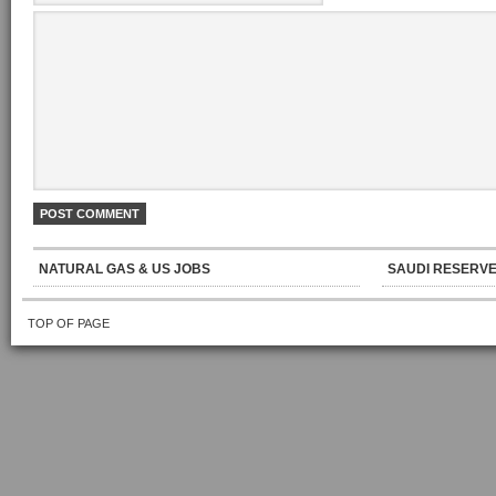
NATURAL GAS & US JOBS
SAUDI RESERVE
TOP OF PAGE