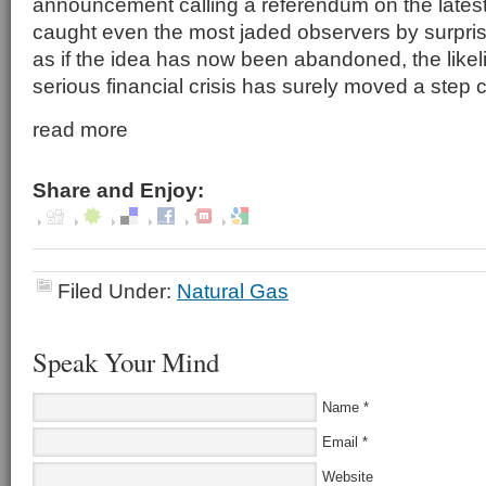
announcement calling a referendum on the latest
caught even the most jaded observers by surprise
as if the idea has now been abandoned, the likeli
serious financial crisis has surely moved a step
read more
Share and Enjoy:
Filed Under:
Natural Gas
Speak Your Mind
Name
*
Email
*
Website