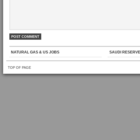
NATURAL GAS & US JOBS
SAUDI RESERVE
TOP OF PAGE