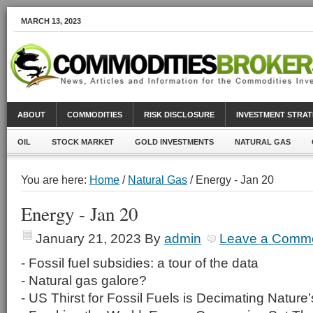
MARCH 13, 2023
ABOUT
COMMODITIES
RISK DISCLOSURE
INVESTMENT STRAT
OIL
STOCK MARKET
GOLD INVESTMENTS
NATURAL GAS
You are here:
Home
/
Natural Gas
/ Energy - Jan 20
Energy - Jan 20
January 21, 2023
By
admin
Leave a Comm
- Fossil fuel subsidies: a tour of the data
- Natural gas galore?
- US Thirst for Fossil Fuels is Decimating Nature’