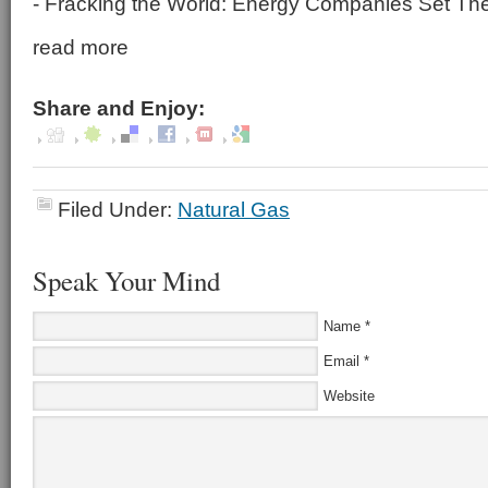
- Fracking the World: Energy Companies Set Thei
read more
Share and Enjoy:
Filed Under:
Natural Gas
Speak Your Mind
Name
*
Email
*
Website