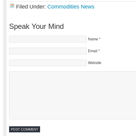
Filed Under:
Commodities News
Speak Your Mind
Name
*
Email
*
Website