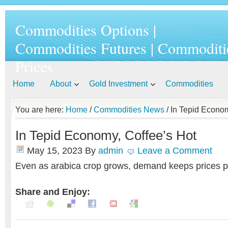
Commodities Options |
Commodities Futures | Commoditi
Prices
Home
About
Gold Investment
Commodities
You are here:
Home
/
Commodities News
/ In Tepid Econom
In Tepid Economy, Coffee’s Hot
May 15, 2023
By
admin
Leave a Comment
Even as arabica crop grows, demand keeps prices p
Share and Enjoy: