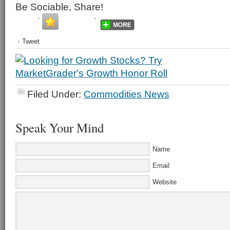
Be Sociable, Share!
Tweet
Filed Under:
Commodities News
Speak Your Mind
Name
Email
Website