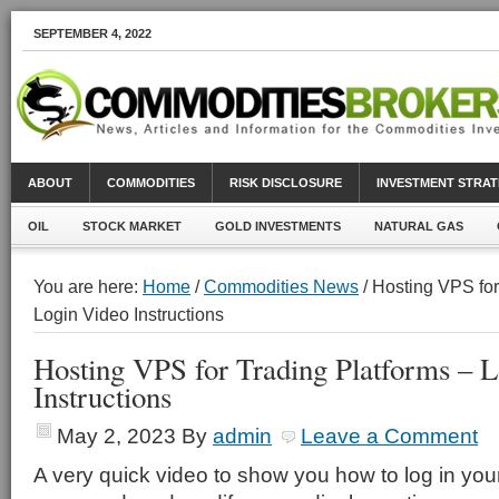
SEPTEMBER 4, 2022
ABOUT
COMMODITIES
RISK DISCLOSURE
INVESTMENT STRAT
OIL
STOCK MARKET
GOLD INVESTMENTS
NATURAL GAS
You are here:
Home
/
Commodities News
/ Hosting VPS for
Login Video Instructions
Hosting VPS for Trading Platforms – 
Instructions
May 2, 2023
By
admin
Leave a Comment
A very quick video to show you how to log in you