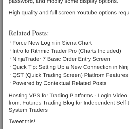
password, and modify some display options.
High quality and full screen Youtube options requ
Related Posts:
Force New Login in Sierra Chart
Intro to Rithmic Trader Pro (Charts Included)
NinjaTrader 7 Basic Order Entry Screen
Quick Tip: Setting Up a New Connection in Nin
QST (Quick Trading Screen) Platfrom Feature
Powered by Contextual Related Posts
Hosting VPS for Trading Platforms - Login Video I
from: Futures Trading Blog for Independent Self
System Traders
Tweet this!