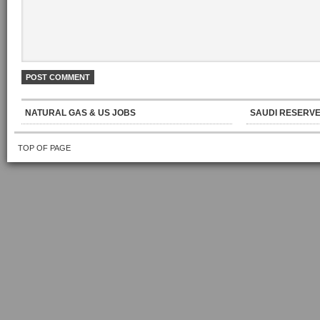
NATURAL GAS & US JOBS
SAUDI RESERVE
TOP OF PAGE