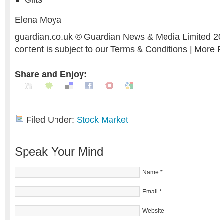
Gilts
Elena Moya
guardian.co.uk © Guardian News & Media Limited 20
content is subject to our Terms & Conditions | More
Share and Enjoy:
Filed Under:
Stock Market
Speak Your Mind
Name
*
Email
*
Website