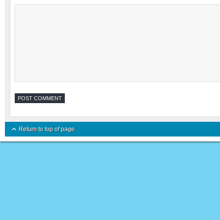
Return to top of page