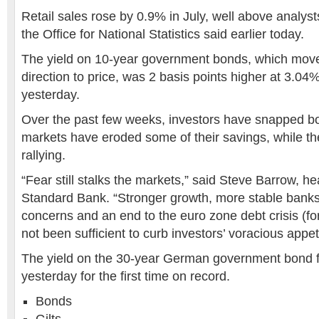
Retail sales rose by 0.9% in July, well above analyst
the Office for National Statistics said earlier today.
The yield on 10-year government bonds, which move
direction to price, was 2 basis points higher at 3.0
yesterday.
Over the past few weeks, investors have snapped bon
markets have eroded some of their savings, while t
rallying.
“Fear still stalks the markets,” said Steve Barrow, h
Standard Bank. “Stronger growth, more stable banks,
concerns and an end to the euro zone debt crisis (fo
not been sufficient to curb investors’ voracious appet
The yield on the 30-year German government bond f
yesterday for the first time on record.
Bonds