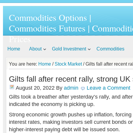
Commodities Options |
Commodities Futures | Commoditi
Prices
Home
About
Gold Investment
Commodities
You are here:
Home
/
Stock Market
/ Gilts fall after recent 
Gilts fall after recent rally, strong UK
August 20, 2022
By
admin
Leave a Comment
Gilts took a breather after yesterday’s rally, and aft
indicated the economy is picking up.
Strong economic growth pushes up inflation, forcing t
interest rates, making investors sell current bonds o
higher-interest paying debt will be issued soon.