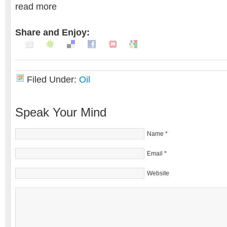
read more
Share and Enjoy:
Filed Under:
Oil
Speak Your Mind
Name
*
Email
*
Website