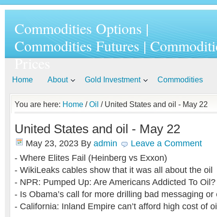
Commodities Options |
Commodities Futures | Commoditi
Prices
Home
About
Gold Investment
Commodities
You are here:
Home
/
Oil
/ United States and oil - May 22
United States and oil - May 22
May 23, 2023
By
admin
Leave a Comment
- Where Elites Fail (Heinberg vs Exxon)
- WikiLeaks cables show that it was all about the oil
- NPR: Pumped Up: Are Americans Addicted To Oil?
- Is Obama’s call for more drilling bad messaging or 
- California: Inland Empire can’t afford high cost of oi