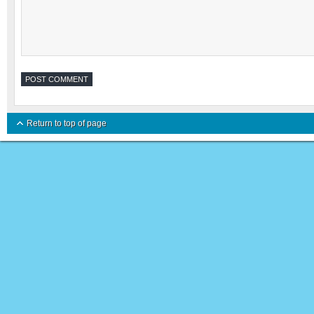
Return to top of page